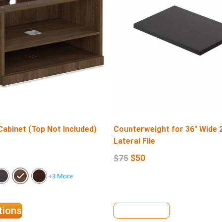
Cabinet (Top Not Included)
Counterweight for 36″ Wide 
Lateral File
$
50
$
75
+3 More
tions
View Details