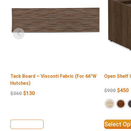
Tack Board – Visconti Fabric (For 66″W
Open Shelf 
Hutches)
$
450
$
900
$
130
$
360
View Details
Select Op