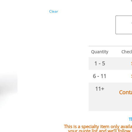
Clear
Quantity
Chec
1 - 5
6 - 11
11+
Cont
T
This is a specialty item only avai
your quote list and we’ll follo