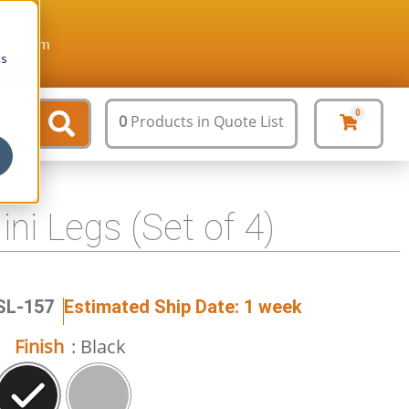
ture.com
cs
0
0
Products
in Quote List
ini Legs (Set of 4)
SL-157
Estimated Ship Date: 1 week
Finish
: Black