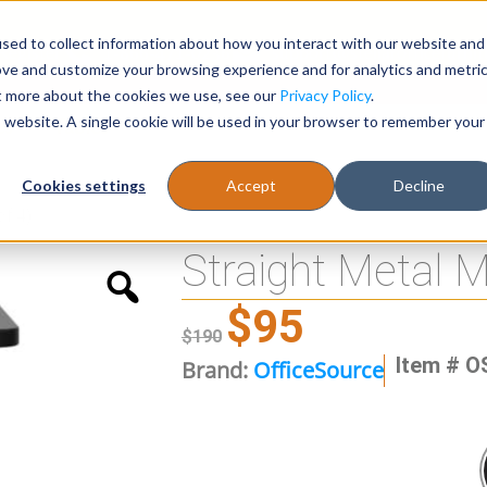
sed to collect information about how you interact with our website and
Register
1-866-471-0236
support@stellarofficefurni
ove and customize your browsing experience and for analytics and metri
ut more about the cookies we use, see our
Privacy Policy
.
is website. A single cookie will be used in your browser to remember your
es
Tables
Cookies settings
Accept
Decline
of 4)
Straight Metal M
$
95
$
190
Item # O
Brand:
OfficeSource