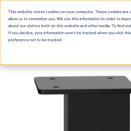
This website stores cookies on your computer. These cookies are u
Login/
allow us to remember you. We use this information in order to impr
about our visitors both on this website and other media. To find o
If you decline, your information won’t be tracked when you visit th
Seating
Desks
Panels & Cubicl
preference not to be tracked.
Home
»
Desk Components
»
Straight Metal Mini Legs (Set 