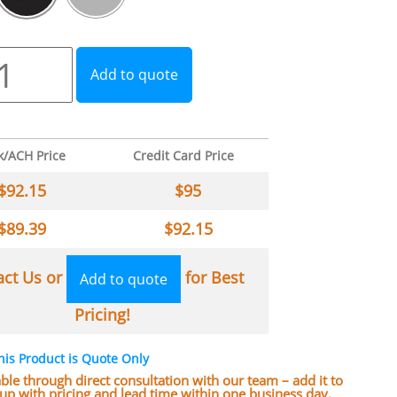
Add to quote
k/ACH Price
Credit Card Price
$
92.15
$
95
$
89.39
$
92.15
act Us or
for Best
Add to quote
Pricing!
his Product is Quote Only
lable through direct consultation with our team – add it to
w up with pricing and lead time within one business day.