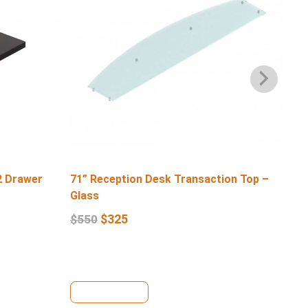
2 Drawer
71” Reception Desk Transaction Top –
71″
Glass
$
6
$
325
$
550
View Details
Se