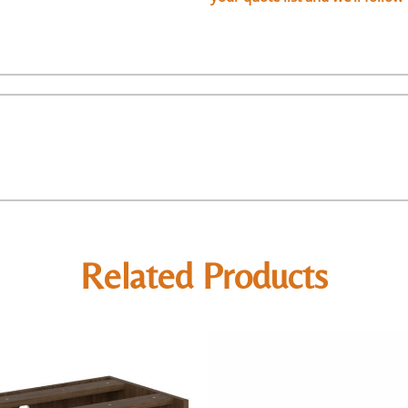
Related Products