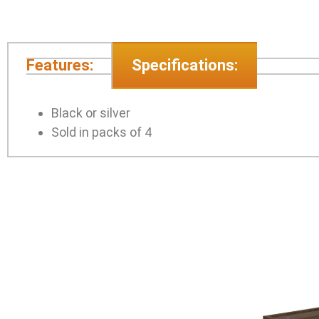
Features:
Specifications:
Black or silver
Sold in packs of 4