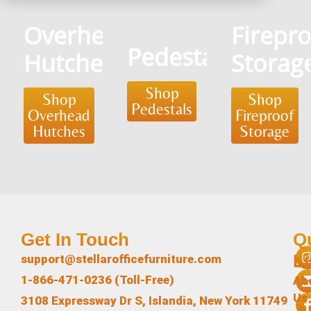
Overhead
Firepr
Pedestals
Hutches
Storag
Shop
Shop
Shop
Pedestals
Overhead
Fireproof
Hutches
Storage
Get In Touch
Q
L
support@stellarofficefurniture.com
1-866-471-0236 (Toll-Free)
Ab
Us
3108 Expressway Dr S, Islandia, New York 11749