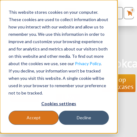
0
This website stores cookies on your computer.
0
Products
in
These cookies are used to collect information about
Quote List
Seating
how you interact with our website and allow us to
remember you. We use this information in order to
improve and customize your browsing experience
Desks
and for analytics and metrics about our visitors both
Storage
Lateral
on this website and other media. To find out more
Panels & Cubicles
Bookca
Cabinets
Files
about the cookies we use, see our
Privacy Policy
.
If you decline, your information won’t be tracked
Tables
when you visit this website. A single cookie will be
Shop
Shop
Shop
Bookcases
used in your browser to remember your preference
Storage
Lateral
not to be tracked.
Cabinets
Files
Cookies settings
Accept
Decline