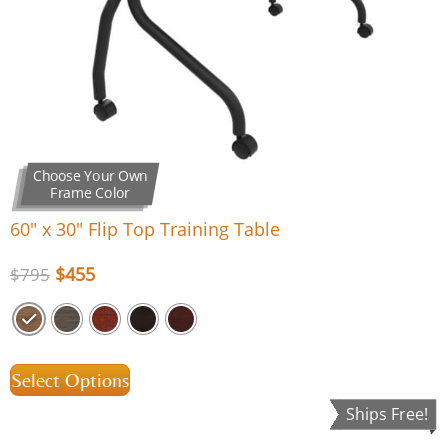
Choose Your Own
Frame Color
60″ x 30″ Flip Top Training Table
$
455
$
795
Select Options
Ships Free!