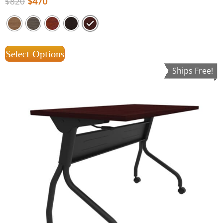
$
470
$
820
Select Options
Ships Free!