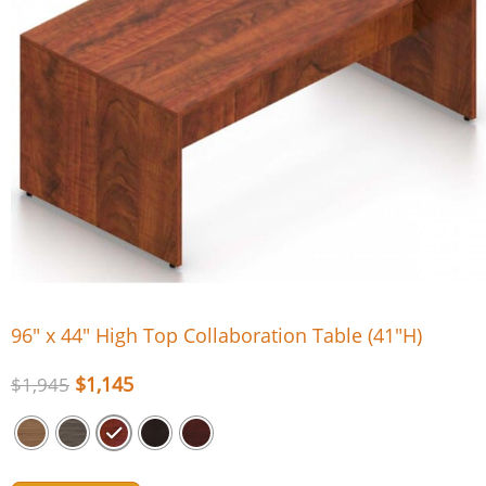
96″ x 44″ High Top Collaboration Table (41″H)
$
1,145
$
1,945