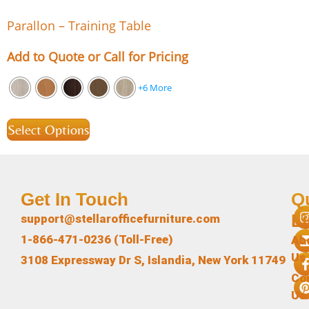
Parallon – Training Table
Add to Quote or Call for Pricing
+6 More
Select Options
Get In Touch
Q
L
support@stellarofficefurniture.com
1-866-471-0236 (Toll-Free)
Ab
Us
3108 Expressway Dr S, Islandia, New York 11749
Co
Us