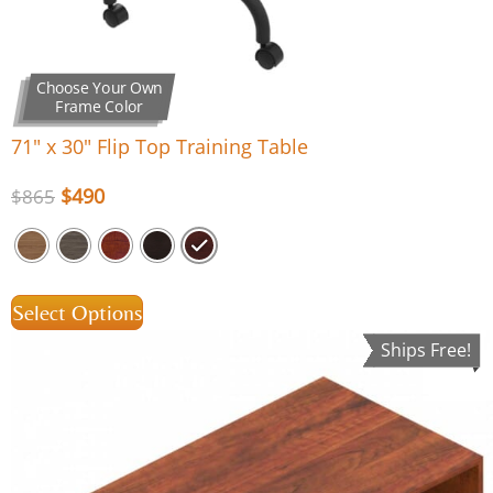
Choose Your Own
Frame Color
71″ x 30″ Flip Top Training Table
$
490
$
865
Select Options
Ships Free!