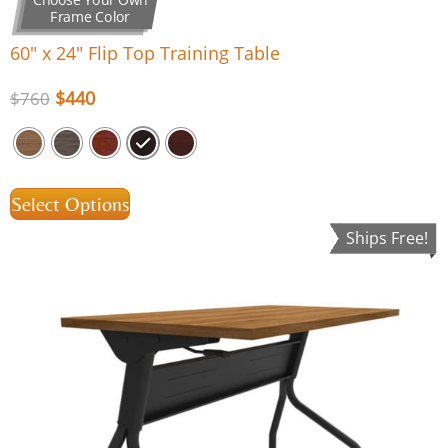
Frame Color
60″ x 24″ Flip Top Training Table
$
440
$
760
Select Options
Ships Free!