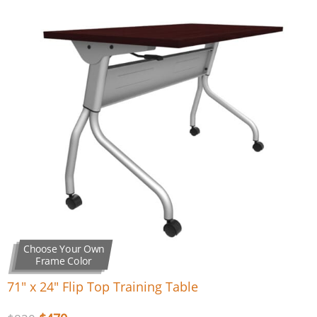
Choose Your Own
Frame Color
71″ x 24″ Flip Top Training Table