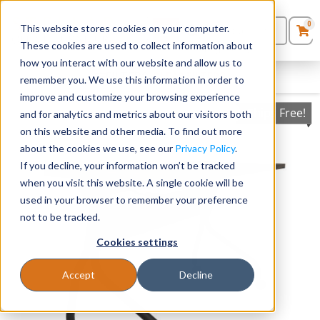
0
This website stores cookies on your computer.
0
Products
in
These cookies are used to collect information about
Quote List
Seating
how you interact with our website and allow us to
FILTERS
CLEAR FILTERS
remember you. We use this information in order to
improve and customize your browsing experience
Desks
Ships Free!
and for analytics and metrics about our visitors both
on this website and other media. To find out more
Panels & Cubicles
about the cookies we use, see our
Privacy Policy
.
If you decline, your information won’t be tracked
Tables
when you visit this website. A single cookie will be
used in your browser to remember your preference
not to be tracked.
Cookies settings
Accept
Decline