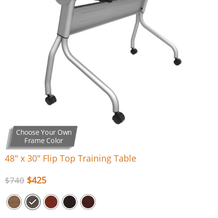
Choose Your Own
Frame Color
48″ x 30″ Flip Top Training Table
$
425
$
740