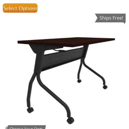
Select Options
Ships Free!
Choose Your Own