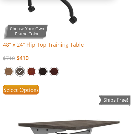
Choose Your Own
Frame Color
48″ x 24″ Flip Top Training Table
$
410
$
710
Select Options
Ships Free!