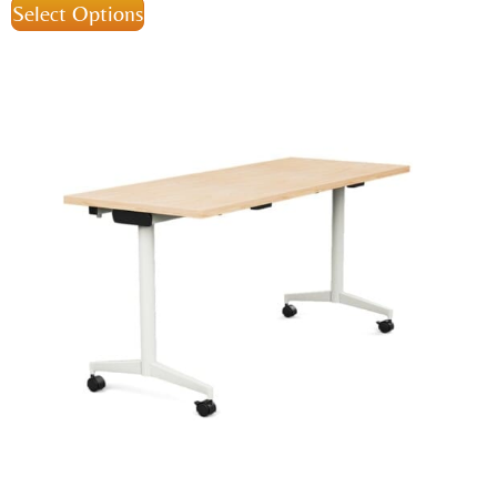
Select Options