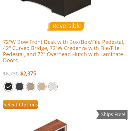
Reversible
72″W Bow Front Desk with Box/Box/File Pedestal,
42″ Curved Bridge, 72″W Credenza with File/File
Pedestal, and 72″ Overhead Hutch with Laminate
Doors
$
2,375
$
6,730
Select Options
Ships Free!