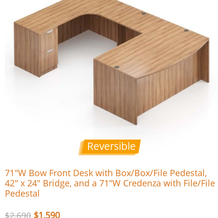
Reversible
71″W Bow Front Desk with Box/Box/File Pedestal,
42″ x 24″ Bridge, and a 71″W Credenza with File/File
Pedestal
$
1,590
$
2,690