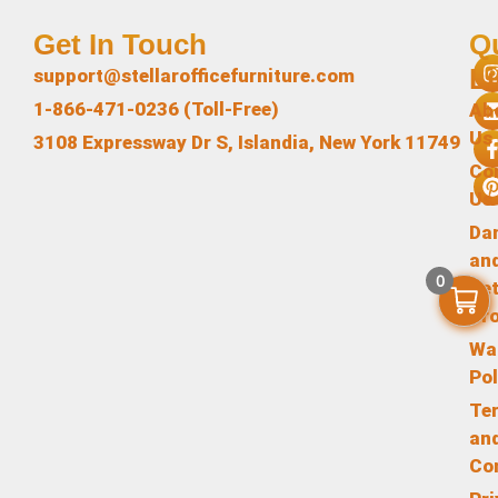
Get In Touch
Q
L
support@stellarofficefurniture.com
1-866-471-0236 (Toll-Free)
Ab
Us
3108 Expressway Dr S, Islandia, New York 11749
Co
Us
Da
an
0
Re
Pr
Wa
Pol
Te
an
Co