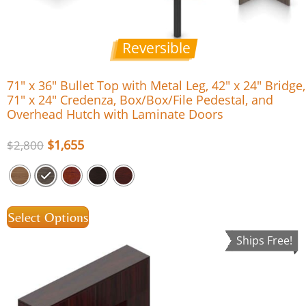
Reversible
71″ x 36″ Bullet Top with Metal Leg, 42″ x 24″ Bridge,
71″ x 24″ Credenza, Box/Box/File Pedestal, and
Overhead Hutch with Laminate Doors
$
1,655
$
2,800
Select Options
Ships Free!