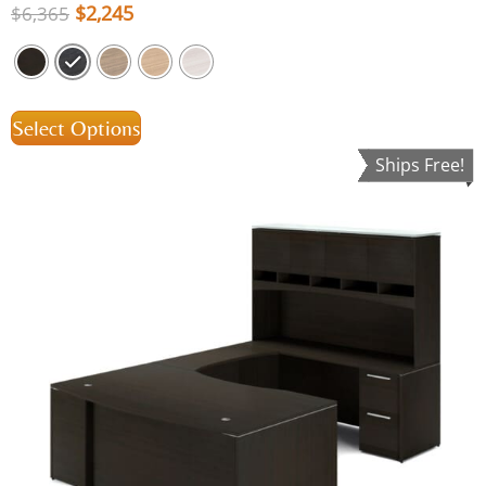
$
2,245
$
6,365
Select Options
Ships Free!