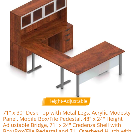
Height-Adjustable
71″ x 30″ Desk Top with Metal Legs, Acrylic Modesty
Panel, Mobile Box/File Pedestal, 48″ x 24″ Height
Adjustable Bridge, 71″ x 24″ Credenza Shell with
Box/Box/File Pedestal and 71″ Overhead Hutch with