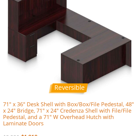
Reversible
71″ x 36″ Desk Shell with Box/Box/File Pedestal, 48″
x 24″ Bridge, 71″ x 24″ Credenza Shell with File/File
Pedestal, and a 71″ W Overhead Hutch with
Laminate Doors