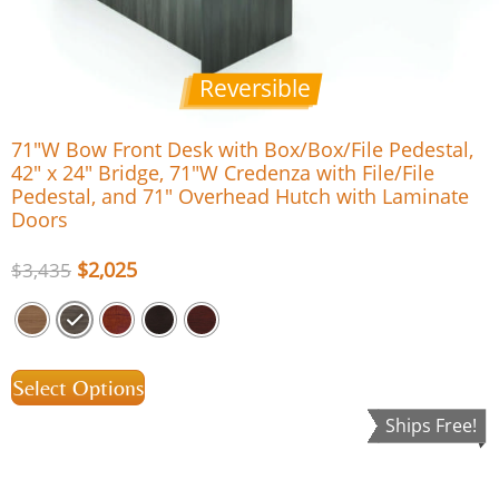
Reversible
71″W Bow Front Desk with Box/Box/File Pedestal,
42″ x 24″ Bridge, 71″W Credenza with File/File
Pedestal, and 71″ Overhead Hutch with Laminate
Doors
$
2,025
$
3,435
Select Options
Ships Free!