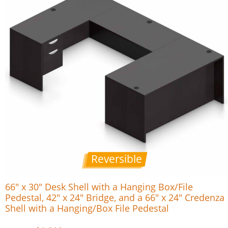
Reversible
66″ x 30″ Desk Shell with a Hanging Box/File
Pedestal, 42″ x 24″ Bridge, and a 66″ x 24″ Credenza
Shell with a Hanging/Box File Pedestal