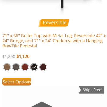
Reversible
71″ x 36″ Bullet Top with Metal Leg, Reversible 42″ x
24″ Bridge, and 71″ x 24″ Credenza with a Hanging
Box/File Pedestal
$
1,120
$
1,890
Select Options
Ships Free!