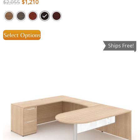
$
1,210
$
2,055
Select Options
Ships Free!