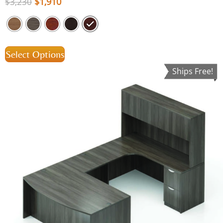
$
1,910
$
3,230
Select Options
Ships Free!