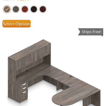
Select Options
Ships Free!