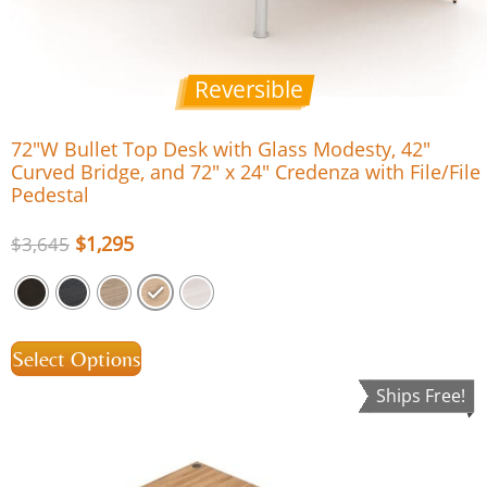
Reversible
72″W Bullet Top Desk with Glass Modesty, 42″
Curved Bridge, and 72″ x 24″ Credenza with File/File
Pedestal
$
1,295
$
3,645
Select Options
Ships Free!