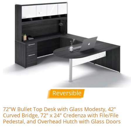
Reversible
72″W Bullet Top Desk with Glass Modesty, 42″
Curved Bridge, 72″ x 24″ Credenza with File/File
Pedestal, and Overhead Hutch with Glass Doors