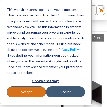
0
This website stores cookies on your computer.
0
Products
in
These cookies are used to collect information about
Quote List
Seating
how you interact with our website and allow us to
FILTERS
CLEAR FILTERS
remember you. We use this information in order to
improve and customize your browsing experience
Desks
Ships Free!
and for analytics and metrics about our visitors both
on this website and other media. To find out more
Panels & Cubicles
about the cookies we use, see our
Privacy Policy
.
If you decline, your information won’t be tracked
Tables
when you visit this website. A single cookie will be
used in your browser to remember your preference
not to be tracked.
Cookies settings
Accept
Decline