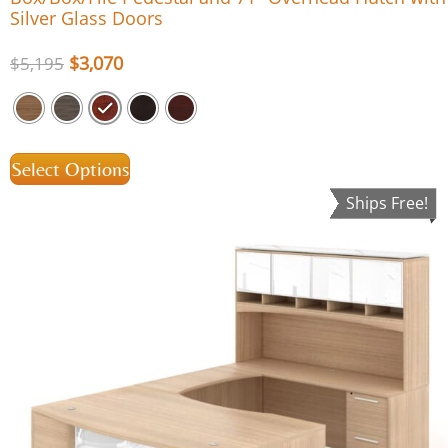
Silver Glass Doors
$
3,070
$
5,195
Select Options
Ships Free!