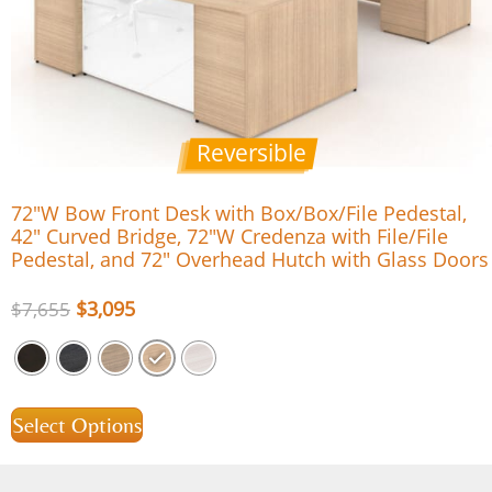
Reversible
72″W Bow Front Desk with Box/Box/File Pedestal,
42″ Curved Bridge, 72″W Credenza with File/File
Pedestal, and 72″ Overhead Hutch with Glass Doors
$
3,095
$
7,655
Select Options