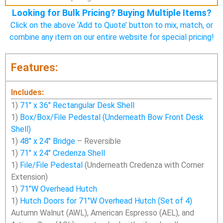
Looking for Bulk Pricing? Buying Multiple Items?
Click on the above ‘Add to Quote’ button to mix, match, or
combine any item on our entire website for special pricing!
Features:
Includes:
1)
71″ x 36″ Rectangular Desk Shell
1)
Box/Box/File Pedestal (Underneath Bow Front Desk
Shell)
1)
48″ x 24″ Bridge
– Reversible
1)
71″ x 24″ Credenza Shell
1)
File/File Pedestal
(Underneath Credenza with Corner
Extension)
1)
71″W Overhead Hutch
1)
Hutch Doors for 71″W Overhead Hutch (Set of 4)
Autumn Walnut (AWL), American Espresso (AEL), and