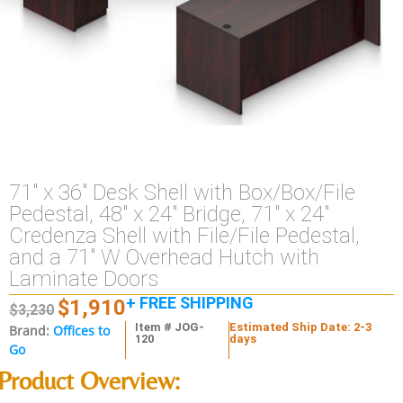
71″ x 36″ Desk Shell with Box/Box/File
Pedestal, 48″ x 24″ Bridge, 71″ x 24″
Credenza Shell with File/File Pedestal,
and a 71″ W Overhead Hutch with
Laminate Doors
+ FREE SHIPPING
$
1,910
$
3,230
Item # JOG-
Estimated Ship Date: 2-3
Brand:
Offices to
120
days
Go
Product Overview: