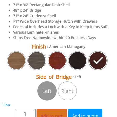
71″ x 36″ Rectangular Desk Shell
48″ x 24″ Bridge
71″ x 24″ Credenza Shell
71″ Wide Overhead Storage Hutch with Drawers
Pedestal Includes a Lock with a Key to Keep Items Safe
Various Laminate Finishes
Ships Free Nationwide within 10 Business Days
Finish
: American Mahogany
Side of Bridge
: Left
Left
Right
Clear
Add to cart
Add to quote