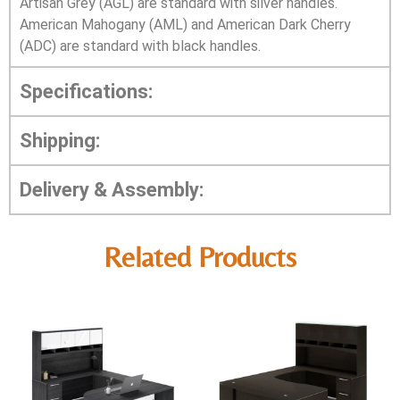
Artisan Grey (AGL) are standard with silver handles.
American Mahogany (AML) and American Dark Cherry
(ADC) are standard with black handles.
Specifications:
Shipping:
Delivery & Assembly:
Related Products