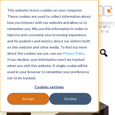
0
This website stores cookies on your computer.
0
Products
in
These cookies are used to collect information about
Quote List
Seating
how you interact with our website and allow us to
Home
»
Desking
»
71″ x 36″ Desk Shell with Box/Box/File Pedestal, 48″ x
remember you. We use this information in order to
24″ Bridge, 71″ x 24″ Credenza Shell with File/File Pedestal, and a 71″ W
improve and customize your browsing experience
Desks
Overhead Hutch with Laminate Doors
and for analytics and metrics about our visitors both
on this website and other media. To find out more
Panels & Cubicles
about the cookies we use, see our
Privacy Policy
.
If you decline, your information won’t be tracked
Tables
when you visit this website. A single cookie will be
used in your browser to remember your preference
not to be tracked.
Cookies settings
Accept
Decline