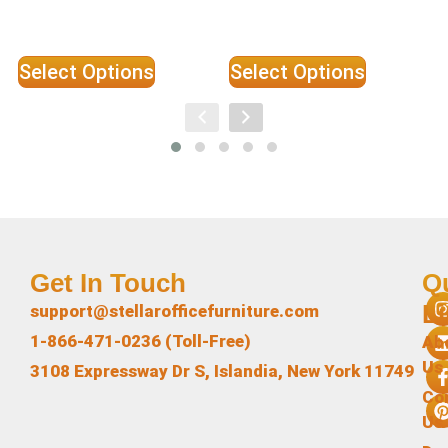
Select Options
Select Options
Get In Touch
Q
L
support@stellarofficefurniture.com
1-866-471-0236 (Toll-Free)
Ab
Us
3108 Expressway Dr S, Islandia, New York 11749
Co
Us