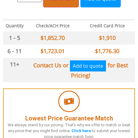
Quantity
Check/ACH Price
Credit Card Price
1 - 5
$
1,852.70
$
1,910
6 - 11
$
1,723.01
$
1,776.30
11+
Contact Us or
for Best
Add to quote
Pricing!
Lowest Price Guarantee Match
We always stand by our pricing. That's why we offer to match or beat
any price that you might find online.
Click here
to submit your lowest
price guarantee match form.