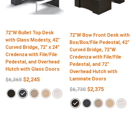
72″W Bullet Top Desk
7
72″W Bow Front Desk with
with Glass Modesty, 42″
w
Box/Box/File Pedestal, 42″
Curved Bridge, 72″ x 24″
C
Curved Bridge, 72″W
Credenza with File/File
2
Credenza with File/File
Pedestal, and Overhead
F
Pedestal, and 72″
Hutch with Glass Doors
Overhead Hutch with
Laminate Doors
$
2,245
$
6,365
$
2,375
$
6,730