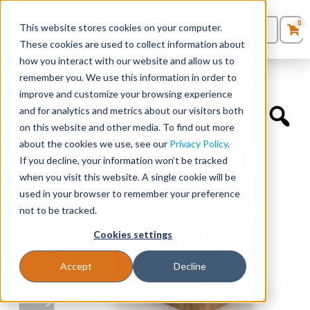
0
This website stores cookies on your computer.
0
Products
in
These cookies are used to collect information about
Quote List
Seating
how you interact with our website and allow us to
Home
»
Desk Components
»
22”D Box/Box/File Pedestal
remember you. We use this information in order to
improve and customize your browsing experience
Desks
and for analytics and metrics about our visitors both
on this website and other media. To find out more
Panels & Cubicles
about the cookies we use, see our
Privacy Policy
.
If you decline, your information won’t be tracked
Tables
when you visit this website. A single cookie will be
used in your browser to remember your preference
not to be tracked.
Cookies settings
Accept
Decline