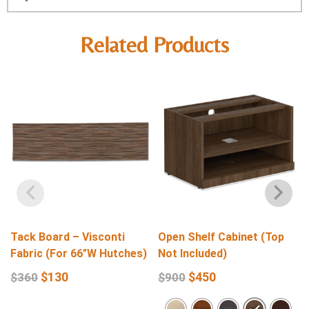
Related Products
Tack Board – Visconti
Open Shelf Cabinet (Top
Fabric (For 66″W Hutches)
Not Included)
$
130
$
450
$
360
$
900