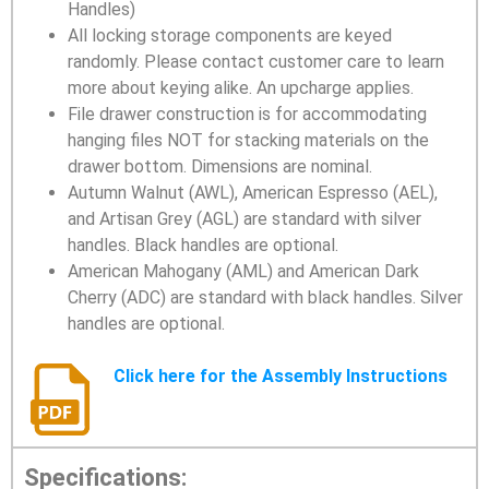
Handles)
All locking storage components are keyed
randomly. Please contact customer care to learn
more about keying alike. An upcharge applies.
File drawer construction is for accommodating
hanging files NOT for stacking materials on the
drawer bottom. Dimensions are nominal.
Autumn Walnut (AWL), American Espresso (AEL),
and Artisan Grey (AGL) are standard with silver
handles. Black handles are optional.
American Mahogany (AML) and American Dark
Cherry (ADC) are standard with black handles. Silver
handles are optional.
Click here for the Assembly Instructions
Specifications: