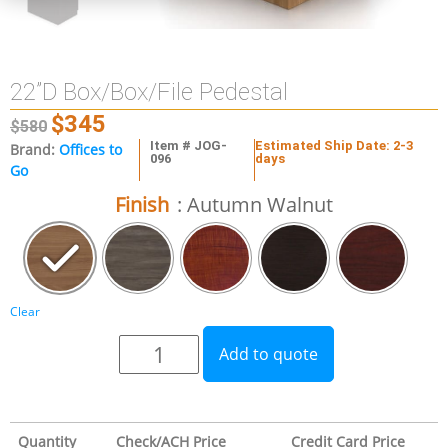
22”D Box/Box/File Pedestal
$
345
$
580
Item # JOG-
Estimated Ship Date: 2-3
Brand:
Offices to
096
days
Go
Finish
: Autumn Walnut
Clear
Add to quote
Quantity
Check/ACH Price
Credit Card Price