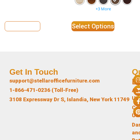
+3 More
View Details
Select Options
Get In Touch
Q
L
support@stellarofficefurniture.com
1-866-471-0236 (Toll-Free)
Ab
Us
3108 Expressway Dr S, Islandia, New York 11749
Co
Us
Da
an