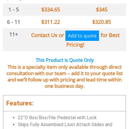
1 - 5
$
334.65
$
345
6 - 11
$
311.22
$
320.85
11+
Contact Us or
for Best
Add to quote
Pricing!
This Product is Quote Only
This is a specialty item only available through direct
consultation with our team – add it to your quote list
and we’ll follow up with pricing and lead time within
one business day.
Features:
22”D Box/Box/File Pedestal with Lock
Ships Fully Assembled (Just Attach Glides and