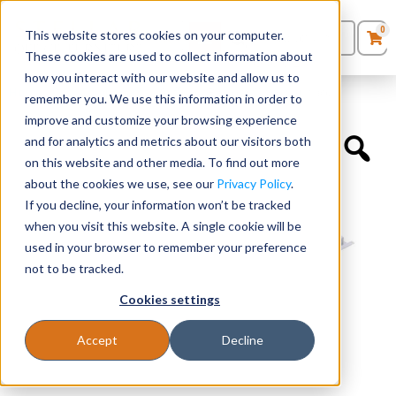
0
This website stores cookies on your computer.
0
Products
in
These cookies are used to collect information about
Quote List
Seating
how you interact with our website and allow us to
Home
»
Desk Components
»
Stiffener Bar for 60″ Worksurfaces
remember you. We use this information in order to
improve and customize your browsing experience
Desks
and for analytics and metrics about our visitors both
on this website and other media. To find out more
Panels & Cubicles
about the cookies we use, see our
Privacy Policy
.
If you decline, your information won’t be tracked
Tables
when you visit this website. A single cookie will be
used in your browser to remember your preference
not to be tracked.
Cookies settings
Accept
Decline