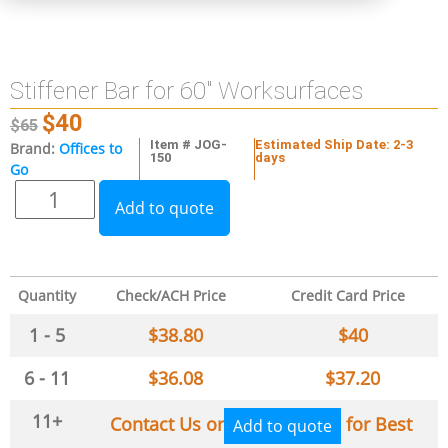
Stiffener Bar for 60″ Worksurfaces
$
40
$
65
Item # JOG-
Estimated Ship Date: 2-3
Brand:
Offices to
150
days
Go
Add to quote
Quantity
Check/ACH Price
Credit Card Price
1 - 5
$
38.80
$
40
6 - 11
$
36.08
$
37.20
11+
Contact Us or
for Best
Add to quote