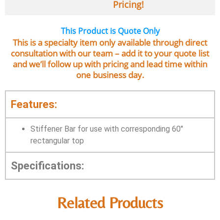
Pricing!
This Product is Quote Only
This is a specialty item only available through direct
consultation with our team – add it to your quote list
and we’ll follow up with pricing and lead time within
one business day.
Features:
Stiffener Bar for use with corresponding 60″
rectangular top
Specifications:
Related Products