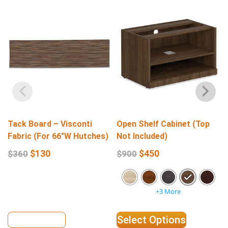
Tack Board – Visconti
Open Shelf Cabinet (Top
Fabric (For 66″W Hutches)
Not Included)
$
130
$
450
$
360
$
900
+3 More
View Details
Select Options