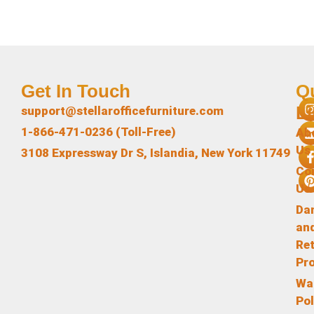
Get In Touch
Q
L
support@stellarofficefurniture.com
1-866-471-0236 (Toll-Free)
Ab
Us
3108 Expressway Dr S, Islandia, New York 11749
Co
Us
Da
an
Re
Pr
Wa
Pol