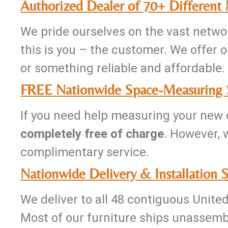
Authorized Dealer of 70+ Different
We pride ourselves on the vast networ
this is you – the customer. We offer of
or something reliable and affordable. 
FREE Nationwide Space-Measuring 
If you need help measuring your new o
completely free of charge
. However, 
complimentary service.
Nationwide Delivery & Installation S
We deliver to all 48 contiguous Unite
Most of our furniture ships unassemb