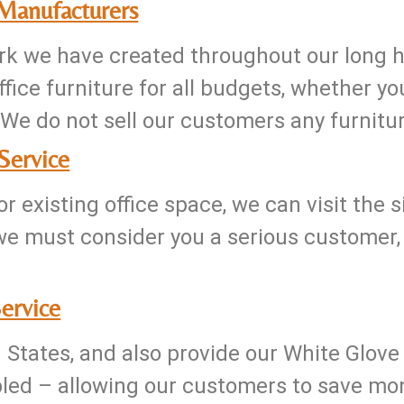
 Manufacturers
k we have created throughout our long his
fice furniture for all budgets, whether yo
We do not sell our customers any furniture
Service
r existing office space, we can visit the 
we must consider you a serious customer
ervice
d States, and also provide our White Glove
led – allowing our customers to save mone