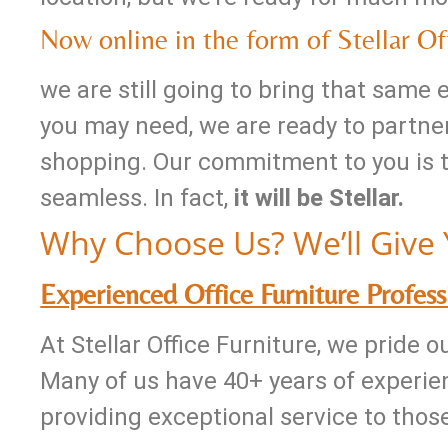
Now online in the form of Stellar Off
we are still going to bring that same
you may need, we are ready to partner
shopping. Our commitment to you is tha
seamless. In fact,
it will be Stellar.
Why Choose Us? We’ll Give 
Experienced Office Furniture Profess
At Stellar Office Furniture, we pride 
Many of us have 40+ years of experien
providing exceptional service to thos