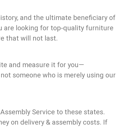
tory, and the ultimate beneficiary of
u are looking for top-quality furniture
 that will not last.
site and measure it for you—
, not someone who is merely using our
 Assembly Service to these states.
y on delivery & assembly costs. If