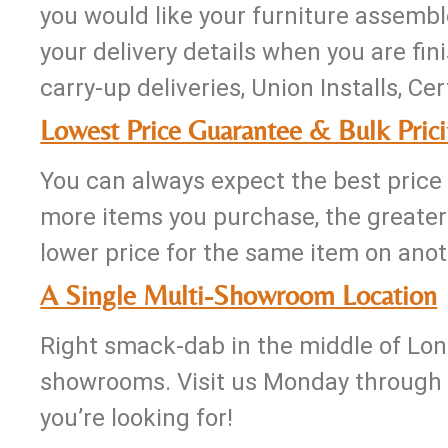
you would like your furniture assembl
your delivery details when you are fini
carry-up deliveries, Union Installs, Ce
Lowest Price Guarantee & Bulk Pric
You can always expect the best price 
more items you purchase, the greater 
lower price for the same item on anoth
A Single Multi-Showroom Location
Right smack-dab in the middle of Long 
showrooms. Visit us Monday through F
you’re looking for!