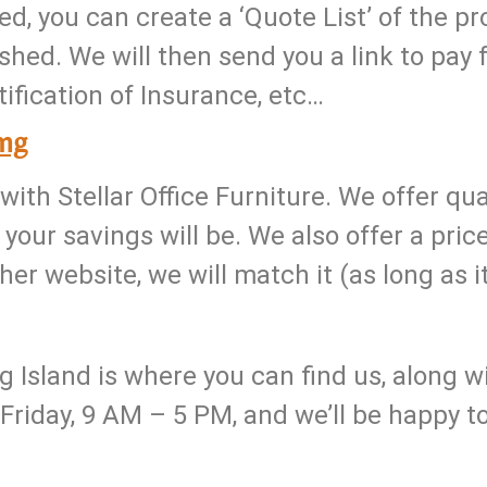
ed, you can create a ‘Quote List’ of the p
shed. We will then send you a link to pay f
rtification of Insurance, etc…
ing
with Stellar Office Furniture. We offer q
your savings will be. We also offer a pric
er website, we will match it (as long as it
Island is where you can find us, along wit
riday, 9 AM – 5 PM, and we’ll be happy 