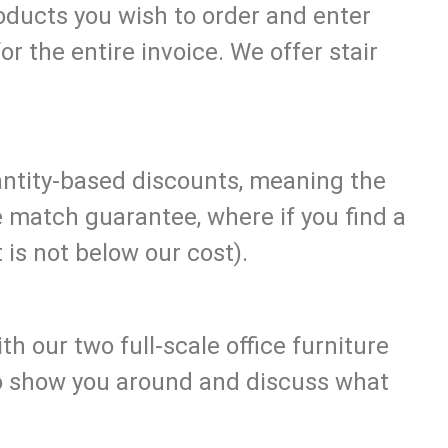
roducts you wish to order and enter
or the entire invoice. We offer stair
uantity-based discounts, meaning the
e match guarantee, where if you find a
 is not below our cost).
h our two full-scale office furniture
to show you around and discuss what