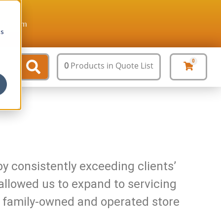
ture.com
cs
0
0
Products
in Quote List
y consistently exceeding clients’
allowed us to expand to servicing
our family-owned and operated store