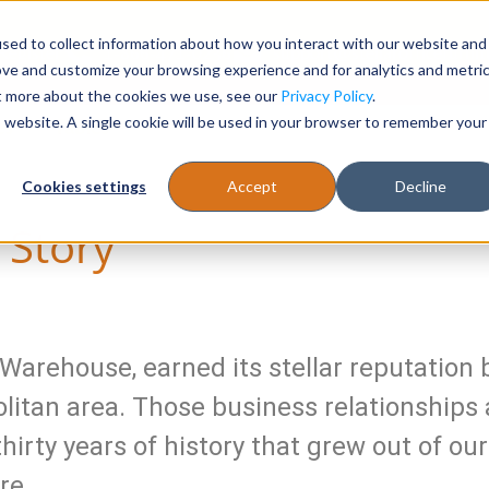
sed to collect information about how you interact with our website and
Register
1-866-471-0236
support@stellarofficefurni
ove and customize your browsing experience and for analytics and metri
ut more about the cookies we use, see our
Privacy Policy
.
is website. A single cookie will be used in your browser to remember your
es
Tables
Cookies settings
Accept
Decline
s Story
Warehouse, earned its stellar reputation b
litan area. Those business relationships 
 thirty years of history that grew out of 
re.