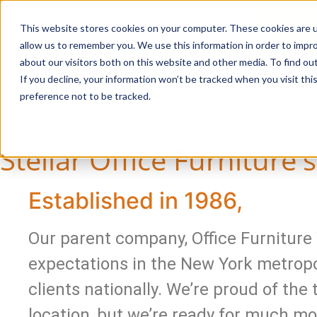
This website stores cookies on your computer. These cookies are u
Login/
allow us to remember you. We use this information in order to impr
about our visitors both on this website and other media. To find o
If you decline, your information won’t be tracked when you visit th
Seating
Desks
Panels & Cubicl
preference not to be tracked.
Stellar Office Furniture'
Established in 1986,
Our parent company, Office Furniture 
expectations in the New York metropo
clients nationally. We’re proud of the
location, but we’re ready for much mo