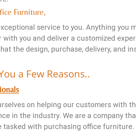
ice Furniture,
 exceptional service to you. Anything you 
 with you and deliver a customized exper
t the design, purchase, delivery, and inst
You a Few Reasons..
ionals
ourselves on helping our customers with th
ce in the industry. We are a company that
e tasked with purchasing office furniture.