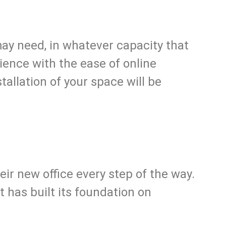
may need, in whatever capacity that
ience with the ease of online
allation of your space will be
eir new office every step of the way.
 has built its foundation on