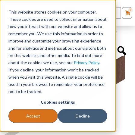
0
This website stores cookies on your computer.
0
Products
in
These cookies are used to collect information about
Quote List
Seating
how you interact with our website and allow us to
Home
»
Accessories
»
Laminate Doors for 71″ Hutch (Includes 4)
remember you. We use this information in order to
improve and customize your browsing experience
Desks
and for analytics and metrics about our visitors both
on this website and other media. To find out more
Panels & Cubicles
about the cookies we use, see our
Privacy Policy
.
If you decline, your information won’t be tracked
Tables
when you visit this website. A single cookie will be
used in your browser to remember your preference
not to be tracked.
Cookies settings
Accept
Decline