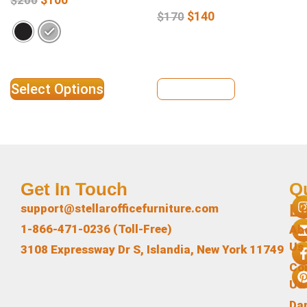
$
140
$
170
Select Options
View Details
Get In Touch
Q
L
support@stellarofficefurniture.com
1-866-471-0236 (Toll-Free)
Ab
Us
3108 Expressway Dr S, Islandia, New York 11749
Co
Us
Da