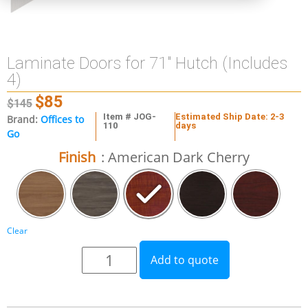
Laminate Doors for 71″ Hutch (Includes
4)
$
85
$
145
Item # JOG-
Estimated Ship Date: 2-3
Brand:
Offices to
110
days
Go
Finish
: American Dark Cherry
Clear
Add to quote