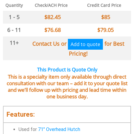
Quantity
Check/ACH Price
Credit Card Price
1 - 5
$
82.45
$
85
6 - 11
$
76.68
$
79.05
11+
Contact Us or
for Best
Add to quote
Pricing!
This Product is Quote Only
This is a specialty item only available through direct
consultation with our team – add it to your quote list
and we’ll follow up with pricing and lead time within
one business day.
Features:
Used for
71″ Overhead Hutch