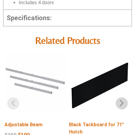
Includes 4 doors
Specifications:
Related Products
Adjustable Beam
Black Tackboard for 71″
Hutch
$
100
$
200