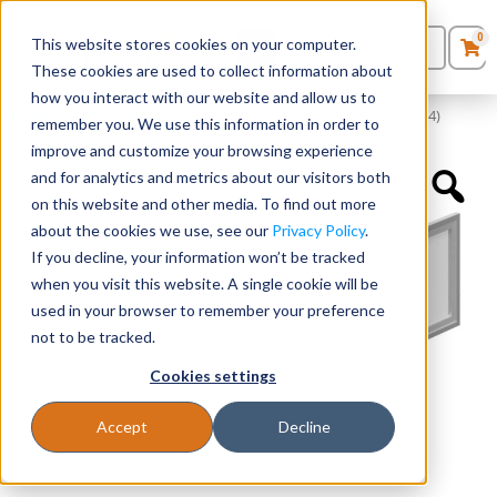
0
This website stores cookies on your computer.
0
Products
in
These cookies are used to collect information about
Quote List
Seating
how you interact with our website and allow us to
Home
»
Accessories
»
Silver Glass Doors for 60″ Hutch (Includes 4)
remember you. We use this information in order to
improve and customize your browsing experience
Desks
and for analytics and metrics about our visitors both
on this website and other media. To find out more
Panels & Cubicles
about the cookies we use, see our
Privacy Policy
.
If you decline, your information won’t be tracked
Tables
when you visit this website. A single cookie will be
used in your browser to remember your preference
not to be tracked.
Cookies settings
Accept
Decline