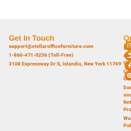
Get In Touch
Q
L
support@stellarofficefurniture.com
1-866-471-0236 (Toll-Free)
Ab
Us
3108 Expressway Dr S, Islandia, New York 11749
Co
Us
Da
an
Re
Pr
Wa
Pol