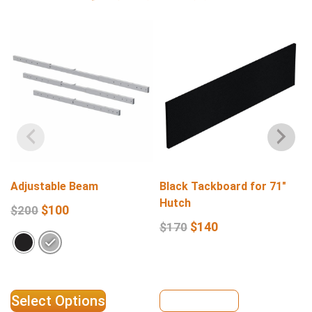
Adjustable Beam
Black Tackboard for 71″
Hutch
$
100
$
200
$
140
$
170
Select Options
View Details