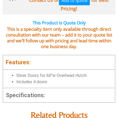
Add to quote
Pricing!
This Product is Quote Only
This is a specialty item only available through direct
consultation with our team – add it to your quote list
and we’ll follow up with pricing and lead time within
one business day.
Features:
Silver Doors for 60″w Overhead Hutch
Includes 4 doors
Specifications:
Related Products