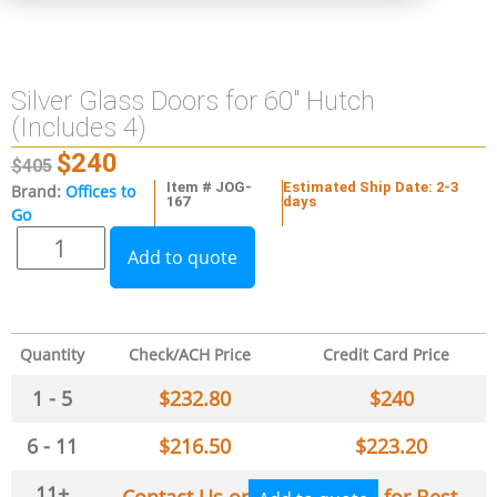
Silver Glass Doors for 60″ Hutch
(Includes 4)
$
240
$
405
Item # JOG-
Estimated Ship Date: 2-3
Brand:
Offices to
167
days
Go
Add to quote
Quantity
Check/ACH Price
Credit Card Price
1 - 5
$
232.80
$
240
6 - 11
$
216.50
$
223.20
11+
Contact Us or
for Best