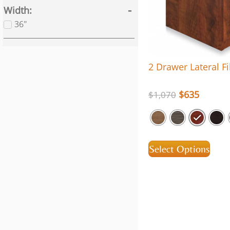
Width
36"
2 Drawer Lateral Fi
$
635
$
1,070
Select Options