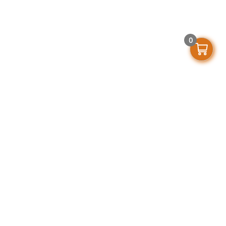
0
Get In Touch
support@stellarofficefurniture.com