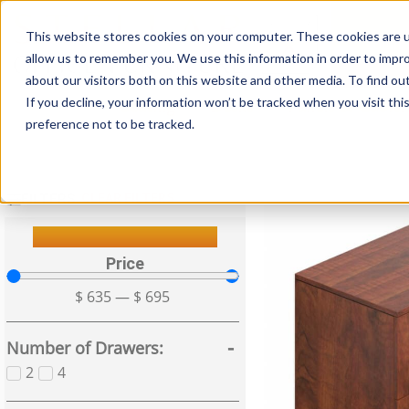
This website stores cookies on your computer. These cookies are u
Login/
allow us to remember you. We use this information in order to impr
about our visitors both on this website and other media. To find o
If you decline, your information won’t be tracked when you visit th
Seating
Desks
Panels & Cubicl
preference not to be tracked.
FILTERS
CLEAR FILTERS
Filter Your Results
Price
$
635
—
$
695
Number of Drawers
2
4