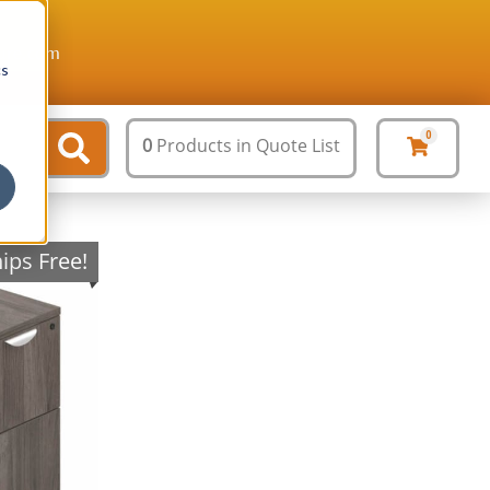
ture.com
cs
0
0
Products
in Quote List
ips Free!