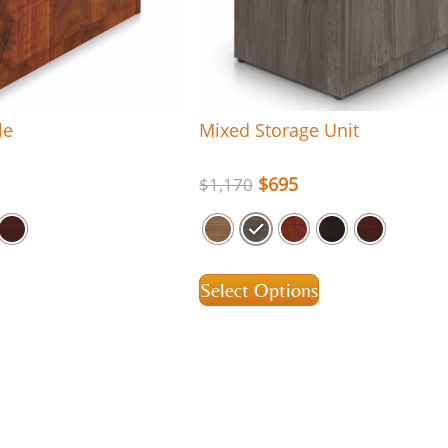
le
Mixed Storage Unit
$
695
$
1,170
Select Options