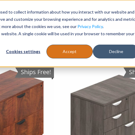
sed to collect information about how you interact with our website and
Register
1-866-471-0236
support@stellarofficefurni
ove and customize your browsing experience and for analytics and metri
ut more about the cookies we use, see our
Privacy Policy
.
is website. A single cookie will be used in your browser to remember your
es
Tables
Cookies settings
Accept
Decline
Ships Free!
Sh