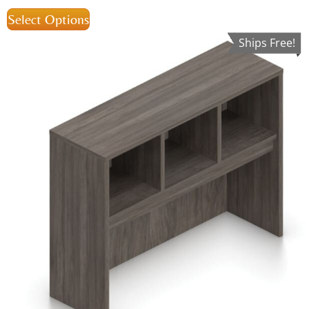
Select Options
Ships Free!