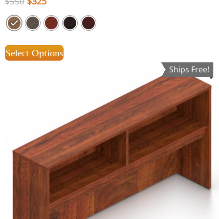
$
325
$
550
Select Options
Ships Free!