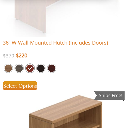
36” W Wall Mounted Hutch (Includes Doors)
$
220
$
370
Select Options
Ships Free!