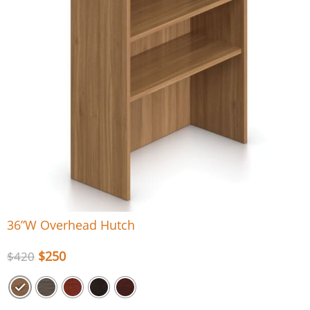
36”W Overhead Hutch
$
250
$
420