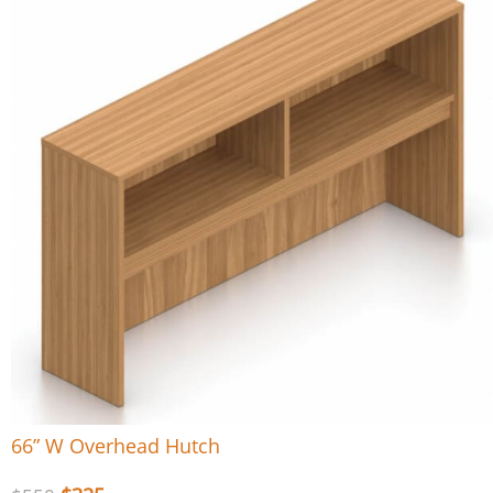
66” W Overhead Hutch