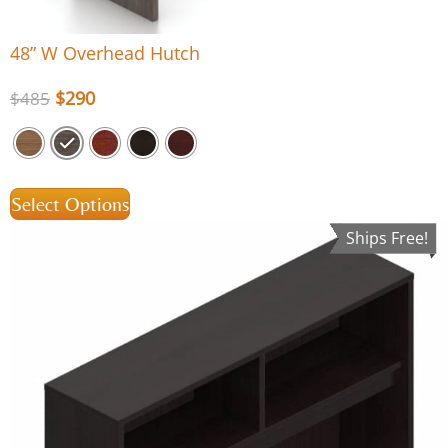
48” W Overhead Hutch
$
290
$
485
Select Options
Ships Free!