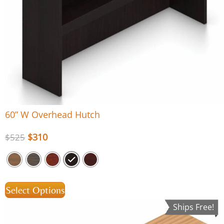
60” W Overhead Hutch
$
310
$
525
Select Options
Ships Free!