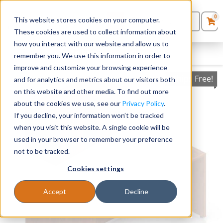
0
This website stores cookies on your computer.
0
Products
in
These cookies are used to collect information about
Quote List
Seating
how you interact with our website and allow us to
FILTERS
CLEAR FILTERS
remember you. We use this information in order to
improve and customize your browsing experience
Desks
Ships Free!
and for analytics and metrics about our visitors both
on this website and other media. To find out more
Panels & Cubicles
about the cookies we use, see our
Privacy Policy
.
If you decline, your information won’t be tracked
Tables
when you visit this website. A single cookie will be
used in your browser to remember your preference
not to be tracked.
Cookies settings
Accept
Decline