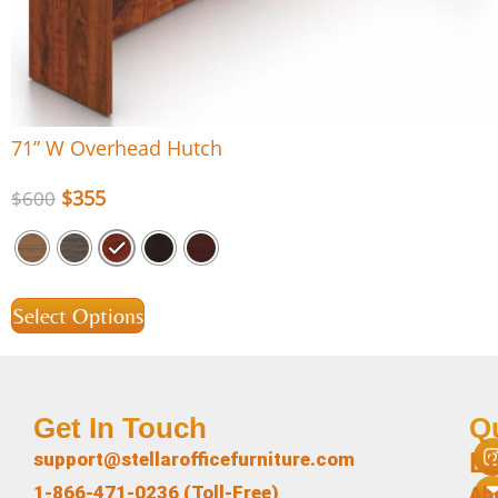
71” W Overhead Hutch
$
355
$
600
Select Options
Get In Touch
Q
L
support@stellarofficefurniture.com
1-866-471-0236 (Toll-Free)
Ab