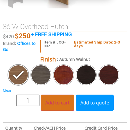
36”W Overhead Hutch
+ FREE SHIPPING
$
250
$
420
Item # JOG-
Estimated Ship Date: 2-3
Brand:
Offices to
087
days
Go
Finish
: Autumn Walnut
Clear
Add to cart
Add to quote
Quantity
Check/ACH Price
Credit Card Price