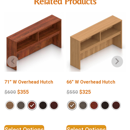
Related Products
71” W Overhead Hutch
66” W Overhead Hutch
$
355
$
325
$
600
$
550
Select Options
Select Options