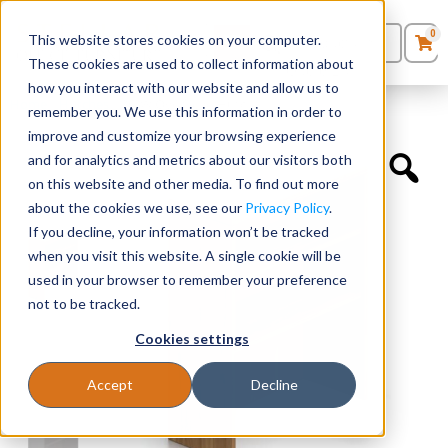
0
This website stores cookies on your computer.
0
Products
in
These cookies are used to collect information about
Quote List
Seating
how you interact with our website and allow us to
Home
»
Hutches
»
36”W Overhead Hutch
remember you. We use this information in order to
improve and customize your browsing experience
Desks
and for analytics and metrics about our visitors both
on this website and other media. To find out more
Panels & Cubicles
about the cookies we use, see our
Privacy Policy
.
If you decline, your information won’t be tracked
Tables
when you visit this website. A single cookie will be
used in your browser to remember your preference
not to be tracked.
Cookies settings
Accept
Decline