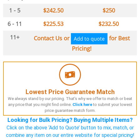
1 - 5
$
242.50
$
250
6 - 11
$
225.53
$
232.50
11+
Contact Us or
for Best
Add to quote
Pricing!
Lowest Price Guarantee Match
We always stand by our pricing. That's why we offer to match or beat
any price that you might find online.
Click here
to submit your lowest
price guarantee match form.
Looking for Bulk Pricing? Buying Multiple Items?
Click on the above ‘Add to Quote’ button to mix, match, or
combine any item on our entire website for special pricing!