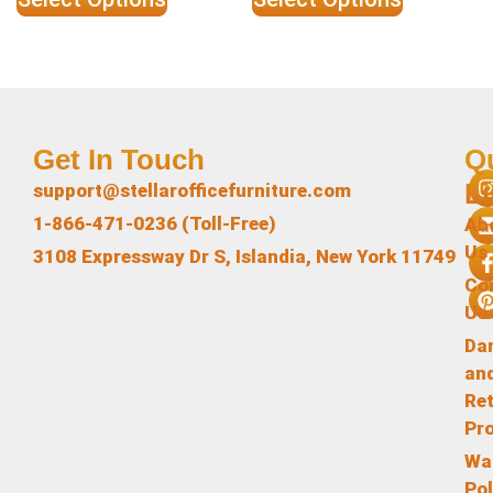
Get In Touch
Q
L
support@stellarofficefurniture.com
1-866-471-0236 (Toll-Free)
Ab
Us
3108 Expressway Dr S, Islandia, New York 11749
Co
Us
Da
an
Re
Pr
Wa
Pol