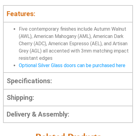
Features:
Five contemporary finishes include Autumn Walnut
(AWL), American Mahogany (AML), American Dark
Cherry (ADC), American Espresso (AEL), and Artisan
Grey (AGL) all accented with 3mm matching impact
resistant edges
Optional Silver Glass doors can be purchased here
Specifications:
Shipping:
Delivery & Assembly: