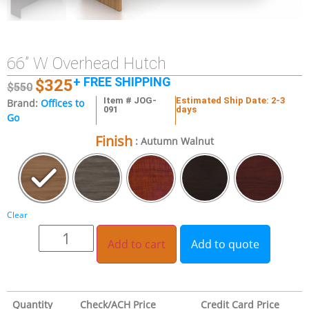
66” W Overhead Hutch
+ FREE SHIPPING
$
325
$
550
Item # JOG-
Estimated Ship Date: 2-3
Brand:
Offices to
091
days
Go
Finish
: Autumn Walnut
Clear
Add to cart
Add to quote
Quantity
Check/ACH Price
Credit Card Price