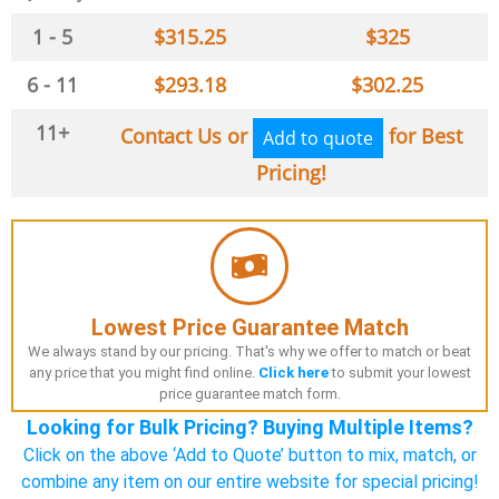
1 - 5
$
315.25
$
325
6 - 11
$
293.18
$
302.25
11+
Contact Us or
for Best
Add to quote
Pricing!
Lowest Price Guarantee Match
We always stand by our pricing. That's why we offer to match or beat
any price that you might find online.
Click here
to submit your lowest
price guarantee match form.
Looking for Bulk Pricing? Buying Multiple Items?
Click on the above ‘Add to Quote’ button to mix, match, or
combine any item on our entire website for special pricing!