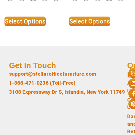
Select Options
Select Options
Get In Touch
Q
L
support@stellarofficefurniture.com
1-866-471-0236 (Toll-Free)
Ab
Us
3108 Expressway Dr S, Islandia, New York 11749
Co
Us
Da
an
Re