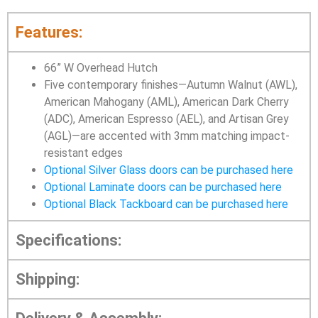
Features:
66” W Overhead Hutch
Five contemporary finishes—Autumn Walnut (AWL),
American Mahogany (AML), American Dark Cherry
(ADC), American Espresso (AEL), and Artisan Grey
(AGL)—are accented with 3mm matching impact-
resistant edges
Optional Silver Glass doors can be purchased here
Optional Laminate doors can be purchased here
Optional Black Tackboard can be purchased here
Specifications:
Shipping: