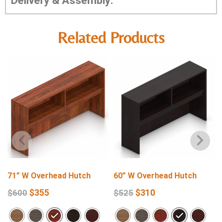
Delivery & Assembly:
Related Products
71” W Overhead Hutch
60” W Overhead Hutch
$
355
$
310
$
600
$
525