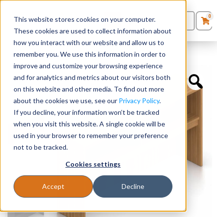
0
This website stores cookies on your computer.
0
Products
in
These cookies are used to collect information about
Quote List
Seating
how you interact with our website and allow us to
Home
»
Hutches
»
66” W Overhead Hutch
remember you. We use this information in order to
improve and customize your browsing experience
Desks
and for analytics and metrics about our visitors both
on this website and other media. To find out more
Panels & Cubicles
about the cookies we use, see our
Privacy Policy
.
If you decline, your information won’t be tracked
Tables
when you visit this website. A single cookie will be
used in your browser to remember your preference
not to be tracked.
Cookies settings
Accept
Decline