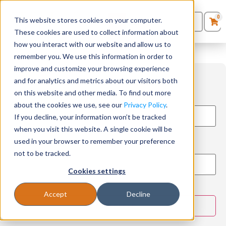
0
This website stores cookies on your computer.
0
Products
in
These cookies are used to collect information about
Quote List
Seating
how you interact with our website and allow us to
remember you. We use this information in order to
improve and customize your browsing experience
Desks
and for analytics and metrics about our visitors both
on this website and other media. To find out more
Enter your email:
Panels & Cubicles
about the cookies we use, see our
Privacy Policy
.
If you decline, your information won’t be tracked
Tables
when you visit this website. A single cookie will be
used in your browser to remember your preference
Enter your order ID:
not to be tracked.
Cookies settings
Accept
Decline
Track order