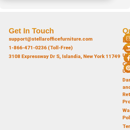
Get In Touch
Q
L
support@stellarofficefurniture.com
1-866-471-0236 (Toll-Free)
Ab
Us
3108 Expressway Dr S, Islandia, New York 11749
Co
Us
Da
an
Re
Pr
Wa
Pol
Te