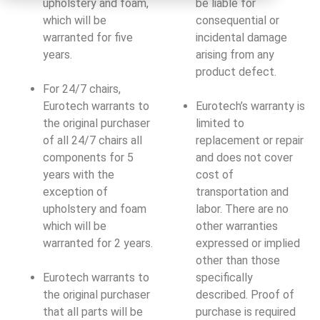
upholstery and foam,
be liable for
which will be
consequential or
warranted for five
incidental damage
years.
arising from any
product defect.
For 24/7 chairs,
Eurotech warrants to
Eurotech’s warranty is
the original purchaser
limited to
of all 24/7 chairs all
replacement or repair
components for 5
and does not cover
years with the
cost of
exception of
transportation and
upholstery and foam
labor. There are no
which will be
other warranties
warranted for 2 years.
expressed or implied
other than those
Eurotech warrants to
specifically
the original purchaser
described. Proof of
that all parts will be
purchase is required