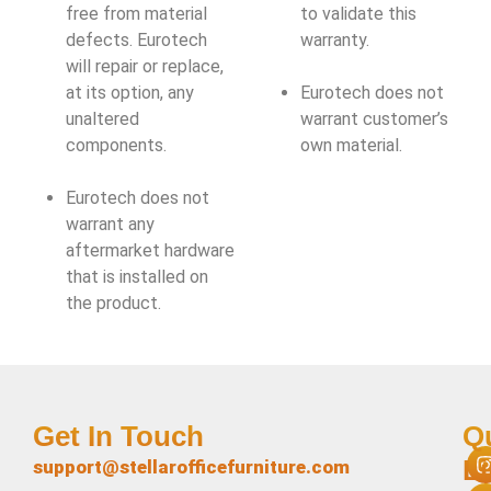
free from material
to validate this
defects. Eurotech
warranty.
will repair or replace,
at its option, any
Eurotech does not
unaltered
warrant customer’s
components.
own material.
Eurotech does not
warrant any
aftermarket hardware
that is installed on
the product.
Get In Touch
Q
L
support@stellarofficefurniture.com