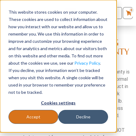
0
This website stores cookies on your computer.
0
Products
in
These cookies are used to collect information about
Quote List
Seating
how you interact with our website and allow us to
remember you. We use this information in order to
THE EUROTECH SEATING
improve and customize your browsing experience
Desks
and for analytics and metrics about our visitors both
LIMITED LIFETIME WARRANTY
on this website and other media. To find out more
Panels & Cubicles
about the cookies we use, see our
Privacy Policy
.
If you decline, your information won’t be tracked
For all products
Eurotech’s warranty is
Tables
when you visit this website. A single cookie will be
except for 24/7
limited to the normal
used in your browser to remember your preference
chairs (see below),
use of the product in
not to be tracked.
Eurotech warrants to
a forty hour work
the original purchaser
week and a 275 lb.
Cookies settings
all components for
weight limit unless
the life of the
otherwise noted.
Accept
Decline
product with the
exception of
Eurotech shall NOT