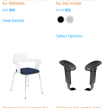
for 90094NS
for SKU 656M
$
95
$
50
$
110
$
55
View Details
Select Options
Optional Top Cushion for
Optional Adjustable Arm