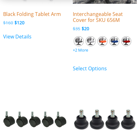
Black Folding Tablet Arm
Interchangeable Seat
Cover for SKU 656M
$
160
$
120
$
35
$
20
View Details
+2 More
Select Options