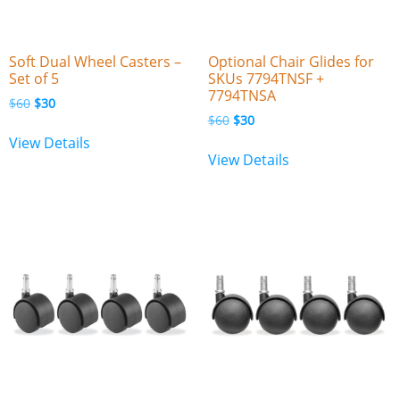
Soft Dual Wheel Casters –
Optional Chair Glides for
Set of 5
SKUs 7794TNSF +
7794TNSA
$
60
$
30
$
60
$
30
View Details
View Details