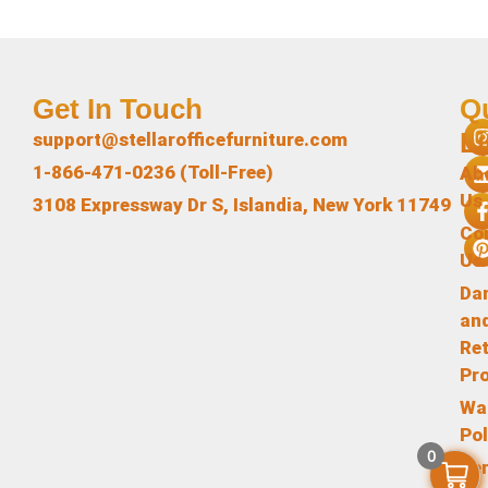
Get In Touch
Q
L
support@stellarofficefurniture.com
1-866-471-0236 (Toll-Free)
Ab
Us
3108 Expressway Dr S, Islandia, New York 11749
Co
Us
Da
an
Re
Pr
Wa
Pol
0
Te