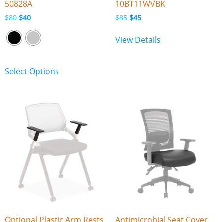
50828A
10BT11WVBK
$
80
$
40
$
85
$
45
View Details
Select Options
Optional Plastic Arm Rests
Antimicrobial Seat Cover