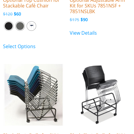
Stackable Café Chair
Kit for SKUs 7851NSF +
7851NSLBK
$
120
$
60
$
175
$
90
View Details
Select Options