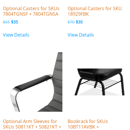
Optional Casters for SKUs
Optional Casters for SKU
7804TGNSF + 7804TGNSA
18929FBK
$
65
$
35
$
70
$
35
View Details
View Details
Optional Arm Sleeves for
Bookrack for SKUs
SKUs 50811KT + 50821KT +
10BT11AVBK +