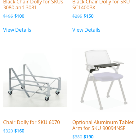
Black Chair Dolly for SKUs
Black Chair Dolly for SKU
3080 and 3081
SC1400BK
$
195
$
100
$
295
$
150
View Details
View Details
Chair Dolly for SKU 6070
Optional Aluminum Tablet
Arm for SKU 90094NSF
$
320
$
160
$
380
$
190