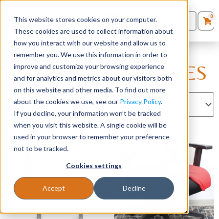
0
This website stores cookies on your computer.
0
Products
in
These cookies are used to collect information about
Quote List
Seating
how you interact with our website and allow us to
Home
/
Accessories
/ Seating Accessories
remember you. We use this information in order to
SEATING ACCESSORIES
improve and customize your browsing experience
Desks
and for analytics and metrics about our visitors both
on this website and other media. To find out more
Panels & Cubicles
Showing all 17 results
about the cookies we use, see our
Privacy Policy
.
If you decline, your information won’t be tracked
Tables
when you visit this website. A single cookie will be
used in your browser to remember your preference
not to be tracked.
Cookies settings
Accept
Decline