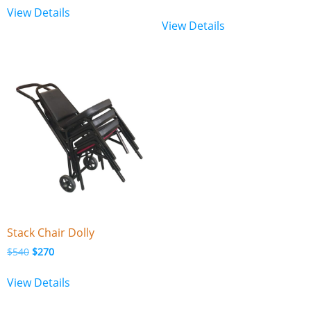
View Details
View Details
Stack Chair Dolly
$
540
$
270
View Details