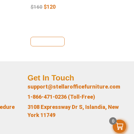
$
120
$
160
$
1
View Details
Vi
Get In Touch
support@stellarofficefurniture.com
1-866-471-0236 (Toll-Free)
cedure
3108 Expressway Dr S, Islandia, New
York 11749
0