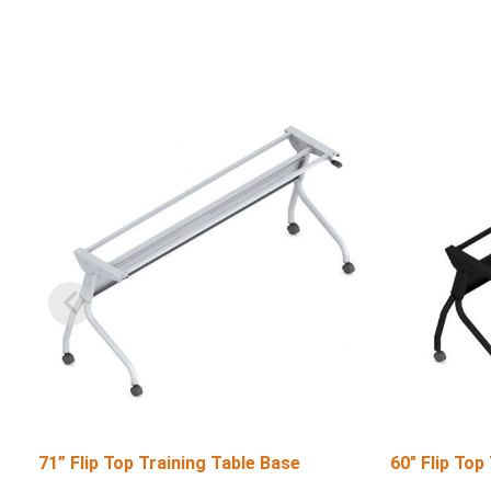
71” Flip Top Training Table Base
60″ Flip Top