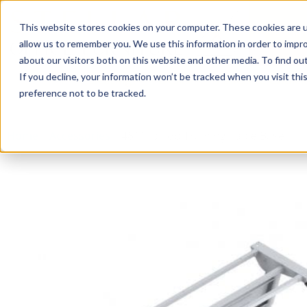
This website stores cookies on your computer. These cookies are u
Login/
allow us to remember you. We use this information in order to impr
about our visitors both on this website and other media. To find o
If you decline, your information won’t be tracked when you visit th
Seating
Desks
Panels & Cubicl
preference not to be tracked.
Home
»
Accessories
»
48″ Flip Top Training Table Base