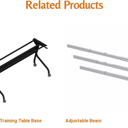
Related Products
 Training Table Base
Adjustable Beam