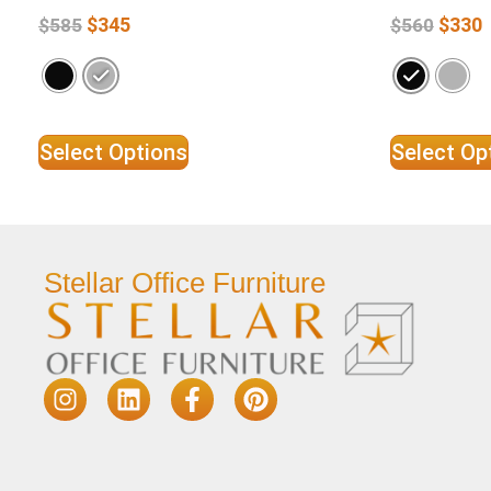
$
345
$
330
$
585
$
560
Select Options
Select Op
Stellar Office Furniture