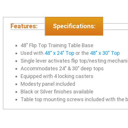
Features:
Specifications:
48” Flip Top Training Table Base
Used with
48″ x 24″ Top
or the
48″ x 30″ Top
Single lever activates flip top/nesting mechan
Accommodates 24” & 30” deep tops
Equipped with 4 locking casters
Modesty panel included
Black or Silver finishes available
Table top mounting screws included with the 