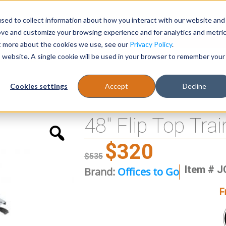
sed to collect information about how you interact with our website and
Register
1-866-471-0236
support@stellarofficefurni
ove and customize your browsing experience and for analytics and metri
ut more about the cookies we use, see our
Privacy Policy
.
is website. A single cookie will be used in your browser to remember your
es
Tables
Cookies settings
Accept
Decline
48″ Flip Top Tra
$
320
$
535
Item # 
Brand:
Offices to Go
F