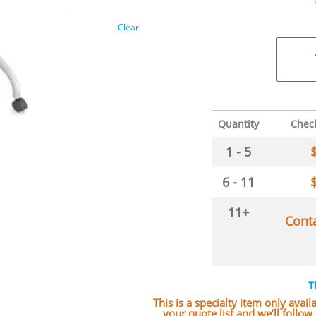
Clear
Quantity
Chec
1 - 5
6 - 11
11+
Cont
T
This is a specialty item only avai
your quote list and we’ll follo