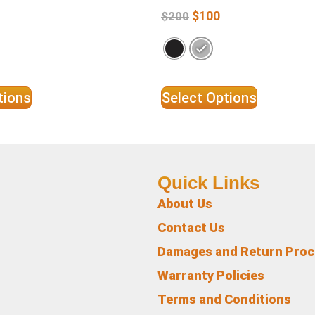
$
100
$
200
tions
Select Options
Quick Links
About Us
Contact Us
Damages and Return Pro
Warranty Policies
Terms and Conditions