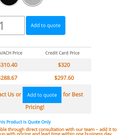
Add to quote
k/ACH Price
Credit Card Price
$
310.40
$
320
$
288.67
$
297.60
act Us or
for Best
Add to quote
Pricing!
his Product is Quote Only
lable through direct consultation with our team – add it to
w up with pricing and lead time within one business day.