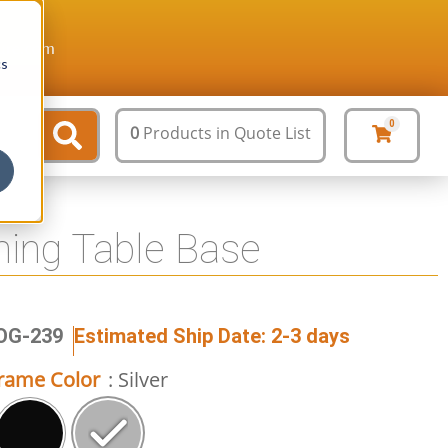
ture.com
cs
0
0
Products
in Quote List
ining Table Base
JOG-239
Estimated Ship Date: 2-3 days
rame Color
: Silver