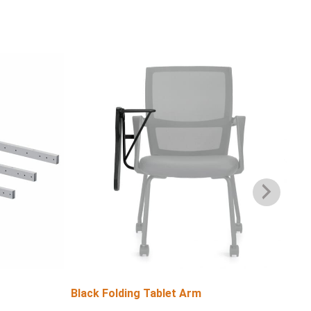
Black Folding Tablet Arm
Bla