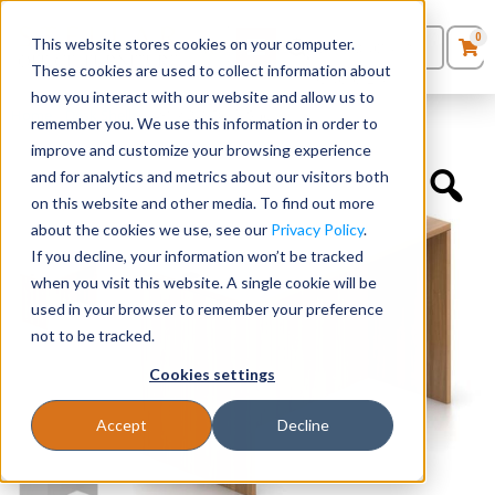
0
This website stores cookies on your computer.
0
Products
in
These cookies are used to collect information about
Quote List
Seating
how you interact with our website and allow us to
Home
»
Desk Shells
»
48″ x 24″ Desk Shell
remember you. We use this information in order to
improve and customize your browsing experience
Desks
and for analytics and metrics about our visitors both
on this website and other media. To find out more
Panels & Cubicles
about the cookies we use, see our
Privacy Policy
.
If you decline, your information won’t be tracked
Tables
when you visit this website. A single cookie will be
used in your browser to remember your preference
not to be tracked.
Cookies settings
Accept
Decline