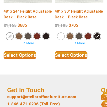
48″ x 24″ Height Adjustable
48″ x 30″ Height Adjustable
Desk – Black Base
Desk – Black Base
$
685
$
705
$
1,155
$
1,185
+1 More
+1 More
Select Options
Select Options
Get In Touch
Q
L
support@stellarofficefurniture.com
1-866-471-0236 (Toll-Free)
Ab