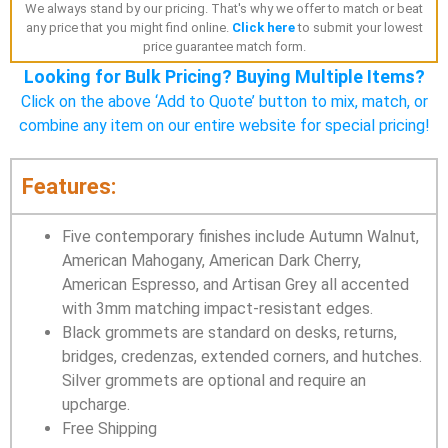
We always stand by our pricing. That's why we offer to match or beat
any price that you might find online.
Click here
to submit your lowest
price guarantee match form.
Looking for Bulk Pricing? Buying Multiple Items?
Click on the above ‘Add to Quote’ button to mix, match, or
combine any item on our entire website for special pricing!
Features:
Five contemporary finishes include Autumn Walnut,
American Mahogany, American Dark Cherry,
American Espresso, and Artisan Grey all accented
with 3mm matching impact-resistant edges.
Black grommets are standard on desks, returns,
bridges, credenzas, extended corners, and hutches.
Silver grommets are optional and require an
upcharge.
Free Shipping