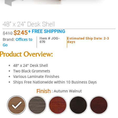
48″ x 24″ Desk Shell
+ FREE SHIPPING
$
245
$
410
Item # JOG-
Estimated Ship Date: 2-3
Brand:
Offices to
070
days
Go
Product Overview:
48″ x 24″ Desk Shell
Two Black Grommets
Various Laminate Finishes
Ships Free Nationwide within 10 Business Days
Finish
: Autumn Walnut