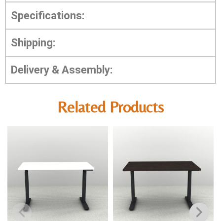
Specifications:
Shipping:
Delivery & Assembly:
Related Products