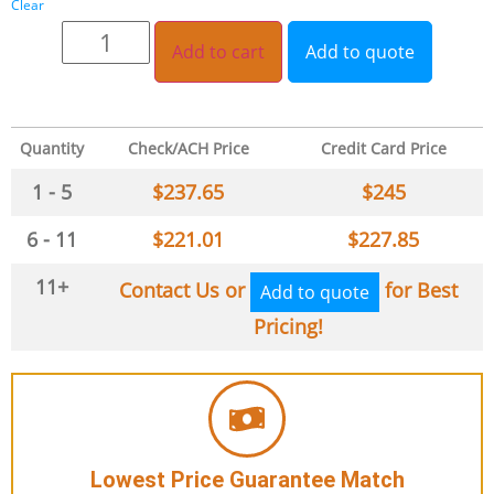
Clear
Add to cart
Add to quote
Quantity
Check/ACH Price
Credit Card Price
1 - 5
$
237.65
$
245
6 - 11
$
221.01
$
227.85
11+
Contact Us or
for Best
Add to quote
Pricing!
Lowest Price Guarantee Match