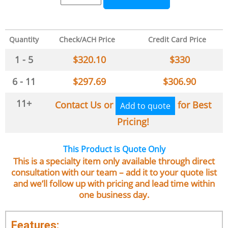
Quantity
Check/ACH Price
Credit Card Price
1 - 5
$
320.10
$
330
6 - 11
$
297.69
$
306.90
11+
Contact Us or
for Best
Add to quote
Pricing!
This Product is Quote Only
This is a specialty item only available through direct
consultation with our team – add it to your quote list
and we’ll follow up with pricing and lead time within
one business day.
Features: