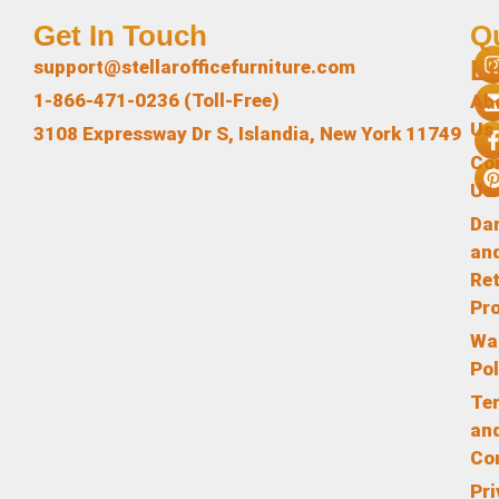
Get In Touch
Q
L
support@stellarofficefurniture.com
1-866-471-0236 (Toll-Free)
Ab
Us
3108 Expressway Dr S, Islandia, New York 11749
Co
Us
Da
an
Re
Pr
Wa
Pol
Te
an
Co
Pr