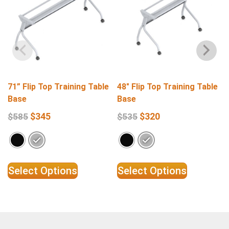
71” Flip Top Training Table
48″ Flip Top Training Table
Base
Base
$
345
$
320
$
585
$
535
Select Options
Select Options