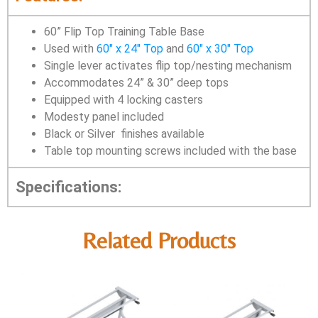
60” Flip Top Training Table Base
Used with
60″ x 24″ Top
and
60″ x 30″ Top
Single lever activates flip top/nesting mechanism
Accommodates 24” & 30” deep tops
Equipped with 4 locking casters
Modesty panel included
Black or Silver finishes available
Table top mounting screws included with the base
Specifications:
Related Products