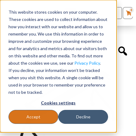
0
This website stores cookies on your computer.
0
Products
in
These cookies are used to collect information about
Quote List
Seating
how you interact with our website and allow us to
Home
»
Accessories
»
60″ Flip Top Training Table Base
remember you. We use this information in order to
improve and customize your browsing experience
Desks
and for analytics and metrics about our visitors both
on this website and other media. To find out more
Panels & Cubicles
about the cookies we use, see our
Privacy Policy
.
If you decline, your information won’t be tracked
Tables
when you visit this website. A single cookie will be
used in your browser to remember your preference
not to be tracked.
Cookies settings
Accept
Decline