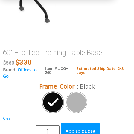
60″ Flip Top Training Table Base
$
330
$
560
Item # JOG-
Estimated Ship Date: 2-3
Brand:
Offices to
240
days
Go
Frame Color
: Black
Clear
Add to quote