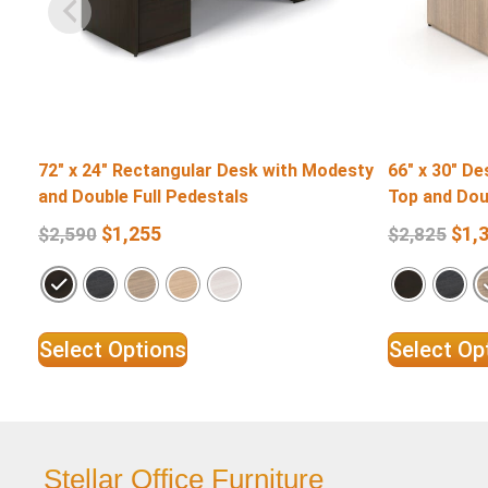
72″ x 24″ Rectangular Desk with Modesty
66″ x 30″ D
and Double Full Pedestals
Top and Dou
$
1,255
$
1,
$
2,590
$
2,825
Select Options
Select Op
Stellar Office Furniture