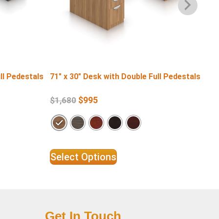
ll Pedestals
71″ x 30″ Desk with Double Full Pedestals
60″
Pe
$
995
$
1,680
$
1
Select Options
Se
Get In Touch