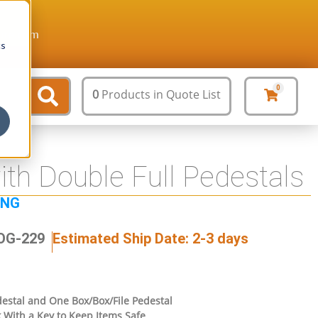
ture.com
cs
0
0
Products
in Quote List
ith Double Full Pedestals
ING
JOG-229
Estimated Ship Date: 2-3 days
edestal and One Box/Box/File Pedestal
 With a Key to Keep Items Safe