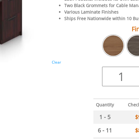
Two Black Grommets for Cable Ma
Various Laminate Finishes
Ships Free Nationwide within 10 Bu
Fi
Clear
Quantity
Chec
1 - 5
$
6 - 11
$