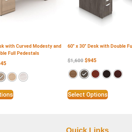
esk with Curved Modesty and
60″ x 30″ Desk with Double Fu
ble Full Pedestals
$
945
$
1,600
345
tions
Select Options
Quick Links