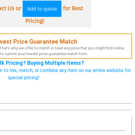
act Us or
for Best
Add to quote
Pricing!
west Price Guarantee Match
hat's why we offer to match or beat any price that you might find online.
to submit your lowest price guarantee match form.
lk Pricing? Buying Multiple Items?
n to mix, match, or combine any item on our entire website for
special pricing!