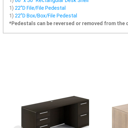
1)
66″ x 30″ Rectangular Desk Shell
1)
22”D File/File Pedestal
1)
22”D Box/Box/File Pedestal
*Pedestals can be reversed or removed from the d