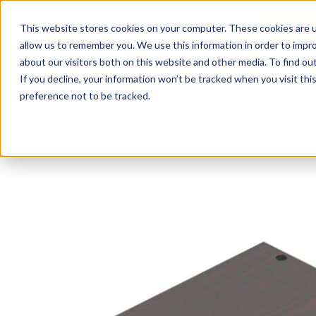
This website stores cookies on your computer. These cookies are u
Login/
allow us to remember you. We use this information in order to impr
about our visitors both on this website and other media. To find o
If you decline, your information won’t be tracked when you visit th
Seating
Desks
Panels & Cubicl
preference not to be tracked.
Home
»
Desking
»
66″ x 30″ Desk with Double Full Pedestal