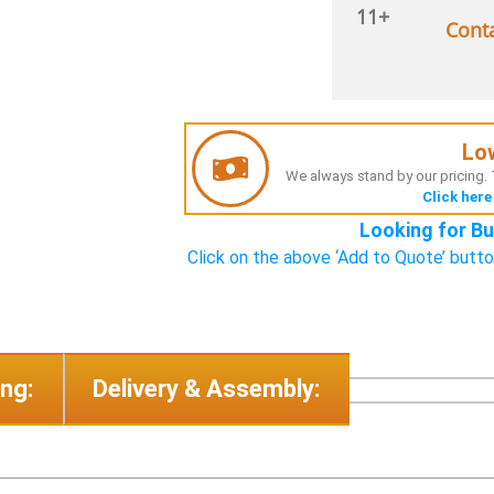
11+
Cont
Lo
We always stand by our pricing. T
Click here
Looking for Bu
Click on the above ‘Add to Quote’ butto
ng:
Delivery & Assembly: