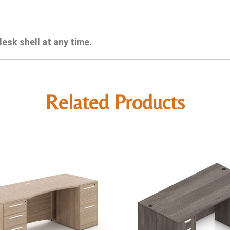
esk shell at any time.
Related Products