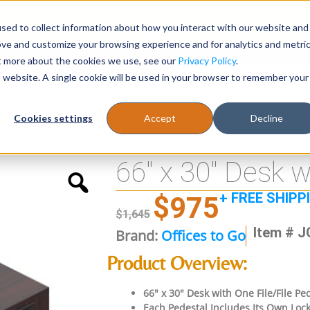
sed to collect information about how you interact with our website and
Register
1-866-471-0236
support@stellarofficefurni
ove and customize your browsing experience and for analytics and metri
ut more about the cookies we use, see our
Privacy Policy
.
is website. A single cookie will be used in your browser to remember your
es
Tables
Cookies settings
Accept
Decline
s
66″ x 30″ Desk w
+ FREE SHIPP
$
975
$
1,645
Item # 
Brand:
Offices to Go
Product Overview:
66″ x 30″ Desk with One File/File P
Each Pedestal Includes Its Own Lock