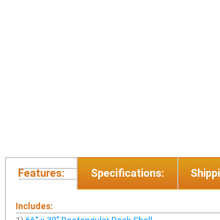
Features:
Specifications:
Shippi
Includes: