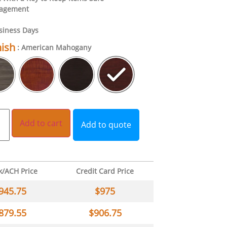
nagement
siness Days
nish
: American Mahogany
Add to cart
Add to quote
k/ACH Price
Credit Card Price
945.75
$
975
879.55
$
906.75