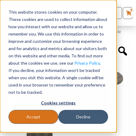
0
This website stores cookies on your computer.
0
Products
in
These cookies are used to collect information about
Quote List
Seating
how you interact with our website and allow us to
Home
»
Conference Tables
»
95″ x 44″ Racetrack Conference Table
remember you. We use this information in order to
improve and customize your browsing experience
Desks
and for analytics and metrics about our visitors both
on this website and other media. To find out more
Panels & Cubicles
about the cookies we use, see our
Privacy Policy
.
If you decline, your information won’t be tracked
Tables
when you visit this website. A single cookie will be
used in your browser to remember your preference
not to be tracked.
Cookies settings
Accept
Decline