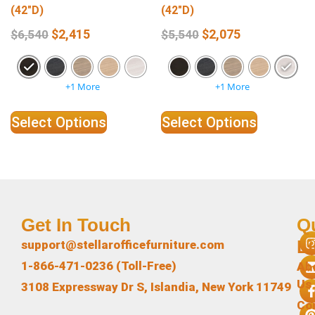
(42″D)
(42″D)
$
2,415
$
2,075
$
6,540
$
5,540
+1 More
+1 More
Select Options
Select Options
Get In Touch
Q
L
support@stellarofficefurniture.com
1-866-471-0236 (Toll-Free)
Ab
Us
3108 Expressway Dr S, Islandia, New York 11749
Co