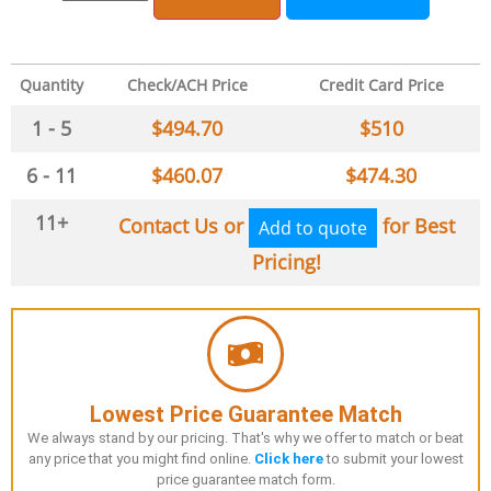
Quantity
Check/ACH Price
Credit Card Price
1 - 5
$
494.70
$
510
6 - 11
$
460.07
$
474.30
11+
Contact Us or
for Best
Add to quote
Pricing!
Lowest Price Guarantee Match
We always stand by our pricing. That's why we offer to match or beat
any price that you might find online.
Click here
to submit your lowest
price guarantee match form.