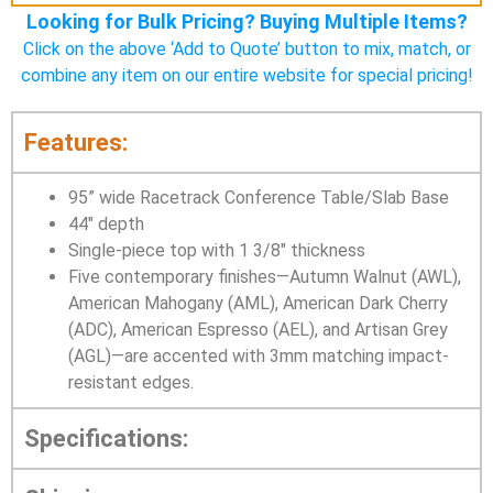
Looking for Bulk Pricing? Buying Multiple Items?
Click on the above ‘Add to Quote’ button to mix, match, or
combine any item on our entire website for special pricing!
Features:
95” wide Racetrack Conference Table/Slab Base
44″ depth
Single-piece top with 1 3/8″ thickness
Five contemporary finishes—Autumn Walnut (AWL),
American Mahogany (AML), American Dark Cherry
(ADC), American Espresso (AEL), and Artisan Grey
(AGL)—are accented with 3mm matching impact-
resistant edges.
Specifications: