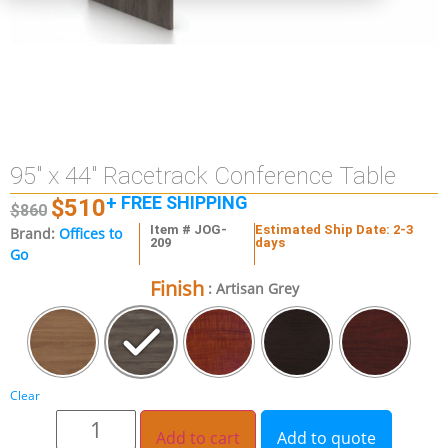
95″ x 44″ Racetrack Conference Table
+ FREE SHIPPING
$
510
$
860
Item # JOG-
Estimated Ship Date: 2-3
Brand:
Offices to
209
days
Go
Finish
: Artisan Grey
Clear
Add to cart
Add to quote