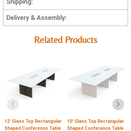
Shipping:
Delivery & Assembly:
Related Products
12′ Glass Top Rectangular
10′ Glass Top Rectangular
Shaped Conference Table
Shaped Conference Table