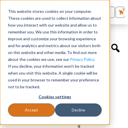
0
This website stores cookies on your computer.
0
Products
in
These cookies are used to collect information about
Quote List
Seating
how you interact with our website and allow us to
Home
»
Guest Chairs
»
Axys Guest
remember you. We use this information in order to
improve and customize your browsing experience
Desks
and for analytics and metrics about our visitors both
on this website and other media. To find out more
Panels & Cubicles
about the cookies we use, see our
Privacy Policy
.
If you decline, your information won’t be tracked
Tables
when you visit this website. A single cookie will be
used in your browser to remember your preference
not to be tracked.
Cookies settings
Accept
Decline