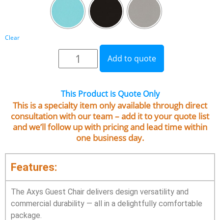
Clear
Add to quote
This Product is Quote Only
This is a specialty item only available through direct
consultation with our team – add it to your quote list
and we’ll follow up with pricing and lead time within
one business day.
Features:
The Axys Guest Chair delivers design versatility and
commercial durability — all in a delightfully comfortable
package.