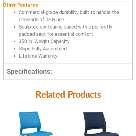
Other Features
Commercial-grade durability built to handle the
demands of daily use
Sculpted contouring paired with a perfectly
padded seat for essential comfort
350 lb. Weight Capacity
Ships Fully Assembled
Lifetime Warranty
Specifications:
Related Products