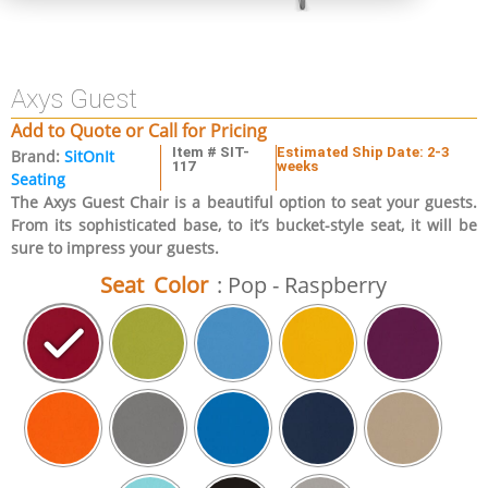
Axys Guest
Add to Quote or Call for Pricing
Item # SIT-
Estimated Ship Date: 2-3
Brand:
SitOnIt
117
weeks
Seating
The Axys Guest Chair is a beautiful option to seat your guests.
From its sophisticated base, to it’s bucket-style seat, it will be
sure to impress your guests.
Seat Color
: Pop - Raspberry