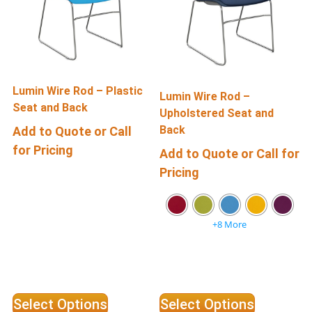
Lumin Wire Rod – Plastic
R
Lumin Wire Rod –
Seat and Back
Upholstered Seat and
Back
Add to Quote or Call
for Pricing
f
Add to Quote or Call for
Pricing
+8 More
Select Options
Select Options