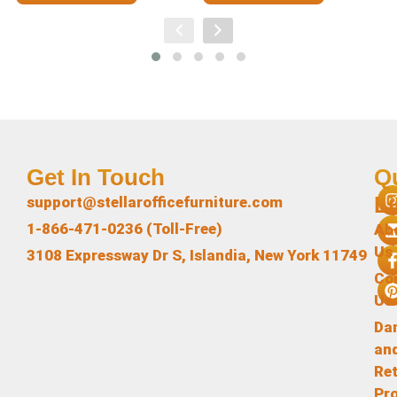
Get In Touch
Q
L
support@stellarofficefurniture.com
1-866-471-0236 (Toll-Free)
Ab
Us
3108 Expressway Dr S, Islandia, New York 11749
Co
Us
Da
an
Re
Pr