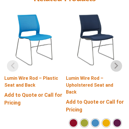
Lumin Wire Rod – Plastic
Lumin Wire Rod –
Seat and Back
Upholstered Seat and
Back
Add to Quote or Call for
Add to Quote or Call for
Pricing
Pricing