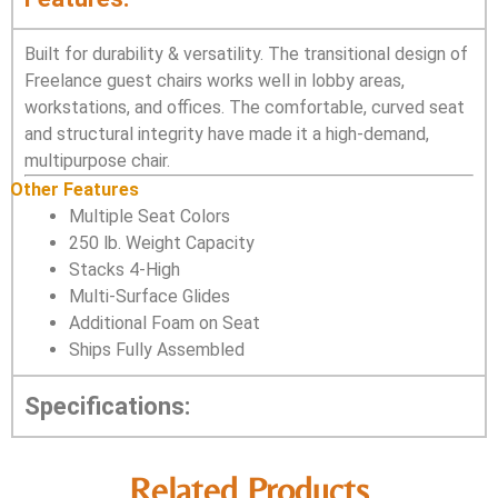
Built for durability & versatility. The transitional design of
Freelance guest chairs works well in lobby areas,
workstations, and offices. The comfortable, curved seat
and structural integrity have made it a high-demand,
multipurpose chair.
Other Features
Multiple Seat Colors
250 lb. Weight Capacity
Stacks 4-High
Multi-Surface Glides
Additional Foam on Seat
Ships Fully Assembled
Specifications:
Related Products