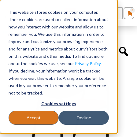
0
This website stores cookies on your computer.
0
Products
in
These cookies are used to collect information about
Quote List
Seating
how you interact with our website and allow us to
Home
»
Educational Chairs
»
Freelance Upholstered Seat
remember you. We use this information in order to
improve and customize your browsing experience
Desks
and for analytics and metrics about our visitors both
on this website and other media. To find out more
Panels & Cubicles
about the cookies we use, see our
Privacy Policy
.
If you decline, your information won’t be tracked
Tables
when you visit this website. A single cookie will be
used in your browser to remember your preference
not to be tracked.
Cookies settings
Accept
Decline