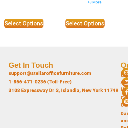
+8 More
Select Options
Select Options
Get In Touch
Q
L
support@stellarofficefurniture.com
1-866-471-0236 (Toll-Free)
Ab
Us
3108 Expressway Dr S, Islandia, New York 11749
Co
Us
Da
an
Re