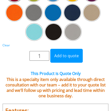
Clear
Add to quote
This Product is Quote Only
This is a specialty item only available through direct
consultation with our team – add it to your quote list
and we’ll follow up with pricing and lead time within
one business day.
Features: