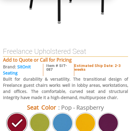
Freelance Upholstered Seat
Add to Quote or Call for Pricing
Item # SIT-
Estimated Ship Date: 2-3
Brand:
SitOnIt
087
weeks
Seating
Built for durability & versatility. The transitional design of
Freelance guest chairs works well in lobby areas, workstations,
and offices. The comfortable, curved seat and structural
integrity have made it a high-demand, multipurpose chair.
Seat Color
: Pop - Raspberry