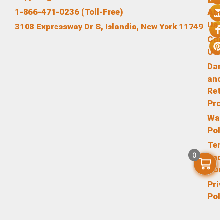
1-866-471-0236 (Toll-Free)
Ab
Us
3108 Expressway Dr S, Islandia, New York 11749
Co
Us
Da
an
Re
Pr
Wa
Pol
Te
0
an
Co
Pr
Pol