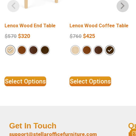
Lenox Wood End Table
Lenox Wood Coffee Table
$
320
$
425
$
570
$
760
Select Options
Select Options
Get In Touch
Q
L
support@stellarofficefurniture.com