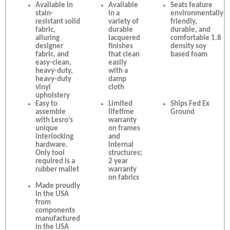
Available in
Available
Seats feature
stain-
in a
environmentally
resistant solid
variety of
friendly,
fabric,
durable
durable, and
alluring
lacquered
comfortable 1.8
designer
finishes
density soy
fabric, and
that clean
based foam
easy-clean,
easily
heavy-duty,
with a
heavy-duty
damp
vinyl
cloth
upholstery
Easy to
Limited
Ships Fed Ex
assemble
lifetime
Ground
with Lesro’s
warranty
unique
on frames
interlocking
and
hardware.
internal
Only tool
structures;
required is a
2 year
rubber mallet
warranty
on fabrics
Made proudly
in the USA
from
components
manufactured
in the USA