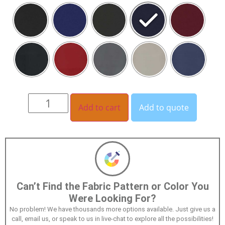
Add to cart
Add to quote
Can’t Find the Fabric Pattern or Color You
Were Looking For?
No problem! We have thousands more options available. Just give us a
call, email us, or speak to us in live-chat to explore all the possibilities!