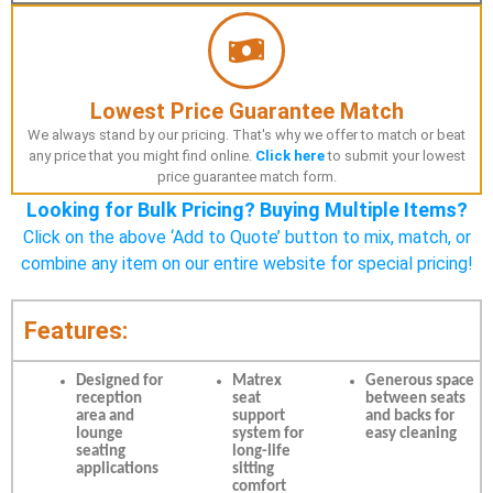
Lowest Price Guarantee Match
We always stand by our pricing. That's why we offer to match or beat
any price that you might find online.
Click here
to submit your lowest
price guarantee match form.
Looking for Bulk Pricing? Buying Multiple Items?
Click on the above ‘Add to Quote’ button to mix, match, or
combine any item on our entire website for special pricing!
Features:
Designed for
Matrex
Generous space
reception
seat
between seats
area and
support
and backs for
lounge
system for
easy cleaning
seating
long-life
applications
sitting
comfort