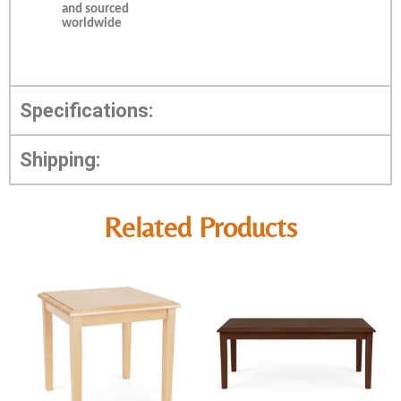
and sourced
worldwide
Specifications:
Shipping:
Related Products