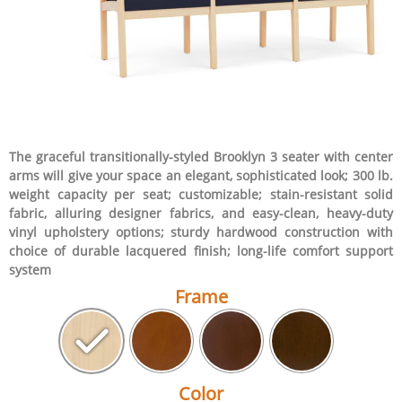
The graceful transitionally-styled Brooklyn 3 seater with center
arms will give your space an elegant, sophisticated look; 300 lb.
weight capacity per seat; customizable; stain-resistant solid
fabric, alluring designer fabrics, and easy-clean, heavy-duty
vinyl upholstery options; sturdy hardwood construction with
choice of durable lacquered finish; long-life comfort support
system
Frame
Color