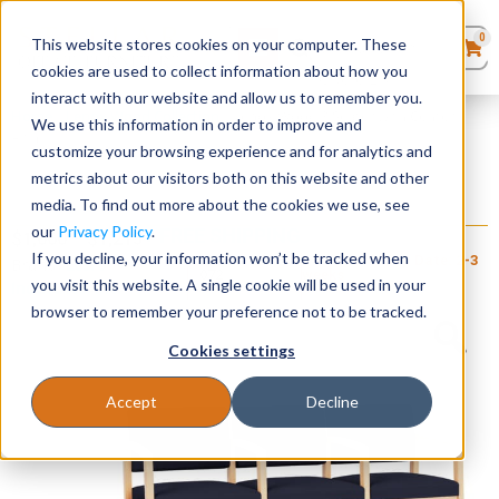
0
This website stores cookies on your computer. These
0
Products
in
cookies are used to collect information about how you
Quote List
Seating
interact with our website and allow us to remember you.
Home
»
Lenox Wood Collection
»
Lenox Wood 3 Seater with Center
We use this information in order to improve and
Arms
customize your browsing experience and for analytics and
Desks
metrics about our visitors both on this website and other
Lenox Wood 3 Seater with Center Arms
media. To find out more about the cookies we use, see
Panels & Cubicles
our
Privacy Policy
.
+ FREE SHIPPING
$
1,060
–
$
1,215
If you decline, your information won’t be tracked when
Item # LES-
Estimated Ship Date: 2-3
Brand:
Lesro
Tables
072
weeks
you visit this website. A single cookie will be used in your
Industries, Inc.
browser to remember your preference not to be tracked.
Cookies settings
Accept
Decline