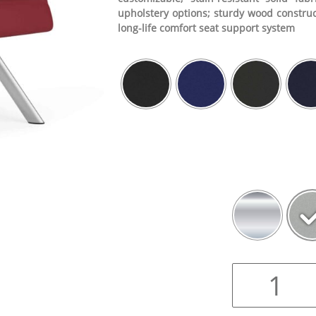
upholstery options; sturdy wood construc
long-life comfort seat support system