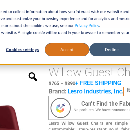
sed to collect information about how you interact with our website and
Register
1-866-471-0236
support@stellarofficefurni
ove and customize your browsing experience and for analytics and metri
ut more about the cookies we use, see our
Privacy Policy
.
is website. A single cookie will be used in your browser to remember your
es
Tables
Cookies settings
Accept
Decline
Willow Guest Ch
+ FREE SHIPPING
$
765
–
$
890
I
Brand:
Lesro Industries, Inc.
Can’t Find the Fa
No problem! We have thousands more
Lesro Willow Guest Chairs are simple y
customizable; stain-resistant solid fab