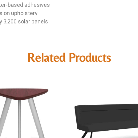
ter-based adhesives
rs on upholstery
y 3,200 solar panels
Related Products