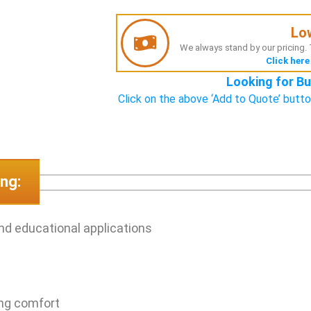
Lo
We always stand by our pricing. T
Click here
Looking for Bu
Click on the above ‘Add to Quote’ butto
ng:
and educational applications
ing comfort