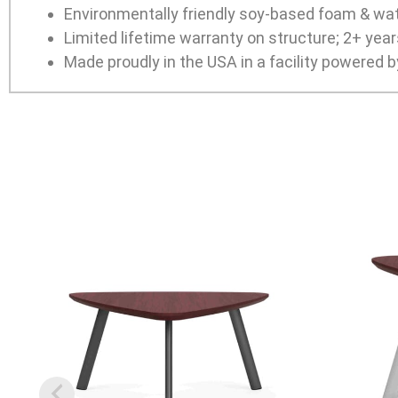
Environmentally friendly soy-based foam & wa
Limited lifetime warranty on structure; 2+ yea
Made proudly in the USA in a facility powered b