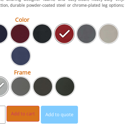
tion, durable powder-coated steel or chrome-plated leg options;
Color
Frame
Add to cart
Add to quote