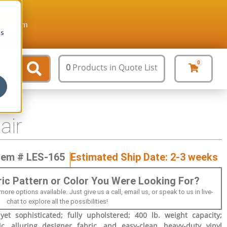
ture.com
cs
0
0
Products
in Quote List
air
tem # LES-165
Estimated Ship Date: 2-3 weeks
bric Pattern or Color You Were Looking For?
 options available. Just give us a call, email us, or speak to us in live-
chat to explore all the possibilities!
et sophisticated; fully upholstered; 400 lb. weight capacity;
ric, alluring designer fabric, and easy-clean, heavy-duty vinyl