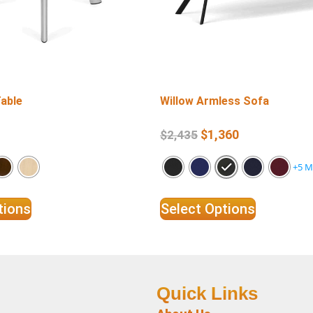
Table
Willow Armless Sofa
$
1,360
$
2,435
+5 M
tions
Select Options
Quick Links