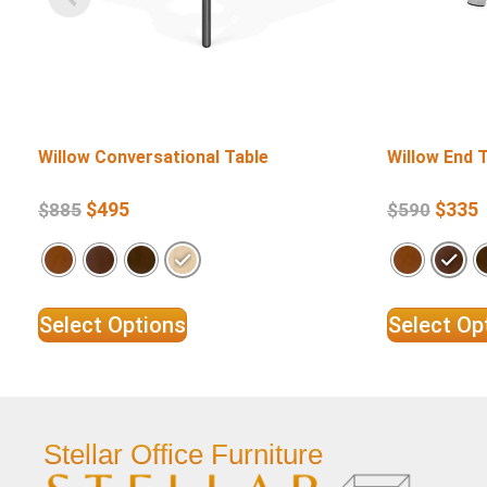
Willow Conversational Table
Willow End 
$
495
$
335
$
885
$
590
Select Options
Select Op
Stellar Office Furniture