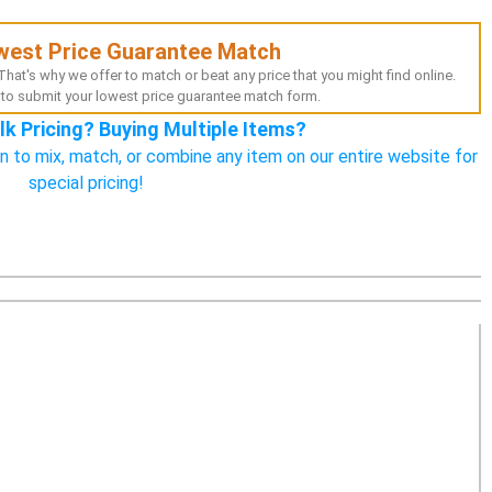
west Price Guarantee Match
hat's why we offer to match or beat any price that you might find online.
to submit your lowest price guarantee match form.
lk Pricing? Buying Multiple Items?
n to mix, match, or combine any item on our entire website for
special pricing!