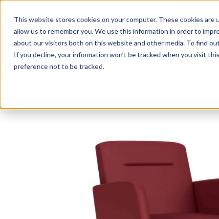
This website stores cookies on your computer. These cookies are u
Login/
allow us to remember you. We use this information in order to impr
about our visitors both on this website and other media. To find o
If you decline, your information won’t be tracked when you visit th
Seating
Desks
Panels & Cubicl
preference not to be tracked.
Home
»
Seating
»
Willow Guest Chair