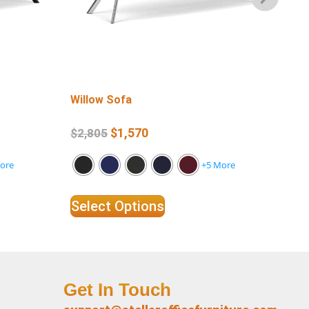
Willow Sofa
Wil
$
1,570
$
2,805
$
1
ore
+5 More
Select Options
Se
Get In Touch