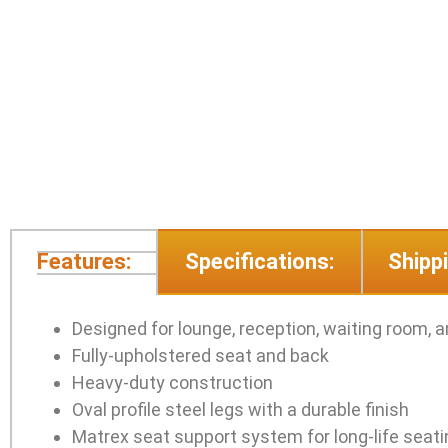
Features:
Specifications:
Shippi
Designed for lounge, reception, waiting room, 
Fully-upholstered seat and back
Heavy-duty construction
Oval profile steel legs with a durable finish
Matrex seat support system for long-life seat