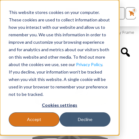
0
This website stores cookies on your computer.
0
Products
in
These cookies are used to collect information about
Quote List
Seating
how you interact with our website and allow us to
Home
»
Educational Chairs
»
Lumin Light Task – Fabric Seat Gray Frame
remember you. We use this information in order to
improve and customize your browsing experience
Desks
and for analytics and metrics about our visitors both
on this website and other media. To find out more
Panels & Cubicles
about the cookies we use, see our
Privacy Policy
.
If you decline, your information won’t be tracked
Tables
when you visit this website. A single cookie will be
used in your browser to remember your preference
not to be tracked.
Cookies settings
Accept
Decline