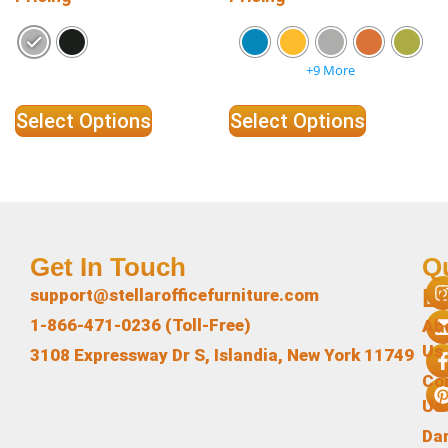
+9 More
Select Options
Select Options
Get In Touch
Q
L
support@stellarofficefurniture.com
1-866-471-0236 (Toll-Free)
Ab
Us
3108 Expressway Dr S, Islandia, New York 11749
Co
Us
Da