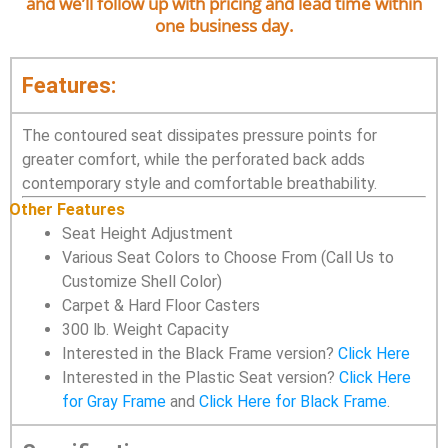
and we’ll follow up with pricing and lead time within
one business day.
Features:
The contoured seat dissipates pressure points for
greater comfort, while the perforated back adds
contemporary style and comfortable breathability.
Other Features
Seat Height Adjustment
Various Seat Colors to Choose From (Call Us to
Customize Shell Color)
Carpet & Hard Floor Casters
300 lb. Weight Capacity
Interested in the Black Frame version?
Click Here
Interested in the Plastic Seat version?
Click Here
for Gray Frame
and
Click Here for Black Frame
.