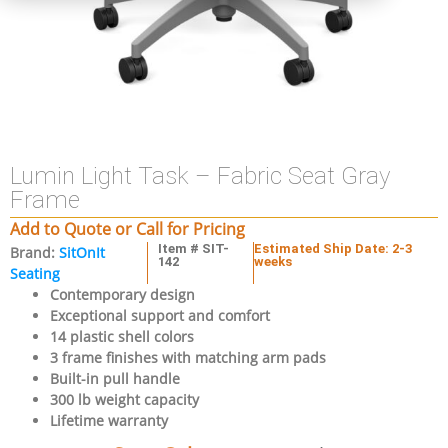
Lumin Light Task – Fabric Seat Gray
Frame
Add to Quote or Call for Pricing
Item # SIT-
Estimated Ship Date: 2-3
Brand:
SitOnIt
142
weeks
Seating
Contemporary design
Exceptional support and comfort
14 plastic shell colors
3 frame finishes with matching arm pads
Built-in pull handle
300 lb weight capacity
Lifetime warranty