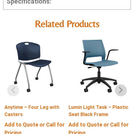
Specifications:
Related Products
Anytime – Four Leg with
Lumin Light Task – Plastic
Casters
Seat Black Frame
Add to Quote or Call for
Add to Quote or Call for
Pricing
Pricing