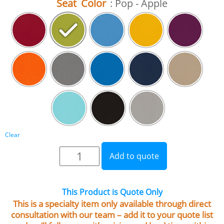
Seat Color
: Pop - Apple
Clear
Add to quote
This Product is Quote Only
This is a specialty item only available through direct
consultation with our team – add it to your quote list