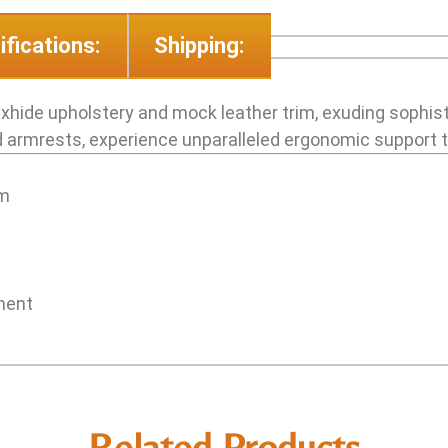
ifications:
Shipping:
uxhide upholstery and mock leather trim, exuding sophist
armrests, experience unparalleled ergonomic support ta
im
tment
Related Products