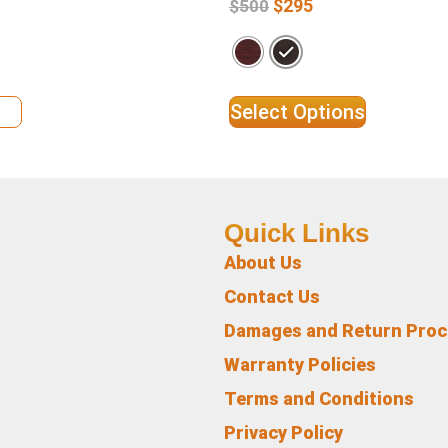
$
295
$
500
ils
Select Options
Quick Links
About Us
Contact Us
Damages and Return Pro
Warranty Policies
Terms and Conditions
Privacy Policy