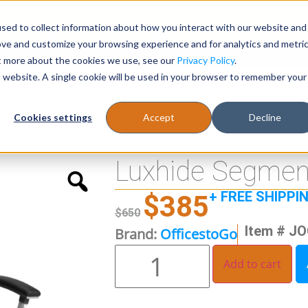
sed to collect information about how you interact with our website and
Register
1-866-471-0236
support@stellarofficefurni
ove and customize your browsing experience and for analytics and metri
ut more about the cookies we use, see our
Privacy Policy
.
is website. A single cookie will be used in your browser to remember your
es
Tables
Cookies settings
Accept
Decline
ter
Luxhide Segment
+ FREE SHIPPI
$
385
$
650
Item # J
Brand:
OfficestoGo
Add to cart