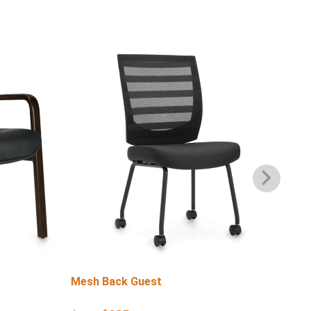
Mesh Back Guest
Lo