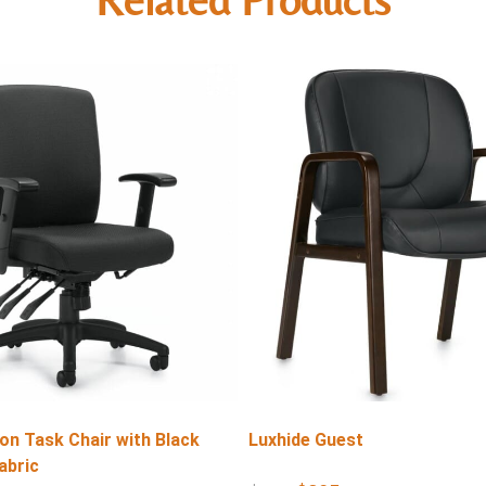
on Task Chair with Black
Luxhide Guest
abric