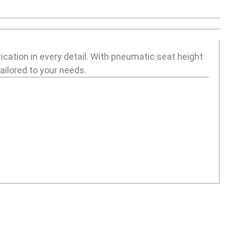
ication in every detail. With pneumatic seat height
ilored to your needs.