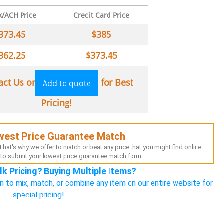
k/ACH Price
Credit Card Price
373.45
$
385
362.25
$
373.45
act Us or
for Best
Add to quote
Pricing!
west Price Guarantee Match
hat's why we offer to match or beat any price that you might find online.
to submit your lowest price guarantee match form.
lk Pricing? Buying Multiple Items?
n to mix, match, or combine any item on our entire website for
special pricing!