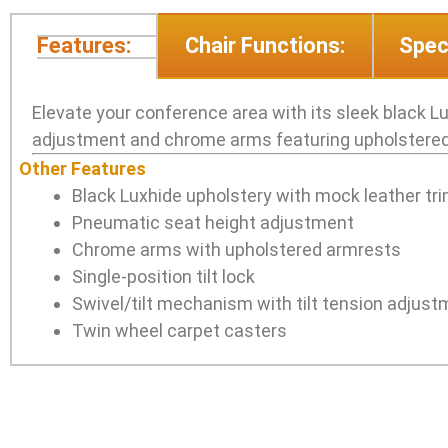
Features:
Chair Functions:
Spec
Elevate your conference area with its sleek black L
adjustment and chrome arms featuring upholstered 
Other Features
Black Luxhide upholstery with mock leather tr
Pneumatic seat height adjustment
Chrome arms with upholstered armrests
Single-position tilt lock
Swivel/tilt mechanism with tilt tension adjus
Twin wheel carpet casters