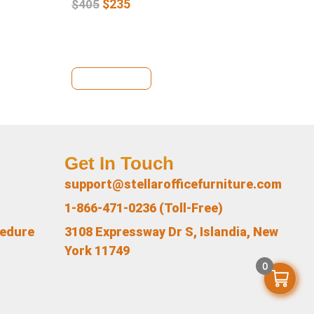
$
235
$
405
$
4
View Details
Vi
Get In Touch
support@stellarofficefurniture.com
1-866-471-0236 (Toll-Free)
cedure
3108 Expressway Dr S, Islandia, New
York 11749
0