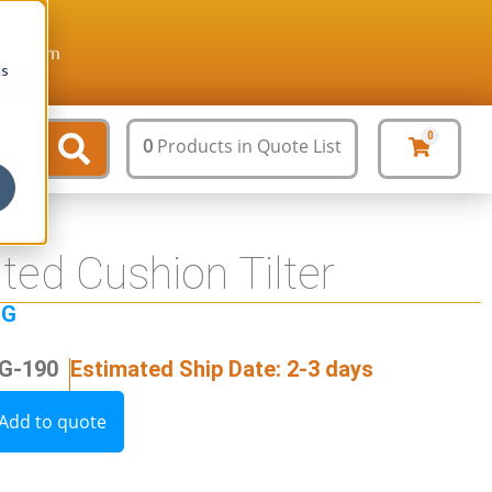
ture.com
cs
0
0
Products
in Quote List
ed Cushion Tilter
NG
OG-190
Estimated Ship Date: 2-3 days
Add to quote