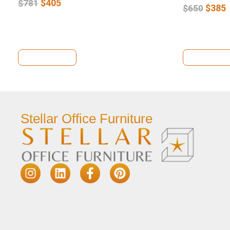
$
405
$
781
$
385
$
650
View Details
View Deta
Stellar Office Furniture