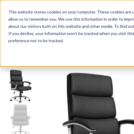
This website stores cookies on your computer. These cookies are u
Login/
allow us to remember you. We use this information in order to impr
about our visitors both on this website and other media. To find o
If you decline, your information won’t be tracked when you visit th
Seating
Desks
Panels & Cubicl
preference not to be tracked.
Home
»
Quickship Chairs
»
Luxhide Segmented Cushion Til