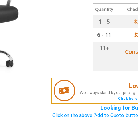
Quantity
Chec
1 - 5
$
6 - 11
$
11+
Cont
Lo
We always stand by our pricing. T
Click here
Looking for Bu
Click on the above ‘Add to Quote’ butto