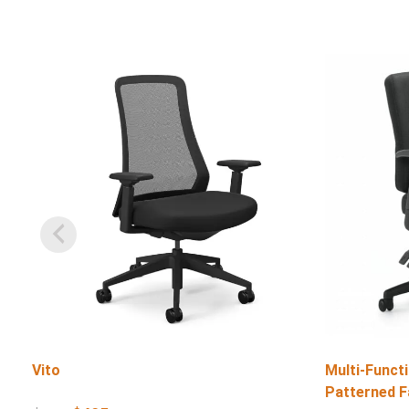
Vito
Multi-Functi
Patterned F