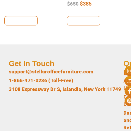
$
385
$
650
View Details
View Details
Get In Touch
Q
L
support@stellarofficefurniture.com
1-866-471-0236 (Toll-Free)
Ab
Us
3108 Expressway Dr S, Islandia, New York 11749
Co
Us
Da
an
Re