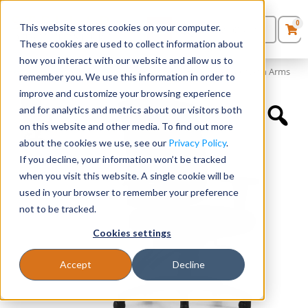
0
This website stores cookies on your computer.
0
Products
in
These cookies are used to collect information about
Quote List
Seating
how you interact with our website and allow us to
Home
»
Quickship Chairs
»
Mesh Back Multi-Function Chair with Arms
remember you. We use this information in order to
improve and customize your browsing experience
Desks
and for analytics and metrics about our visitors both
on this website and other media. To find out more
Panels & Cubicles
about the cookies we use, see our
Privacy Policy
.
If you decline, your information won’t be tracked
Tables
when you visit this website. A single cookie will be
used in your browser to remember your preference
not to be tracked.
Cookies settings
Accept
Decline