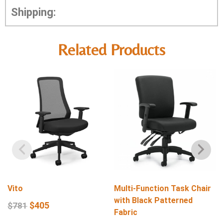
Shipping:
Related Products
Vito
Multi-Function Task Chair
with Black Patterned
$
405
$
781
Fabric