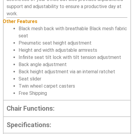
support and adjustability to ensure a productive day at
work.
Other Features
Black mesh back with breathable Black mesh fabric
seat
Pneumatic seat height adjustment
Height and width adjustable armrests
Infinite seat tilt lock with tilt tension adjustment
Back angle adjustment
Back height adjustment via an internal ratchet
Seat slider
Twin wheel carpet casters
Free Shipping
Chair Functions:
Specifications: