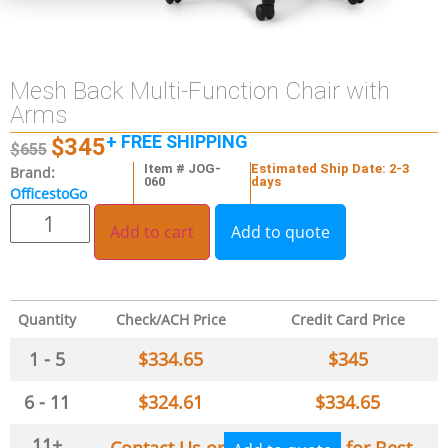
Mesh Back Multi-Function Chair with
Arms
+ FREE SHIPPING
$
345
$
655
Item # JOG-
Estimated Ship Date: 2-3
Brand:
060
days
OfficestoGo
Add to cart
Add to quote
Quantity
Check/ACH Price
Credit Card Price
1 - 5
$
334.65
$
345
6 - 11
$
324.61
$
334.65
11+
Contact Us or
for Best