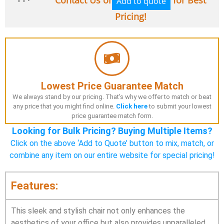
Add to quote
Pricing!
Lowest Price Guarantee Match
We always stand by our pricing. That's why we offer to match or beat
any price that you might find online.
Click here
to submit your lowest
price guarantee match form.
Looking for Bulk Pricing? Buying Multiple Items?
Click on the above ‘Add to Quote’ button to mix, match, or
combine any item on our entire website for special pricing!
Features:
This sleek and stylish chair not only enhances the
aesthetics of your office but also provides unparalleled