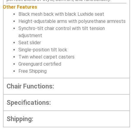
Other Features
Black mesh back with black Luxhide seat
Height-adjustable arms with polyurethane armrests
Synchro-tilt chair control with tilt tension
adjustment
Seat slider
Single-position tilt lock
Twin wheel carpet casters
Greenguard certified
Free Shipping
Chair Functions:
Specifications:
Shipping: