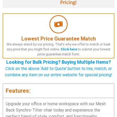
Pricing!
Lowest Price Guarantee Match
We always stand by our pricing. That's why we offer to match or beat
any price that you might find online.
Click here
to submit your lowest
price guarantee match form.
Looking for Bulk Pricing? Buying Multiple Items?
Click on the above ‘Add to Quote’ button to mix, match, or
combine any item on our entire website for special pricing!
Features:
Upgrade your office or home workspace with our Mesh
Back Synchro-Tilter chair today and experience the
perfect blend of style, comfort, and functionality.