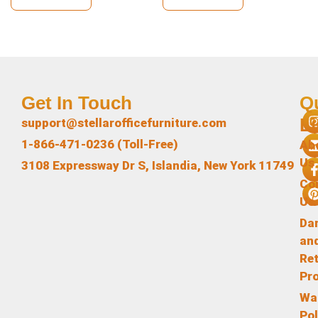
Get In Touch
Q
L
support@stellarofficefurniture.com
1-866-471-0236 (Toll-Free)
Ab
Us
3108 Expressway Dr S, Islandia, New York 11749
Co
Us
Da
an
Re
Pr
Wa
Pol