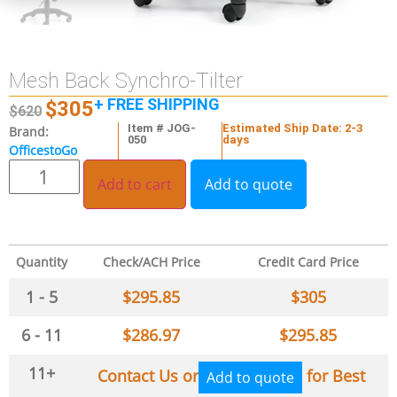
Mesh Back Synchro-Tilter
+ FREE SHIPPING
$
305
$
620
Item # JOG-
Estimated Ship Date: 2-3
Brand:
050
days
OfficestoGo
Add to cart
Add to quote
Quantity
Check/ACH Price
Credit Card Price
1 - 5
$
295.85
$
305
6 - 11
$
286.97
$
295.85
11+
Contact Us or
for Best
Add to quote