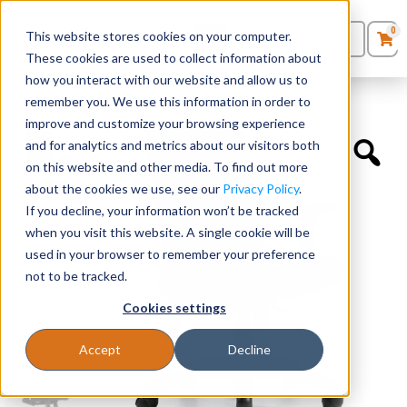
0
This website stores cookies on your computer.
0
Products
in
These cookies are used to collect information about
Quote List
Seating
how you interact with our website and allow us to
Home
»
Quickship Chairs
»
Mesh Back Synchro-Tilter
remember you. We use this information in order to
improve and customize your browsing experience
Desks
and for analytics and metrics about our visitors both
on this website and other media. To find out more
Panels & Cubicles
about the cookies we use, see our
Privacy Policy
.
If you decline, your information won’t be tracked
Tables
when you visit this website. A single cookie will be
used in your browser to remember your preference
not to be tracked.
Cookies settings
Accept
Decline