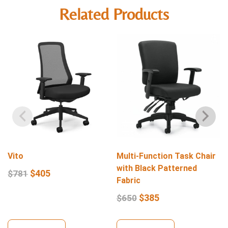
Related Products
Vito
Multi-Function Task Chair
with Black Patterned
$
405
$
781
Fabric
$
385
$
650
View Details
View Details