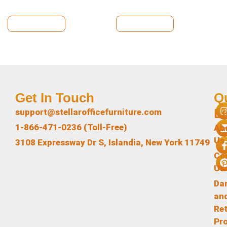
View Details
View Details
Get In Touch
Q
L
support@stellarofficefurniture.com
1-866-471-0236 (Toll-Free)
Ab
Us
3108 Expressway Dr S, Islandia, New York 11749
Co
Us
Da
an
Re
Pr