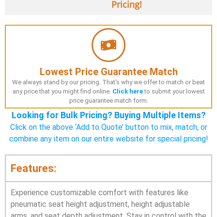
Pricing!
Lowest Price Guarantee Match
We always stand by our pricing. That's why we offer to match or beat
any price that you might find online.
Click here
to submit your lowest
price guarantee match form.
Looking for Bulk Pricing? Buying Multiple Items?
Click on the above ‘Add to Quote’ button to mix, match, or
combine any item on our entire website for special pricing!
Features:
Experience customizable comfort with features like
pneumatic seat height adjustment, height adjustable
arms, and seat depth adjustment. Stay in control with the