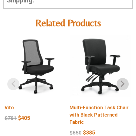
Shipping:
Related Products
Vito
Multi-Function Task Chair
with Black Patterned
$
405
$
781
Fabric
$
385
$
650