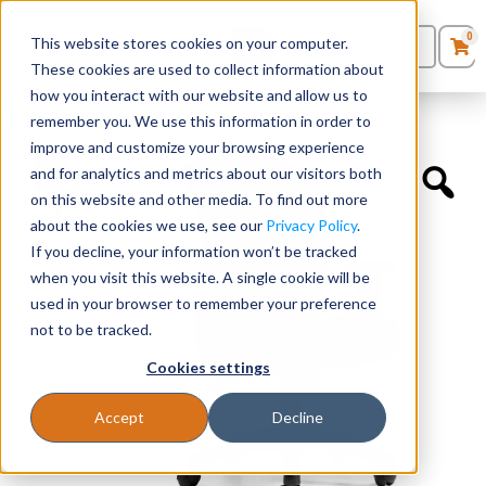
0
This website stores cookies on your computer.
0
Products
in
These cookies are used to collect information about
Quote List
Seating
how you interact with our website and allow us to
Home
»
Quickship Chairs
»
Mesh Back Tilter
remember you. We use this information in order to
improve and customize your browsing experience
Desks
and for analytics and metrics about our visitors both
on this website and other media. To find out more
Panels & Cubicles
about the cookies we use, see our
Privacy Policy
.
If you decline, your information won’t be tracked
Tables
when you visit this website. A single cookie will be
used in your browser to remember your preference
not to be tracked.
Cookies settings
Accept
Decline