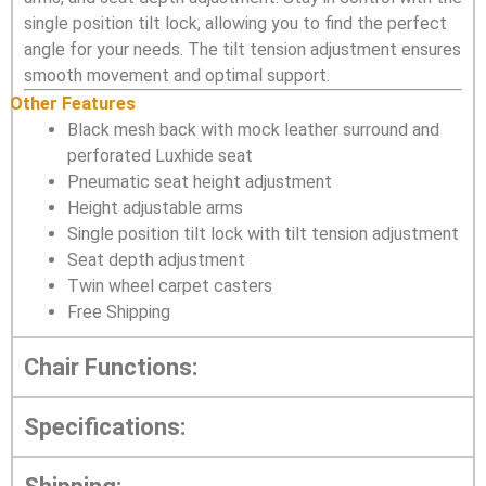
single position tilt lock, allowing you to find the perfect
angle for your needs. The tilt tension adjustment ensures
smooth movement and optimal support.
Other Features
Black mesh back with mock leather surround and
perforated Luxhide seat
Pneumatic seat height adjustment
Height adjustable arms
Single position tilt lock with tilt tension adjustment
Seat depth adjustment
Twin wheel carpet casters
Free Shipping
Chair Functions:
Specifications: