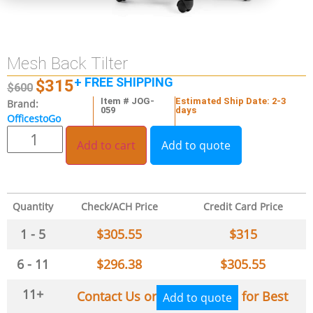
Mesh Back Tilter
+ FREE SHIPPING
$
315
$
600
Item # JOG-
Estimated Ship Date: 2-3
Brand:
059
days
OfficestoGo
Add to cart
Add to quote
Quantity
Check/ACH Price
Credit Card Price
1 - 5
$
305.55
$
315
6 - 11
$
296.38
$
305.55
11+
Contact Us or
for Best
Add to quote