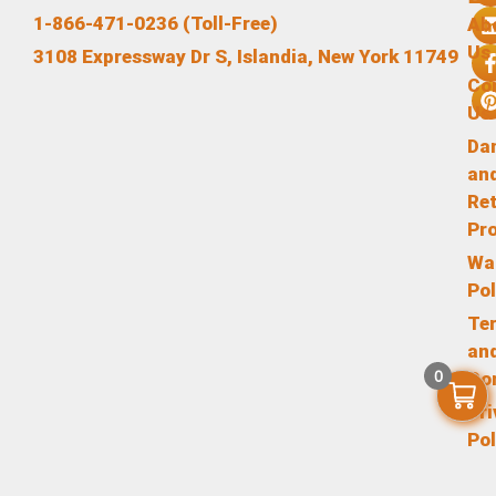
1-866-471-0236 (Toll-Free)
Ab
Us
3108 Expressway Dr S, Islandia, New York 11749
Co
Us
Da
an
Re
Pr
Wa
Pol
Te
an
0
Co
Pr
Pol