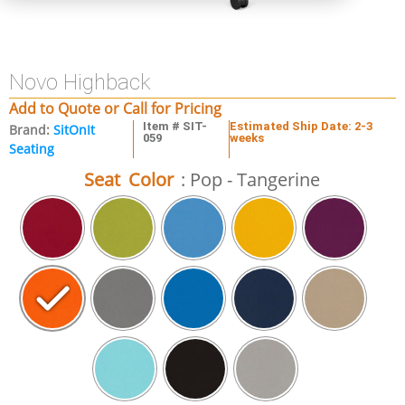
Novo Highback
Add to Quote or Call for Pricing
Item # SIT-
Estimated Ship Date: 2-3
Brand:
SitOnIt
059
weeks
Seating
Seat Color
: Pop - Tangerine