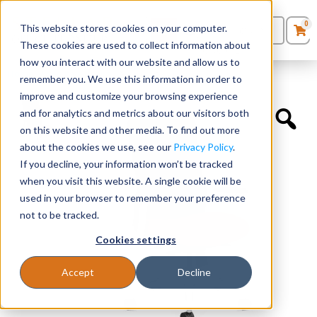
0
This website stores cookies on your computer.
0
Products
in
These cookies are used to collect information about
Quote List
Seating
how you interact with our website and allow us to
Home
»
Executive Chairs
»
Novo Highback
remember you. We use this information in order to
improve and customize your browsing experience
Desks
and for analytics and metrics about our visitors both
on this website and other media. To find out more
Panels & Cubicles
about the cookies we use, see our
Privacy Policy
.
If you decline, your information won’t be tracked
Tables
when you visit this website. A single cookie will be
used in your browser to remember your preference
not to be tracked.
Cookies settings
Accept
Decline