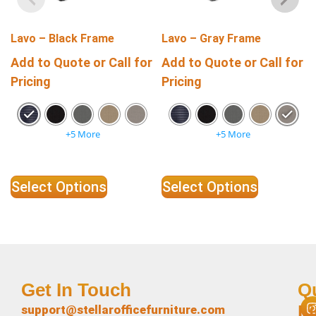
Lavo – Black Frame
Lavo – Gray Frame
Add to Quote or Call for
Add to Quote or Call for
Pricing
Pricing
+5 More
+5 More
Select Options
Select Options
Get In Touch
Q
L
support@stellarofficefurniture.com