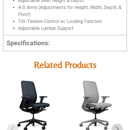
Adjustable Seat Height & Depth
4-D Arms (Adjustments for Height, Width, Depth, &
Pivot)
Tilt-Tension Control w/ Locking Function
Adjustable Lumbar Support
Specifications:
Related Products