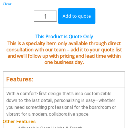
Clear
Add to quote
This Product is Quote Only
This is a specialty item only available through direct
consultation with our team – add it to your quote list
and we’ll follow up with pricing and lead time within
one business day.
Features:
With a comfort-first design that’s also customizable
down to the last detail, personalizing is easy—whether
you need something professional for the boardroom or
vibrant for a modern, collaborative space.
Other Features