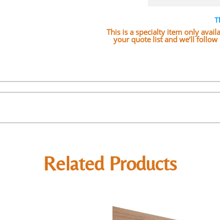
T
This is a specialty item only avai
your quote list and we’ll follo
Related Products