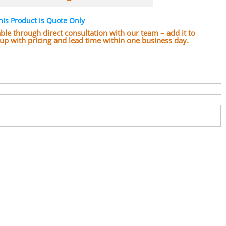
his Product is Quote Only
lable through direct consultation with our team – add it to
w up with pricing and lead time within one business day.