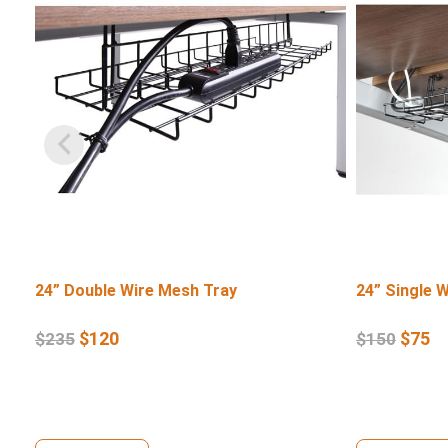
24” Double Wire Mesh Tray
24” Single 
$
120
$
75
$
235
$
150