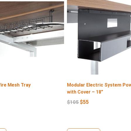
Wire Mesh Tray
Modular Electric System Po
with Cover – 18”
$
55
$
105