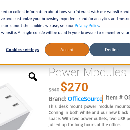
sed to collect information about how you interact with our website and
Register
1-866-471-0236
support@stellarofficefurni
ove and customize your browsing experience and for analytics and metri
ut more about the cookies we use, see our
Privacy Policy
.
is website. A single cookie will be used in your browser to remember your
es
Tables
Cookies settings
Accept
Decline
Power Modules
$
270
$
540
Item # O
Brand:
OfficeSource
This desk mount power module mounts a
Coming in both white and our new black c
space. With two power outlets, two USB po
juiced up for long hours at the office.