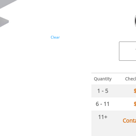
Clear
Quantity
Chec
1 - 5
6 - 11
11+
Cont