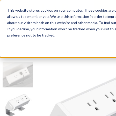
This website stores cookies on your computer. These cookies are u
Login/
allow us to remember you. We use this information in order to impr
about our visitors both on this website and other media. To find o
If you decline, your information won’t be tracked when you visit th
Seating
Desks
Panels & Cubicl
preference not to be tracked.
Home
»
Accessories
»
Power Modules Desk Mount Power