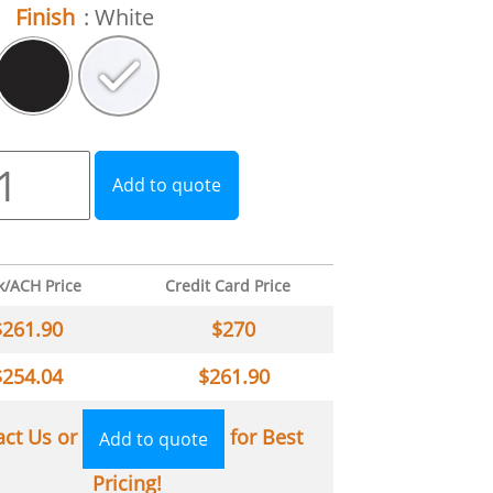
Finish
: White
Add to quote
k/ACH Price
Credit Card Price
$
261.90
$
270
$
254.04
$
261.90
act Us or
for Best
Add to quote
Pricing!