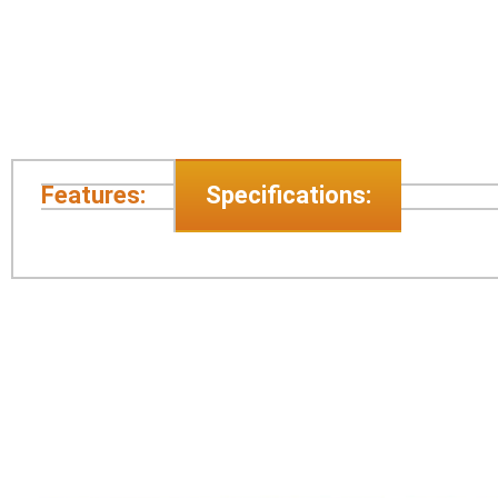
Features:
Specifications: