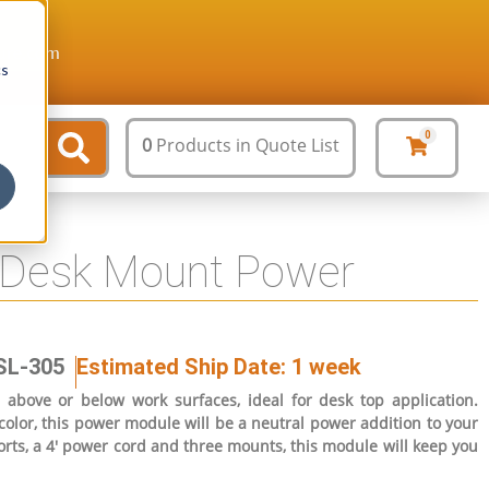
ture.com
cs
0
0
Products
in Quote List
 Desk Mount Power
SL-305
Estimated Ship Date: 1 week
bove or below work surfaces, ideal for desk top application.
olor, this power module will be a neutral power addition to your
rts, a 4′ power cord and three mounts, this module will keep you