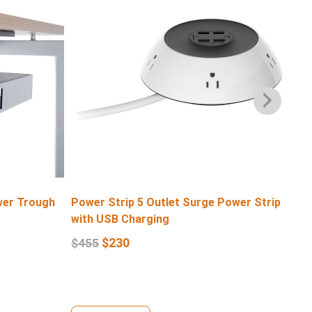
wer Trough
Power Strip 5 Outlet Surge Power Strip
4 
with USB Charging
$
1
$
230
$
455