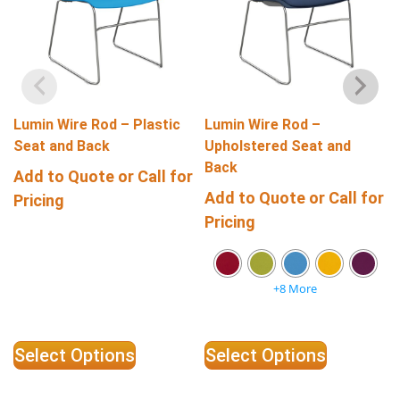
Lumin Wire Rod – Plastic
Lumin Wire Rod –
Seat and Back
Upholstered Seat and
Back
Add to Quote or Call for
Add to Quote or Call for
Pricing
Pricing
+8 More
Select Options
Select Options