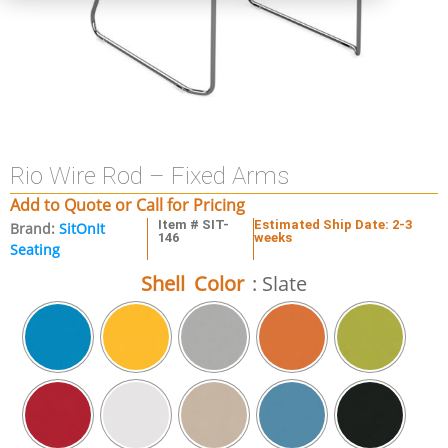
Rio Wire Rod – Fixed Arms
Add to Quote or Call for Pricing
Item # SIT-
Estimated Ship Date: 2-3
Brand:
SitOnIt
146
weeks
Seating
Shell Color
: Slate