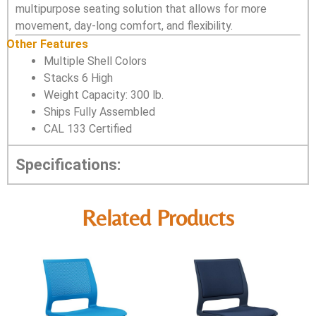
multipurpose seating solution that allows for more
movement, day-long comfort, and flexibility.
Other Features
Multiple Shell Colors
Stacks 6 High
Weight Capacity: 300 lb.
Ships Fully Assembled
CAL 133 Certified
Specifications:
Related Products