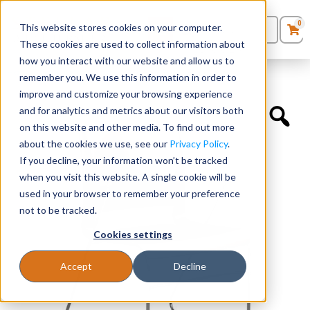
0
This website stores cookies on your computer.
0
Products
in
These cookies are used to collect information about
Quote List
Seating
how you interact with our website and allow us to
Home
»
Educational Chairs
»
Rio Wire Rod – Fixed Arms
remember you. We use this information in order to
improve and customize your browsing experience
Desks
and for analytics and metrics about our visitors both
on this website and other media. To find out more
Panels & Cubicles
about the cookies we use, see our
Privacy Policy
.
If you decline, your information won’t be tracked
Tables
when you visit this website. A single cookie will be
used in your browser to remember your preference
not to be tracked.
Cookies settings
Accept
Decline