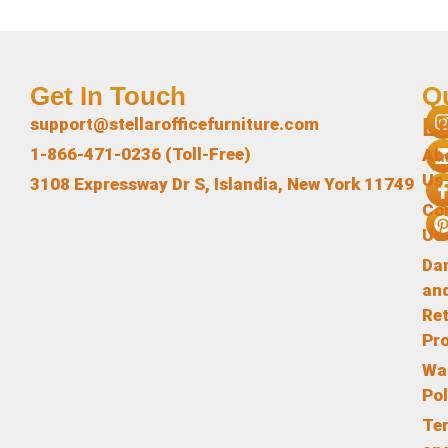
Get In Touch
Q
L
support@stellarofficefurniture.com
1-866-471-0236 (Toll-Free)
Ab
Us
3108 Expressway Dr S, Islandia, New York 11749
Co
Us
Da
an
Re
Pr
Wa
Pol
Te