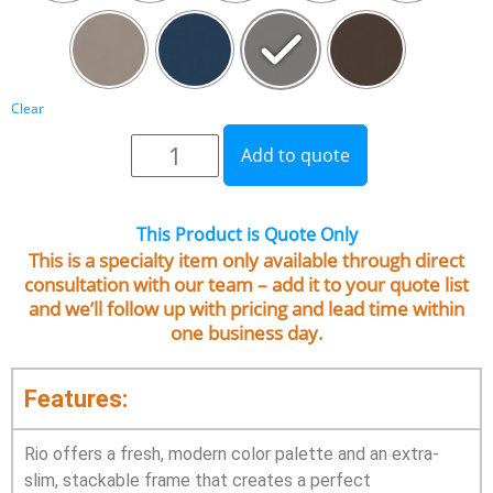
Clear
Add to quote
This Product is Quote Only
This is a specialty item only available through direct
consultation with our team – add it to your quote list
and we’ll follow up with pricing and lead time within
one business day.
Features:
Rio offers a fresh, modern color palette and an extra-
slim, stackable frame that creates a perfect