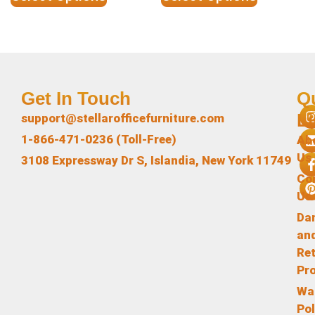
Get In Touch
Q
L
support@stellarofficefurniture.com
1-866-471-0236 (Toll-Free)
Ab
Us
3108 Expressway Dr S, Islandia, New York 11749
Co
Us
Da
an
Re
Pr
Wa
Pol