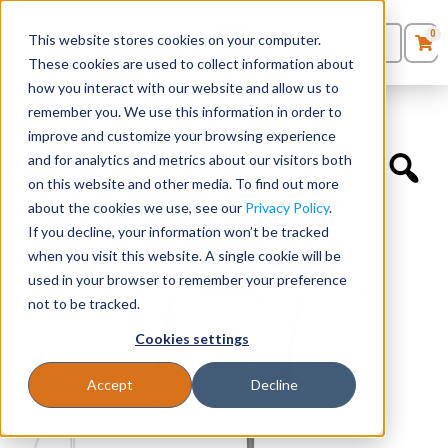
0
This website stores cookies on your computer.
0
Products
in
These cookies are used to collect information about
Quote List
Seating
how you interact with our website and allow us to
Home
»
Educational Chairs
»
Baja
remember you. We use this information in order to
improve and customize your browsing experience
Desks
and for analytics and metrics about our visitors both
on this website and other media. To find out more
Panels & Cubicles
about the cookies we use, see our
Privacy Policy
.
If you decline, your information won’t be tracked
Tables
when you visit this website. A single cookie will be
used in your browser to remember your preference
not to be tracked.
Cookies settings
Accept
Decline