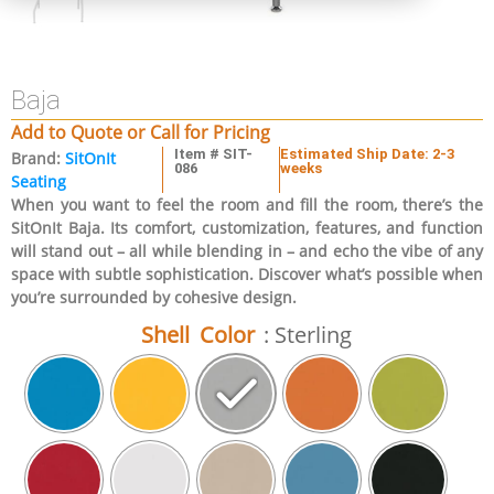
Baja
Add to Quote or Call for Pricing
Item # SIT-
Estimated Ship Date: 2-3
Brand:
SitOnIt
086
weeks
Seating
When you want to feel the room and fill the room, there’s the
SitOnIt Baja. Its comfort, customization, features, and function
will stand out – all while blending in – and echo the vibe of any
space with subtle sophistication. Discover what’s possible when
you’re surrounded by cohesive design.
Shell Color
: Sterling