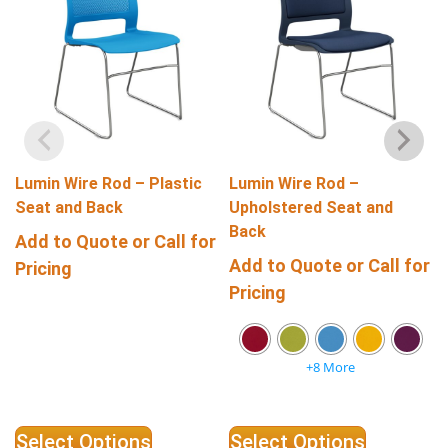
Lumin Wire Rod – Plastic
Lumin Wire Rod –
Seat and Back
Upholstered Seat and
Back
Add to Quote or Call for
Add to Quote or Call for
Pricing
Pricing
+8 More
Select Options
Select Options