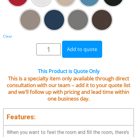
Clear
Add to quote
This Product is Quote Only
This is a specialty item only available through direct
consultation with our team – add it to your quote list
and we’ll follow up with pricing and lead time within
one business day.
Features:
When you want to feel the room and fill the room, there’s