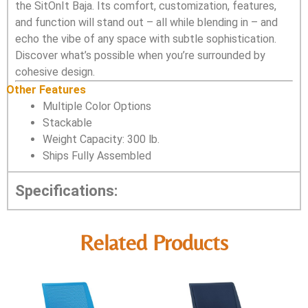
the SitOnIt Baja. Its comfort, customization, features,
and function will stand out – all while blending in – and
echo the vibe of any space with subtle sophistication.
Discover what’s possible when you’re surrounded by
cohesive design.
Other Features
Multiple Color Options
Stackable
Weight Capacity: 300 lb.
Ships Fully Assembled
Specifications:
Related Products