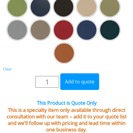
Clear
Add to quote
This Product is Quote Only
This is a specialty item only available through direct
consultation with our team – add it to your quote list
and we’ll follow up with pricing and lead time within
one business day.