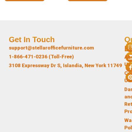
Get In Touch
Q
L
support@stellarofficefurniture.com
1-866-471-0236 (Toll-Free)
Ab
Us
3108 Expressway Dr S, Islandia, New York 11749
Co
Us
Da
an
Re
Pr
Wa
Pol