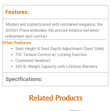
Features:
Modern and sophisticated with restrained elegance, the
SitOnIt Prava embodies the precise balance between
refinement and comfort.
Other Features
Seat Height & Seat Depth Adjustment (Seat Slide)
Tilt-Tension Control w/ Locking Function
Cushioned Headrest
300 lb. Weight Capacity with Lifetime Warranty
Specifications:
Related Products