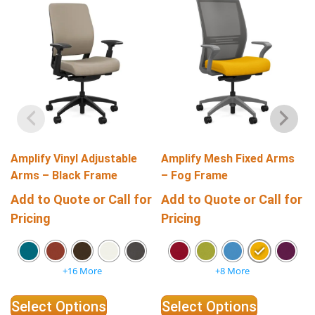
Amplify Vinyl Adjustable
Amplify Mesh Fixed Arms
Arms – Black Frame
– Fog Frame
Add to Quote or Call for
Add to Quote or Call for
Pricing
Pricing
+16 More
+8 More
Select Options
Select Options