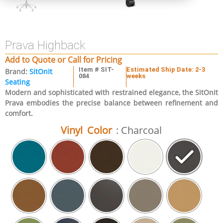
Prava Highback
Add to Quote or Call for Pricing
Item # SIT-
Estimated Ship Date: 2-3
Brand:
SitOnIt
084
weeks
Seating
Modern and sophisticated with restrained elegance, the SitOnIt
Prava embodies the precise balance between refinement and
comfort.
Vinyl Color
: Charcoal