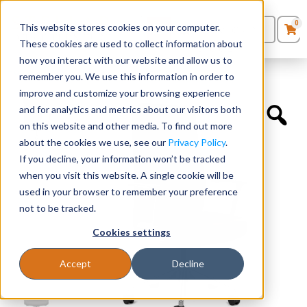
0
This website stores cookies on your computer.
0
Products
in
These cookies are used to collect information about
Quote List
Seating
how you interact with our website and allow us to
Home
»
Conference Chairs
»
Prava Highback
remember you. We use this information in order to
improve and customize your browsing experience
Desks
and for analytics and metrics about our visitors both
on this website and other media. To find out more
Panels & Cubicles
about the cookies we use, see our
Privacy Policy
.
If you decline, your information won’t be tracked
Tables
when you visit this website. A single cookie will be
used in your browser to remember your preference
not to be tracked.
Cookies settings
Accept
Decline