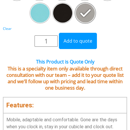
Clear
Add to quote
This Product is Quote Only
This is a specialty item only available through direct
consultation with our team – add it to your quote list
and we’ll follow up with pricing and lead time within
one business day.
Features:
Mobile, adaptable and comfortable. Gone are the days
when you clock in, stay in your cubicle and clock out.