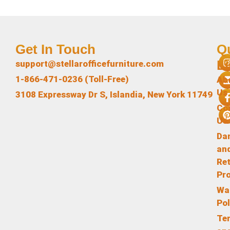
Get In Touch
Q
L
support@stellarofficefurniture.com
1-866-471-0236 (Toll-Free)
Ab
Us
3108 Expressway Dr S, Islandia, New York 11749
Co
Us
Da
an
Re
Pr
Wa
Pol
Te