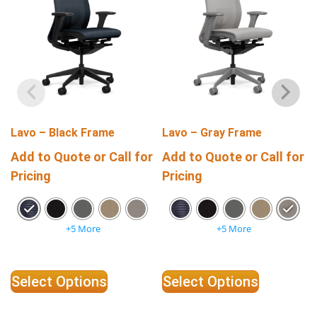
Lavo – Black Frame
Lavo – Gray Frame
Add to Quote or Call for
Add to Quote or Call for
Pricing
Pricing
+5 More
+5 More
Select Options
Select Options