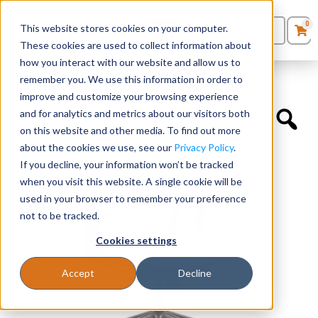
0
This website stores cookies on your computer.
0
Products
in
These cookies are used to collect information about
Quote List
Seating
how you interact with our website and allow us to
Home
»
Executive Chairs
»
Wit Midback
remember you. We use this information in order to
improve and customize your browsing experience
Desks
and for analytics and metrics about our visitors both
on this website and other media. To find out more
Panels & Cubicles
about the cookies we use, see our
Privacy Policy
.
If you decline, your information won’t be tracked
Tables
when you visit this website. A single cookie will be
used in your browser to remember your preference
not to be tracked.
Cookies settings
Accept
Decline