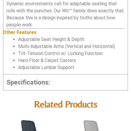
Dynamic environments call for adaptable seating that
rolls with the punches. Our Wit™ family does exactly that.
Because this is a design inspired by truths about how
people work.
Other Features
Adjustable Seat Height & Depth
Multi-Adjustable Arms (Vertical and Horizontal)
Tilt-Tension Control w/ Locking Function
Hard Floor & Carpet Casters
Adjustable Lumbar Support
Specifications:
Related Products