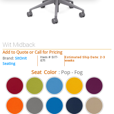
Wit Midback
Add to Quote or Call for Pricing
Item # SIT-
Estimated Ship Date: 2-3
Brand:
SitOnIt
071
weeks
Seating
Seat Color
: Pop - Fog