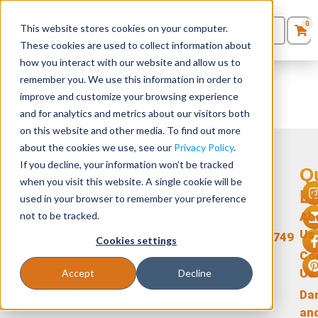
0
This website stores cookies on your computer.
0
Products
in
These cookies are used to collect information about
Quote List
Seating
how you interact with our website and allow us to
UNSUBSCRIBE
remember you. We use this information in order to
improve and customize your browsing experience
Desks
and for analytics and metrics about our visitors both
[ywrac_unsubscribe]
on this website and other media. To find out more
Panels & Cubicles
about the cookies we use, see our
Privacy Policy
.
If you decline, your information won’t be tracked
Get In Touch
Q
Tables
when you visit this website. A single cookie will be
L
support@stellarofficefurniture.com
used in your browser to remember your preference
1-866-471-0236 (Toll-Free)
not to be tracked.
Ab
Us
3108 Expressway Dr S, Islandia, New York 11749
Cookies settings
Co
Us
Accept
Decline
Da
an