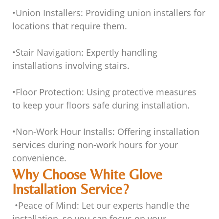
•
Union Installers
: Providing union installers for
locations that require them.
•
Stair Navigation
: Expertly handling
installations involving stairs.
•
Floor Protection
: Using protective measures
to keep your floors safe during installation.
•
Non-Work Hour Installs
: Offering installation
services during non-work hours for your
convenience.
Why Choose White Glove
Installation Service?
•
Peace of Mind
: Let our experts handle the
installation, so you can focus on your