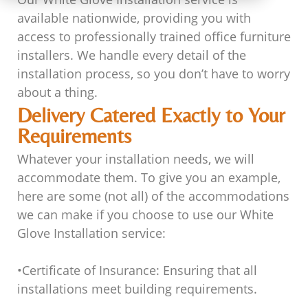
available nationwide, providing you with
access to professionally trained office furniture
installers. We handle every detail of the
installation process, so you don’t have to worry
about a thing.
Delivery Catered Exactly to Your
Requirements
Whatever your installation needs, we will
accommodate them. To give you an example,
here are some (not all) of the accommodations
we can make if you choose to use our White
Glove Installation service:
•
Certificate of Insurance
: Ensuring that all
installations meet building requirements.