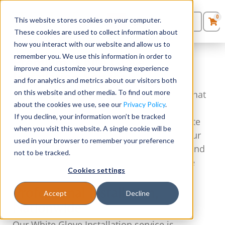
0
This website stores cookies on your computer.
0
Products
in
These cookies are used to collect information about
Quote List
Seating
how you interact with our website and allow us to
remember you. We use this information in order to
Premium White Glove
improve and customize your browsing experience
Desks
Installation Service
and for analytics and metrics about our visitors both
on this website and other media. To find out more
At Stellar Office Furniture, we understand that
Panels & Cubicles
about the cookies we use, see our
Privacy Policy
.
setting up your office furniture can be a
If you decline, your information won’t be tracked
daunting task. That’s why we offer our White
Tables
when you visit this website. A single cookie will be
Glove Installation service, ensuring that your
used in your browser to remember your preference
office furniture is installed professionally and
not to be tracked.
hassle-free, no matter where you are in the
Cookies settings
country.
Professional Installation,
Accept
Decline
Nationwide
Our White Glove Installation service is