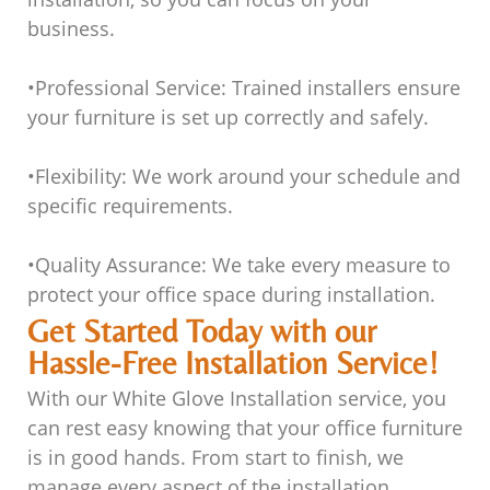
business.
•
Professional Service
: Trained installers ensure
your furniture is set up correctly and safely.
•
Flexibility
: We work around your schedule and
specific requirements.
•
Quality Assurance
: We take every measure to
protect your office space during installation.
Get Started Today with our
Hassle-Free Installation Service!
With our White Glove Installation service, you
can rest easy knowing that your office furniture
is in good hands. From start to finish, we
manage every aspect of the installation