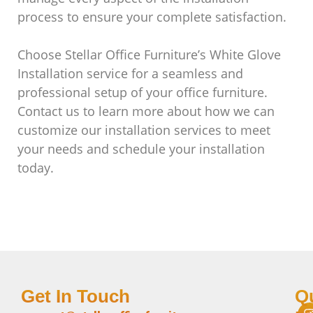
process to ensure your complete satisfaction.
Choose Stellar Office Furniture’s White Glove
Installation service for a seamless and
professional setup of your office furniture.
Contact us to learn more about how we can
customize our installation services to meet
your needs and schedule your installation
today.
Get In Touch
Q