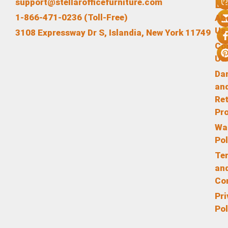
L
support@stellarofficefurniture.com
1-866-471-0236 (Toll-Free)
Ab
Us
3108 Expressway Dr S, Islandia, New York 11749
Co
Us
Da
an
Re
Pr
Wa
Pol
Te
an
Co
Pr
Pol