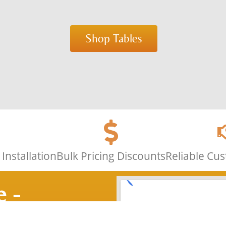
Shop Tables
Installation
Bulk Pricing Discounts
Reliable Cu
e -
nce 1986