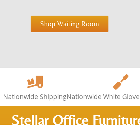
Shop Waiting Room
Nationwide Shipping
Nationwide White Glove 
Stellar Office Furnitur
Furnishing Offices Si