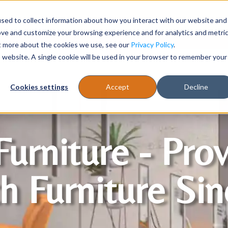
sed to collect information about how you interact with our website and
Register
1-866-471-0236
support@stellarofficefurni
ove and customize your browsing experience and for analytics and metri
ut more about the cookies we use, see our
Privacy Policy
.
is website. A single cookie will be used in your browser to remember your
es
Tables
Cookies settings
Accept
Decline
Furniture - Pro
h Furniture Si