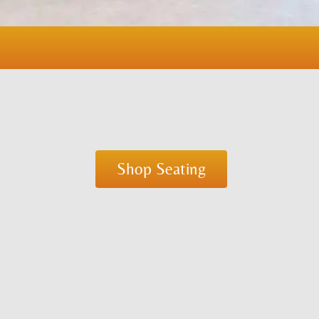
Shop Seating