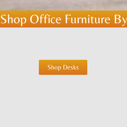
Shop Office Furniture By
Shop Desks