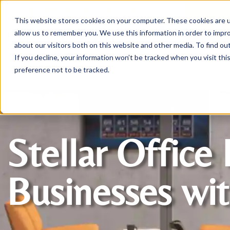
This website stores cookies on your computer. These cookies are u
Login/
allow us to remember you. We use this information in order to impr
about our visitors both on this website and other media. To find o
If you decline, your information won’t be tracked when you visit th
Seating
Desks
Panels & Cubicl
preference not to be tracked.
Stellar Office 
Businesses wit