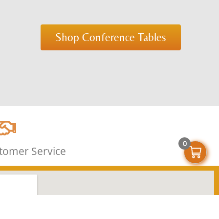
Shop Conference Tables
0
stomer Service