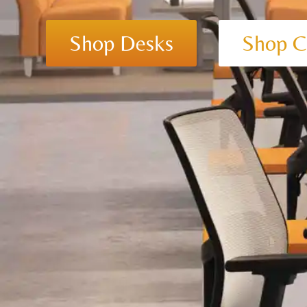
Shop Desks
Shop C