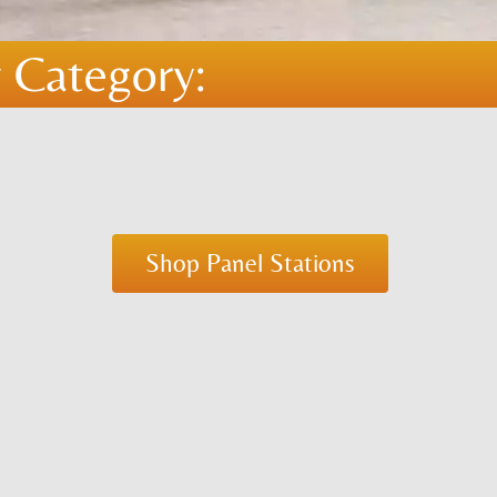
 Category:
Shop Panel Stations