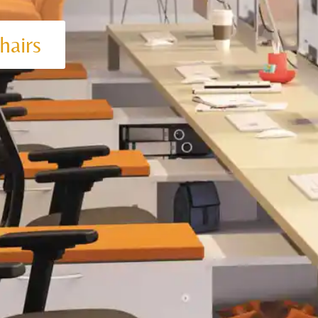
hairs