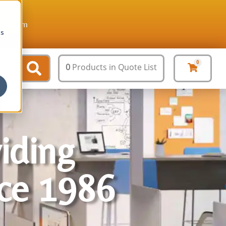
ture.com
cs
0
0
Products
in Quote List
viding
nce 1986