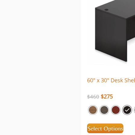
60″ x 30″ Desk Shel
$
275
$
460
Select Options