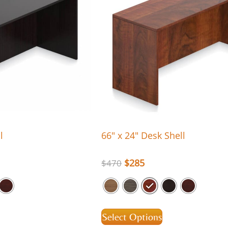
l
66″ x 24″ Desk Shell
$
285
$
470
Select Options