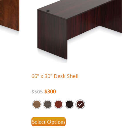
66″ x 30″ Desk Shell
$
300
$
505
Select Options