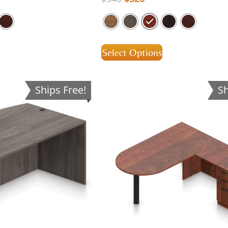
Select Options
Ships Free!
Sh