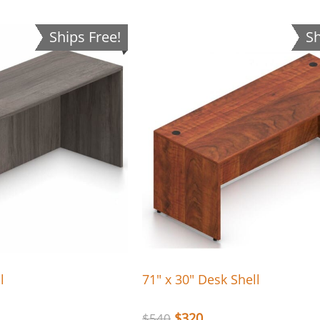
Ships Free!
Sh
l
71″ x 30″ Desk Shell
$
320
$
540