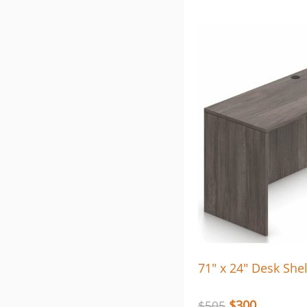
71″ x 24″ Desk Shel
$
300
$
505