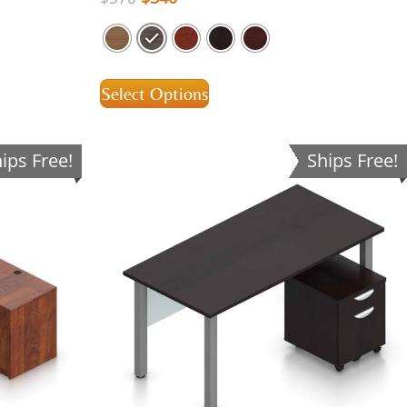
Select Options
ips Free!
Ships Free!