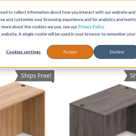
sed to collect information about how you interact with our website and
Register
1-866-471-0236
support@stellarofficefurni
ove and customize your browsing experience and for analytics and metri
ut more about the cookies we use, see our
Privacy Policy
.
is website. A single cookie will be used in your browser to remember your
es
Tables
Cookies settings
Accept
Decline
Ships Free!
Sh