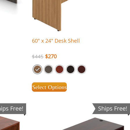
60″ x 24″ Desk Shell
$
270
$
445
Select Options
ips Free!
Ships Free!