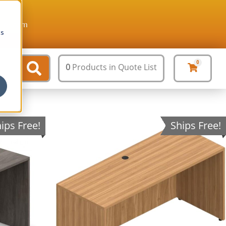
ture.com
cs
0
0
Products
in Quote List
ips Free!
Ships Free!