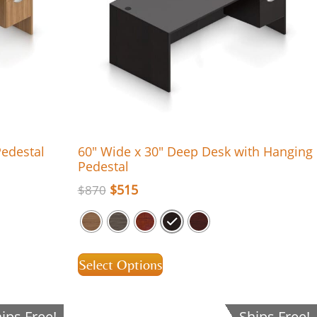
Pedestal
60″ Wide x 30″ Deep Desk with Hanging
Pedestal
$
515
$
870
Select Options
ips Free!
Ships Free!