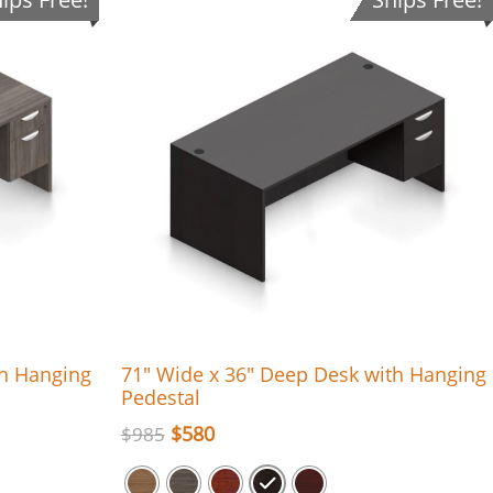
th Hanging
71″ Wide x 36″ Deep Desk with Hanging
Pedestal
$
580
$
985