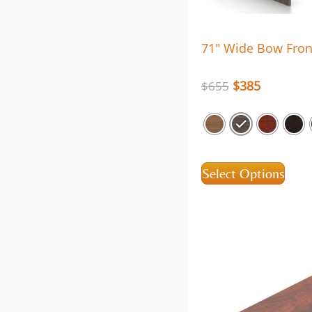
71″ Wide Bow Fron
$
385
$
655
Select Options