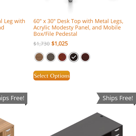
al Leg with
60″ x 30″ Desk Top with Metal Legs,
nd
Acrylic Modesty Panel, and Mobile
Box/File Pedestal
$
1,025
$
1,730
Select Options
ips Free!
Ships Free!