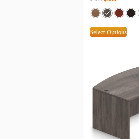
Select Options