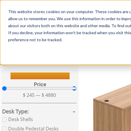
This website stores cookies on your computer. These cookies are u
Login/
allow us to remember you. We use this information in order to impr
about our visitors both on this website and other media. To find o
If you decline, your information won’t be tracked when you visit th
Seating
Desks
Panels & Cubicl
preference not to be tracked.
FILTERS
CLEAR FILTERS
Filter Your Results
Price
$
245
—
$
4880
Desk Type
Desk Shells
Double Pedestal Desks