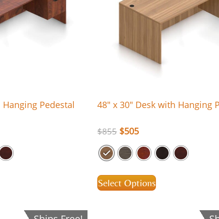
h Hanging Pedestal
48″ x 30″ Desk with Hanging 
$
505
$
855
Select Options
Ships Free!
Sh