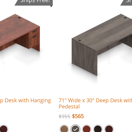
ep Desk with Hanging
71″ Wide x 30″ Deep Desk wi
Pedestal
$
565
$
955