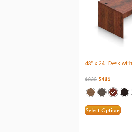
48″ x 24″ Desk wit
$
485
$
825
Select Options