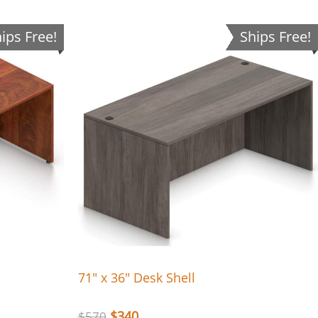
ips Free!
Ships Free!
71″ x 36″ Desk Shell
$
340
$
570