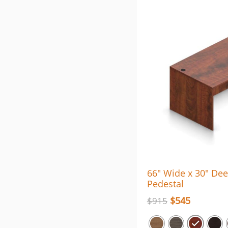
66″ Wide x 30″ De
Pedestal
$
545
$
915