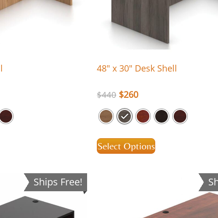
l
48″ x 30″ Desk Shell
$
260
$
440
Select Options
Ships Free!
Sh