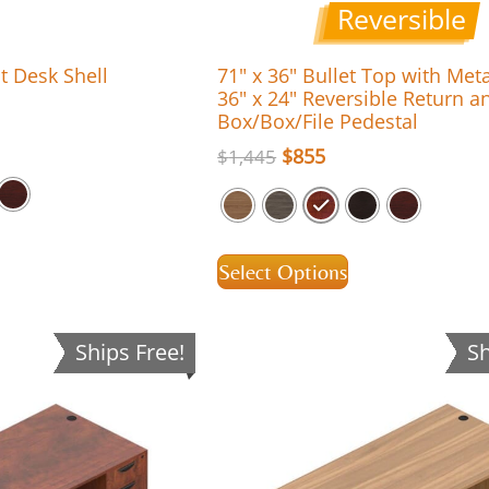
Reversible
t Desk Shell
71″ x 36″ Bullet Top with Met
36″ x 24″ Reversible Return a
Box/Box/File Pedestal
$
855
$
1,445
Select Options
Ships Free!
Sh