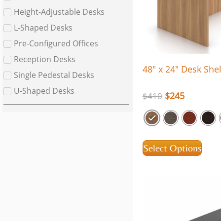
Height-Adjustable Desks
L-Shaped Desks
Pre-Configured Offices
Reception Desks
48″ x 24″ Desk Shel
Single Pedestal Desks
U-Shaped Desks
$
245
$
410
Select Options