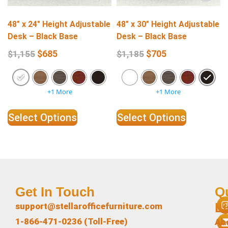
48″ x 24″ Height Adjustable
48″ x 30″ Height Adjustable
Desk – Black Base
Desk – Black Base
$
685
$
705
$
1,155
$
1,185
+1 More
+1 More
Select Options
Select Options
Get In Touch
Q
L
support@stellarofficefurniture.com
1-866-471-0236 (Toll-Free)
Ab