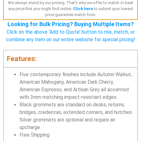
We always stand by our pricing. That's why we offer to match or beat
any price that you might find online.
Click here
to submit your lowest
price guarantee match form.
Looking for Bulk Pricing? Buying Multiple Items?
Click on the above ‘Add to Quote’ button to mix, match, or
combine any item on our entire website for special pricing!
Features:
Five contemporary finishes include Autumn Walnut,
American Mahogany, American Dark Cherry,
American Espresso, and Artisan Grey all accented
with 3mm matching impact-resistant edges.
Black grommets are standard on desks, returns,
bridges, credenzas, extended corners, and hutches.
Silver grommets are optional and require an
upcharge.
Free Shipping