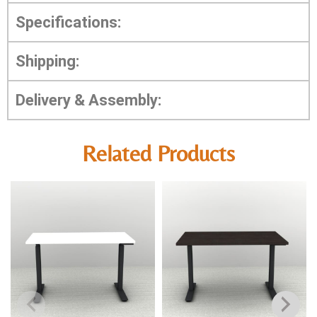
Specifications:
Shipping:
Delivery & Assembly:
Related Products