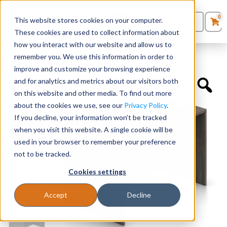
0
This website stores cookies on your computer.
0
Products
in
These cookies are used to collect information about
Quote List
Seating
how you interact with our website and allow us to
Home
»
Desk Shells
»
48″ x 30″ Desk Shell
remember you. We use this information in order to
improve and customize your browsing experience
Desks
and for analytics and metrics about our visitors both
on this website and other media. To find out more
Panels & Cubicles
about the cookies we use, see our
Privacy Policy
.
If you decline, your information won’t be tracked
Tables
when you visit this website. A single cookie will be
used in your browser to remember your preference
not to be tracked.
Cookies settings
Accept
Decline