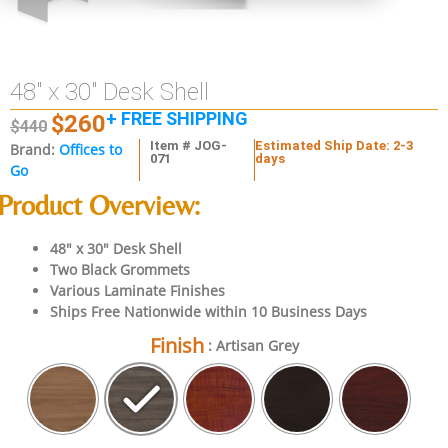
48″ x 30″ Desk Shell
+ FREE SHIPPING
$
260
$
440
Item # JOG-
Estimated Ship Date: 2-3
Brand:
Offices to
071
days
Go
Product Overview:
48″ x 30″ Desk Shell
Two Black Grommets
Various Laminate Finishes
Ships Free Nationwide within 10 Business Days
Finish
: Artisan Grey