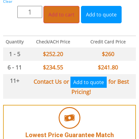
Clear
Add to cart
Add to quote
Quantity
Check/ACH Price
Credit Card Price
1 - 5
$
252.20
$
260
6 - 11
$
234.55
$
241.80
11+
Contact Us or
for Best
Add to quote
Pricing!
Lowest Price Guarantee Match