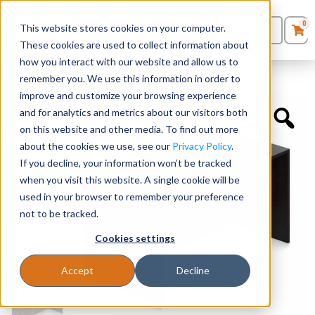
0
This website stores cookies on your computer.
0
Products
in
These cookies are used to collect information about
Quote List
Seating
how you interact with our website and allow us to
Home
»
Desk Shells
»
60″ x 30″ Desk Shell
remember you. We use this information in order to
improve and customize your browsing experience
Desks
and for analytics and metrics about our visitors both
on this website and other media. To find out more
Panels & Cubicles
about the cookies we use, see our
Privacy Policy
.
If you decline, your information won’t be tracked
Tables
when you visit this website. A single cookie will be
used in your browser to remember your preference
not to be tracked.
Cookies settings
Accept
Decline