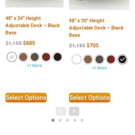
48″ x 24″ Height
6
48″ x 30″ Height
Adjustable Desk – Black
A
Adjustable Desk – Black
Base
Base
$
685
$
1,155
$
705
$
1,185
+1 More
+1 More
Select Options
Select Options