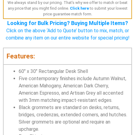
We always stand by our pricing. That's why we offer to match or beat
any price that you might find online.
Click here
to submit your lowest
price guarantee match form.
Looking for Bulk Pricing? Buying Multiple Items?
Click on the above ‘Add to Quote’ button to mix, match, or
combine any item on our entire website for special pricing!
Features:
60″ x 30″ Rectangular Desk Shell
Five contemporary finishes include Autumn Walnut,
American Mahogany, American Dark Cherry,
American Espresso, and Artisan Grey all accented
with 3mm matching impact-resistant edges.
Black grommets are standard on desks, returns,
bridges, credenzas, extended corners, and hutches.
Silver grommets are optional and require an
upcharge.