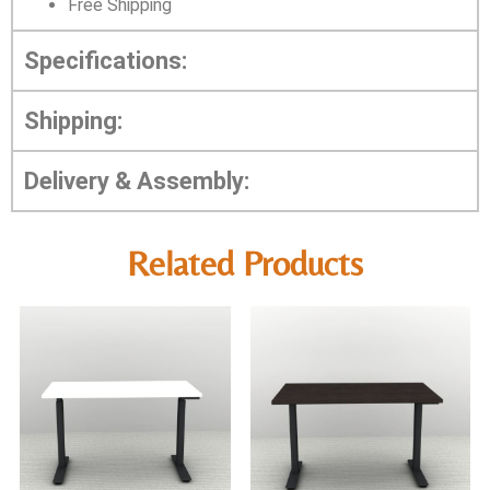
Free Shipping
Specifications:
Shipping:
Delivery & Assembly:
Related Products