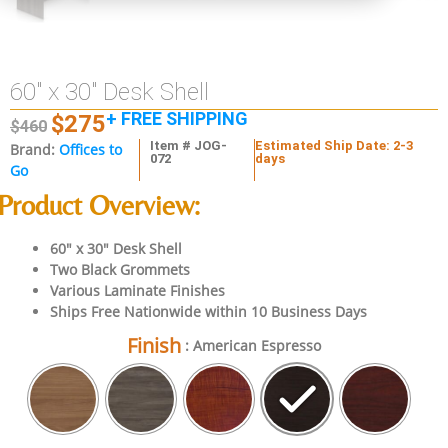
60″ x 30″ Desk Shell
+ FREE SHIPPING
$
275
$
460
Item # JOG-
Estimated Ship Date: 2-3
Brand:
Offices to
072
days
Go
Product Overview:
60″ x 30″ Desk Shell
Two Black Grommets
Various Laminate Finishes
Ships Free Nationwide within 10 Business Days
Finish
: American Espresso