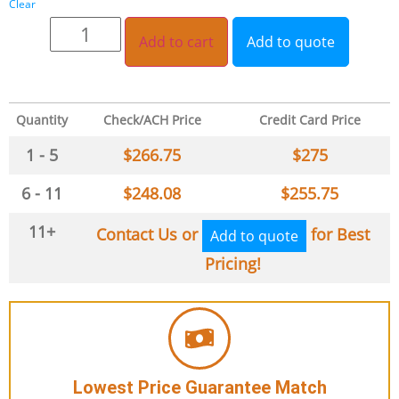
Clear
Add to cart
Add to quote
Quantity
Check/ACH Price
Credit Card Price
1 - 5
$
266.75
$
275
6 - 11
$
248.08
$
255.75
11+
Contact Us or
for Best
Add to quote
Pricing!
Lowest Price Guarantee Match