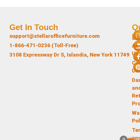
Get In Touch
Q
L
support@stellarofficefurniture.com
1-866-471-0236 (Toll-Free)
Ab
Us
3108 Expressway Dr S, Islandia, New York 11749
Co
Us
Da
an
Re
Pr
Wa
Pol
Te
an
0