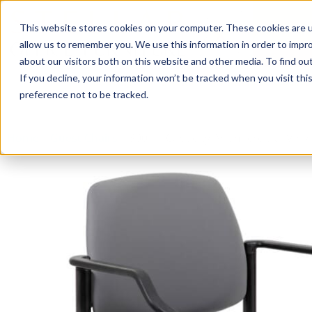
This website stores cookies on your computer. These cookies are u
Login/
allow us to remember you. We use this information in order to impr
about our visitors both on this website and other media. To find o
If you decline, your information won’t be tracked when you visit th
Seating
Desks
Panels & Cubicl
preference not to be tracked.
Home
»
Guest Chairs
»
300 lb. Capacity Antimicrobial Viny