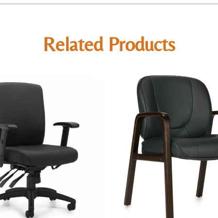
Related Products