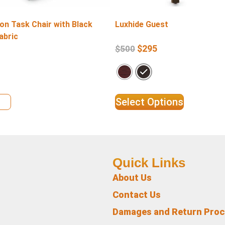
on Task Chair with Black
Luxhide Guest
abric
$
295
$
500
ils
Select Options
Quick Links
About Us
Contact Us
Damages and Return Pro