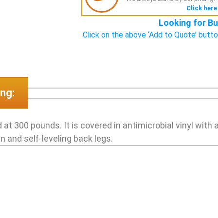
Click here
Looking for Bu
Click on the above ‘Add to Quote’ butto
ng:
 at 300 pounds. It is covered in antimicrobial vinyl with
n and self-leveling back legs.