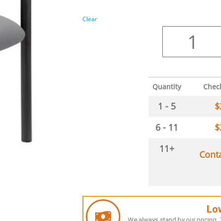
Clear
Quantity
Chec
1 - 5
$
6 - 11
$
11+
Cont
Lo
We always stand by our pricing. T