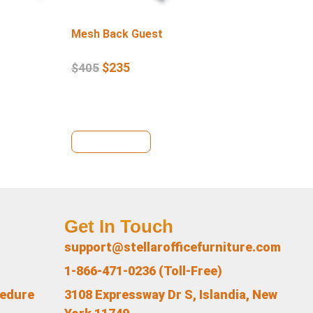
Mesh Back Guest
Lo
$
235
$
405
$
4
View Details
Vi
Get In Touch
support@stellarofficefurniture.com
1-866-471-0236 (Toll-Free)
cedure
3108 Expressway Dr S, Islandia, New