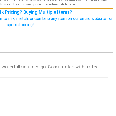
to submit your lowest price guarantee match form.
lk Pricing? Buying Multiple Items?
n to mix, match, or combine any item on our entire website for
special pricing!
 a waterfall seat design. Constructed with a steel