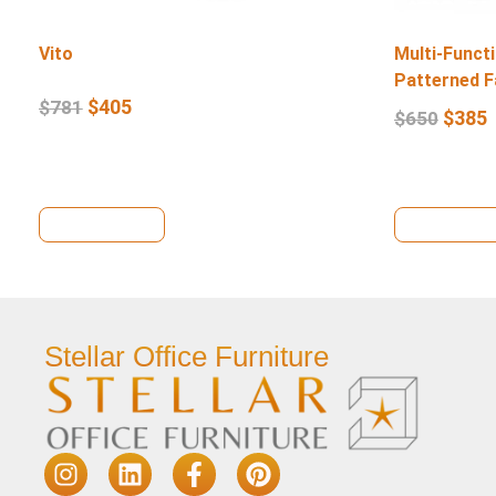
Vito
Multi-Functi
Patterned F
$
405
$
781
$
385
$
650
View Details
View Deta
Stellar Office Furniture