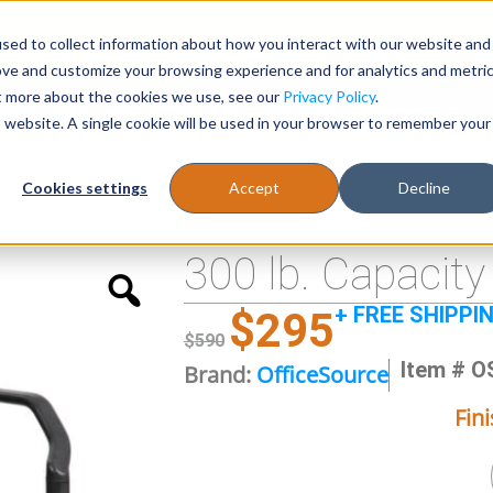
sed to collect information about how you interact with our website and
Register
1-866-471-0236
support@stellarofficefurni
ove and customize your browsing experience and for analytics and metri
ut more about the cookies we use, see our
Privacy Policy
.
is website. A single cookie will be used in your browser to remember your
es
Tables
Cookies settings
Accept
Decline
l Guest
300 lb. Capacity
+ FREE SHIPPI
$
295
$
590
Item # O
Brand:
OfficeSource
Fin