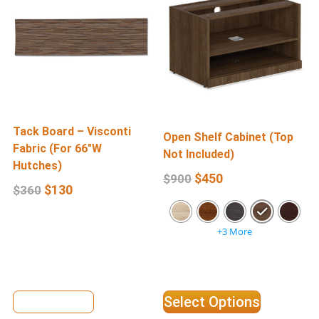
Tack Board – Visconti
Open Shelf Cabinet (Top
Fabric (For 66″W
W
Not Included)
Hutches)
F
$
450
$
900
$
130
$
360
+3 More
View Details
Select Options