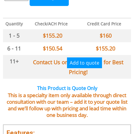
Quantity
Check/ACH Price
Credit Card Price
1 - 5
$
155.20
$
160
6 - 11
$
150.54
$
155.20
11+
Contact Us or
for Best
Add to quote
Pricing!
This Product is Quote Only
This is a specialty item only available through direct
consultation with our team – add it to your quote list
and we’ll follow up with pricing and lead time within
one business day.
Features: