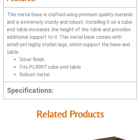
This metal base is crafted using premium quality material
and is extremely sturdy and robust. Installing it on a cube
end table increases the height of the table and provides
additional support to it. This metal base comes with
small yet highly stylish legs, which support the base and
table.
Silver finish
Fits PL9997 cube end table
Robust metal
Specifications:
Related Products