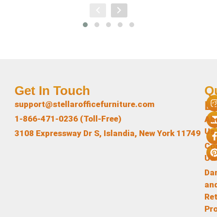
Get In Touch
Q
L
support@stellarofficefurniture.com
1-866-471-0236 (Toll-Free)
Ab
Us
3108 Expressway Dr S, Islandia, New York 11749
Co
Us
Da
an
Re
Pr