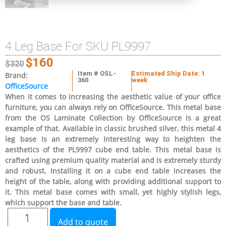
4 Leg Base For SKU PL9997
$
160
$
320
Item # OSL-
Estimated Ship Date: 1
Brand:
360
week
OfficeSource
When it comes to increasing the aesthetic value of your office
furniture, you can always rely on OfficeSource. This metal base
from the OS Laminate Collection by OfficeSource is a great
example of that. Available in classic brushed silver, this metal 4
leg base is an extremely interesting way to heighten the
aesthetics of the PL9997 cube end table. This metal base is
crafted using premium quality material and is extremely sturdy
and robust. Installing it on a cube end table increases the
height of the table, along with providing additional support to
it. This metal base comes with small, yet highly stylish legs,
which support the base and table.
Add to quote