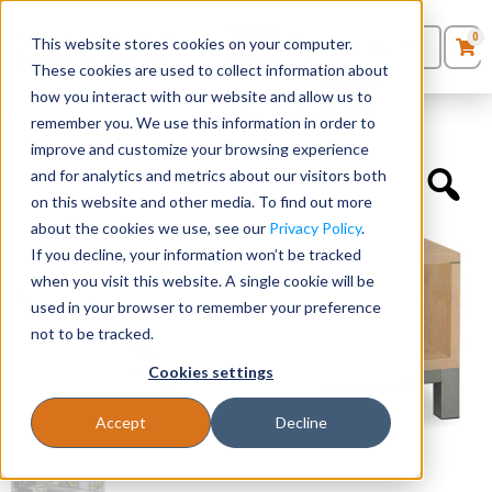
0
This website stores cookies on your computer.
0
Products
in
These cookies are used to collect information about
Quote List
Seating
how you interact with our website and allow us to
Home
»
Desk Components
»
4 Leg Base For SKU PL9997
remember you. We use this information in order to
improve and customize your browsing experience
Desks
and for analytics and metrics about our visitors both
on this website and other media. To find out more
Panels & Cubicles
about the cookies we use, see our
Privacy Policy
.
If you decline, your information won’t be tracked
Tables
when you visit this website. A single cookie will be
used in your browser to remember your preference
not to be tracked.
Cookies settings
Accept
Decline