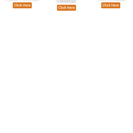
Finishes
Click Here
Click Here
Click Here