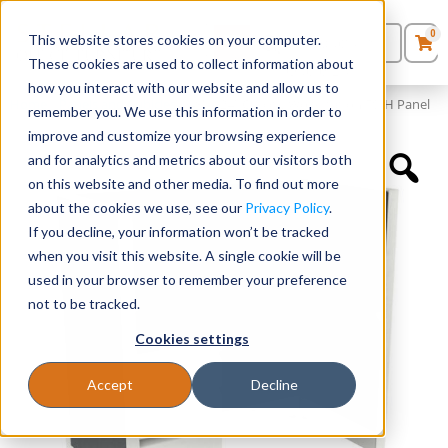
0
This website stores cookies on your computer.
0
Products
in
These cookies are used to collect information about
Quote List
Seating
how you interact with our website and allow us to
Home
»
Panels and Cubicles
»
48″ x 24″ Cubicle Workstation 50″H Panel
remember you. We use this information in order to
improve and customize your browsing experience
Desks
and for analytics and metrics about our visitors both
on this website and other media. To find out more
Panels & Cubicles
about the cookies we use, see our
Privacy Policy
.
If you decline, your information won’t be tracked
Tables
when you visit this website. A single cookie will be
used in your browser to remember your preference
not to be tracked.
Cookies settings
Accept
Decline