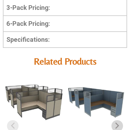
3-Pack Pricing:
6-Pack Pricing:
Specifications:
Related Products