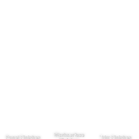
Worksurface
Panel Finishes
Trim Finishes