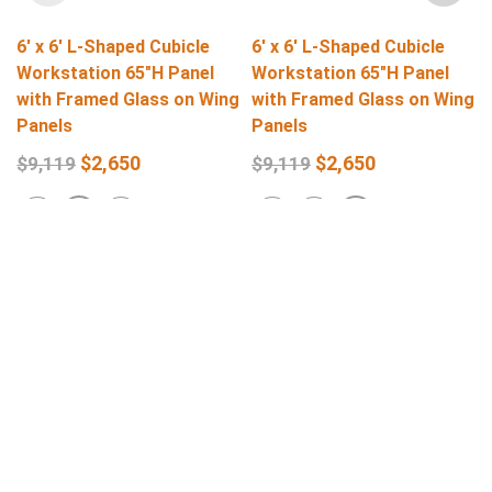
6′ x 6′ L-Shaped Cubicle
6′ x 6′ L-Shaped Cubicle
Workstation 65″H Panel
Workstation 65″H Panel
with Framed Glass on Wing
with Framed Glass on Wing
Panels
Panels
$
2,650
$
2,650
$
9,119
$
9,119
Select Options
Select Options
Get In Touch
Q
L
support@stellarofficefurniture.com