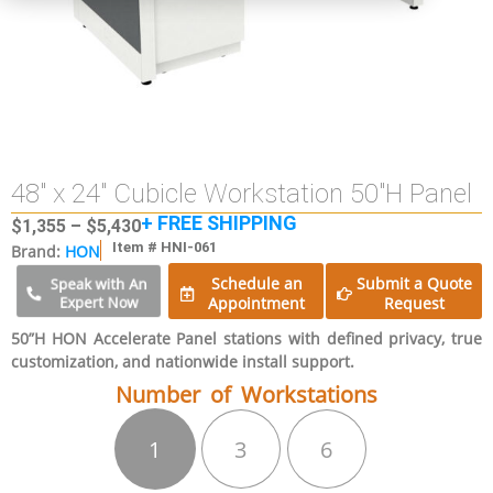
48″ x 24″ Cubicle Workstation 50″H Panel
+ FREE SHIPPING
$
1,355
–
$
5,430
Item # HNI-061
Brand:
HON
Schedule an
Submit a Quote
Speak with An
Expert Now
Appointment
Request
50”H HON Accelerate Panel stations with defined privacy, true
customization, and nationwide install support.
Number of Workstations
1
3
6