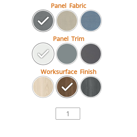
Panel Fabric
Panel Trim
Worksurface Finish