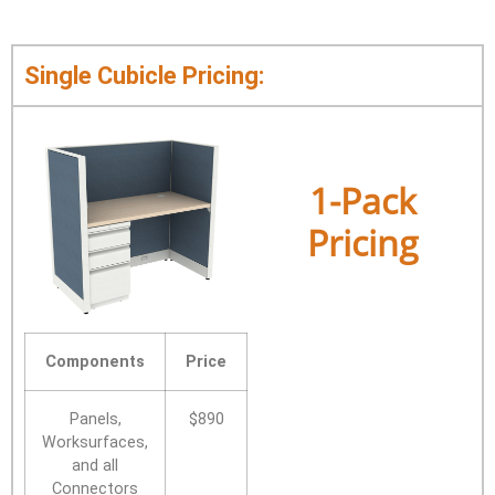
Single Cubicle Pricing:
1-Pack
Pricing
Components
Price
Panels,
$890
Worksurfaces,
and all
Connectors