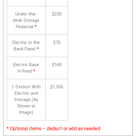
Under-the-
$230
desk Storage
Pedestal
*
Electric in the
$75
Back Panel
*
Electric Base
$160
In-Feed
*
1-Station With
$1,355
Electric and
Storage (As
Shown in
Image)
*
Optional items – deduct or add as needed