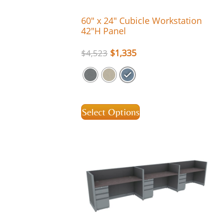
60″ x 24″ Cubicle Workstation
42″H Panel
$
1,335
$
4,523
Select Options