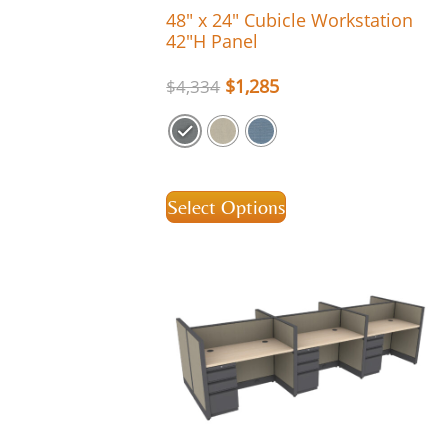
48″ x 24″ Cubicle Workstation
42″H Panel
$
1,285
$
4,334
Select Options