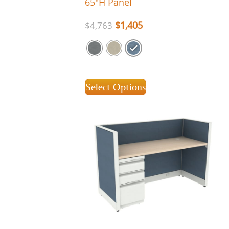
65″H Panel
$
1,405
$
4,763
Select Options