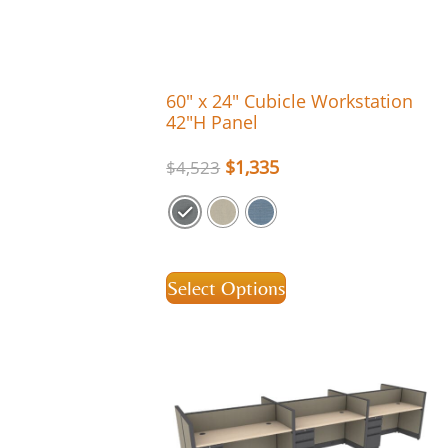
60″ x 24″ Cubicle Workstation
42″H Panel
$
1,335
$
4,523
Select Options