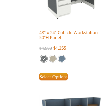
48″ x 24″ Cubicle Workstation
50″H Panel
$
1,355
$
4,593
Select Options