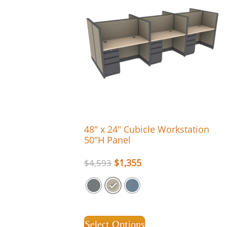
48″ x 24″ Cubicle Workstation
50″H Panel
$
1,355
$
4,593
Select Options