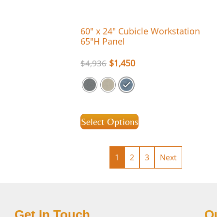
60″ x 24″ Cubicle Workstation
65″H Panel
$
1,450
$
4,936
Select Options
1
2
3
Next
Get In Touch
Q