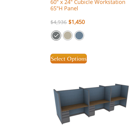
60″ x 24″ Cubicle Workstation
65″H Panel
$
1,450
$
4,936
Select Options