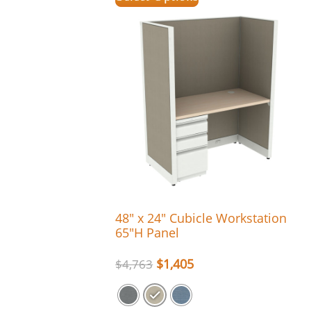
48″ x 24″ Cubicle Workstation
65″H Panel
$
1,405
$
4,763