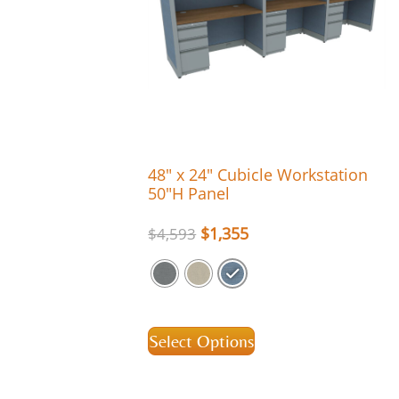
48″ x 24″ Cubicle Workstation
50″H Panel
$
1,355
$
4,593
Select Options