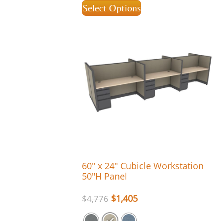
Select Options
60″ x 24″ Cubicle Workstation
50″H Panel
$
1,405
$
4,776