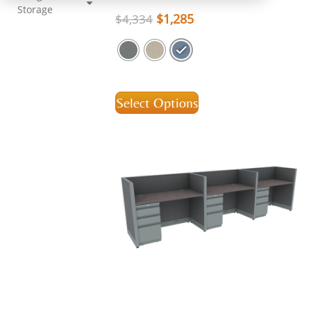
Storage
$
1,285
$
4,334
Select Options