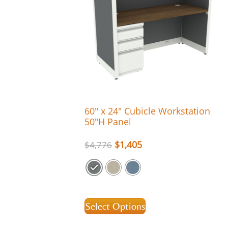
60″ x 24″ Cubicle Workstation
50″H Panel
$
1,405
$
4,776
Select Options