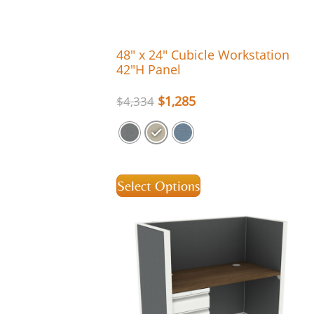
48″ x 24″ Cubicle Workstation
42″H Panel
$
1,285
$
4,334
Select Options