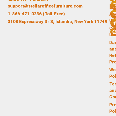
L
support@stellarofficefurniture.com
1-866-471-0236 (Toll-Free)
Ab
Us
3108 Expressway Dr S, Islandia, New York 11749
Co
Us
Da
an
Re
Pr
Wa
Pol
Te
an
Co
Pr
Pol