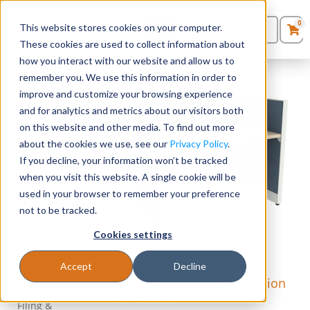
0
This website stores cookies on your computer.
0
Products
in
These cookies are used to collect information about
Quote List
Seating
how you interact with our website and allow us to
Main
remember you. We use this information in order to
Links
improve and customize your browsing experience
Desks
and for analytics and metrics about our visitors both
on this website and other media. To find out more
Panels & Cubicles
Stellar Office
about the cookies we use, see our
Privacy Policy
.
Furniture –
If you decline, your information won’t be tracked
Home
Tables
when you visit this website. A single cookie will be
used in your browser to remember your preference
Seating
not to be tracked.
Cookies settings
Desks
Accept
Decline
Tables
48″ x 24″ Cubicle Workstation
42″H Panel
Filing &