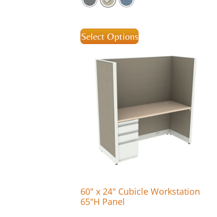
Select Options
60″ x 24″ Cubicle Workstation
65″H Panel