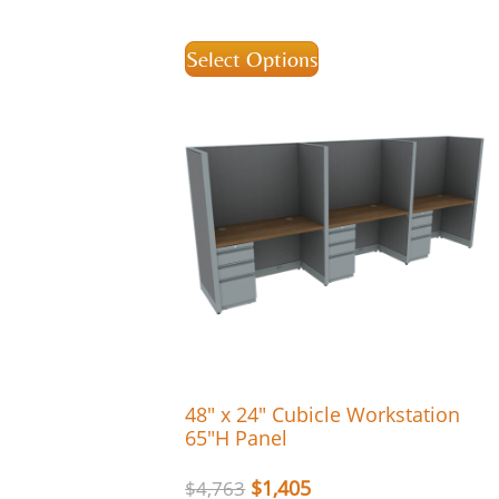
Select Options
48″ x 24″ Cubicle Workstation
65″H Panel
$
1,405
$
4,763