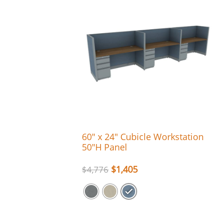
60″ x 24″ Cubicle Workstation
50″H Panel
$
1,405
$
4,776