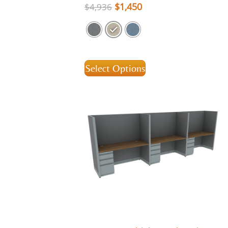
$
1,450
$
4,936
Select Options