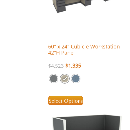
60″ x 24″ Cubicle Workstation
42″H Panel
$
1,335
$
4,523
Select Options