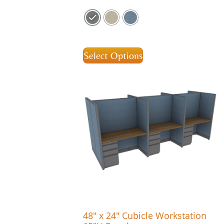
Select Options
48″ x 24″ Cubicle Workstation