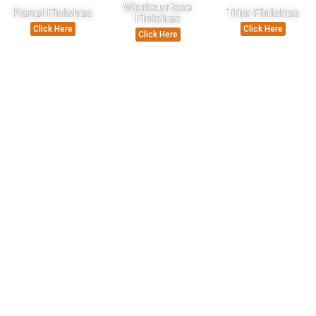
Worksurface
Panel Finishes
Trim Finishes
Finishes
Click Here
Click Here
Click Here