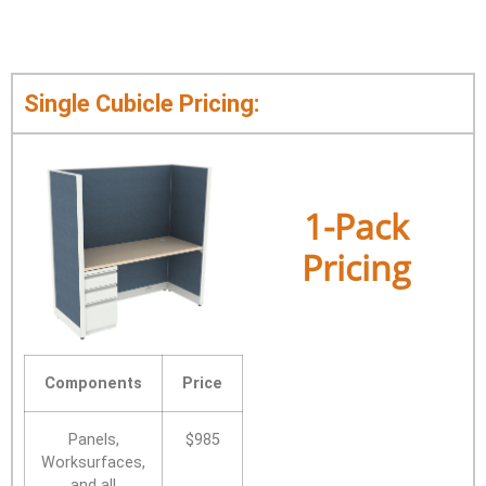
Single Cubicle Pricing:
1-Pack
Pricing
Components
Price
Panels,
$985
Worksurfaces,
and all