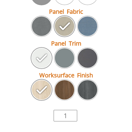
Panel Fabric
Panel Trim
Worksurface Finish