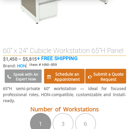
60″ x 24″ Cubicle Workstation 65″H Panel
+ FREE SHIPPING
$
1,450
–
$
5,815
Item # HNI-059
Brand:
HON
Schedule an
Submit a Quote
Speak with An
Expert Now
Appointment
Request
65”H semi-private 60” workstation — ideal for focused
professional roles, HON-compatible, customizable and install-
ready.
Number of Workstations
1
3
6