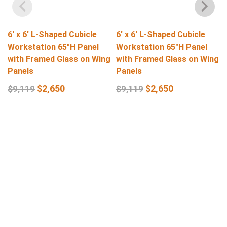
6′ x 6′ L-Shaped Cubicle
6′ x 6′ L-Shaped Cubicle
Workstation 65″H Panel
Workstation 65″H Panel
with Framed Glass on Wing
with Framed Glass on Wing
Panels
Panels
$
2,650
$
2,650
$
9,119
$
9,119
Select Options
Select Options
Get In Touch
Q