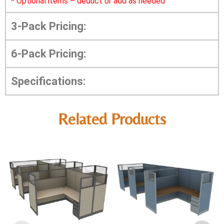
*
Optional items – deduct or add as needed
3-Pack Pricing:
6-Pack Pricing:
Specifications:
Related Products