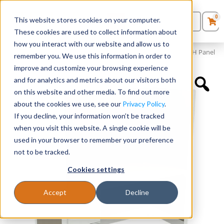
0
This website stores cookies on your computer.
0
Products
in
These cookies are used to collect information about
Quote List
Seating
how you interact with our website and allow us to
Home
»
Panels and Cubicles
»
60″ x 24″ Cubicle Workstation 65″H Panel
remember you. We use this information in order to
improve and customize your browsing experience
Desks
and for analytics and metrics about our visitors both
on this website and other media. To find out more
Panels & Cubicles
about the cookies we use, see our
Privacy Policy
.
If you decline, your information won’t be tracked
Tables
when you visit this website. A single cookie will be
used in your browser to remember your preference
not to be tracked.
Cookies settings
Accept
Decline