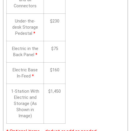
Connectors
Under-the-
$230
desk Storage
Pedestal
*
Electric in the
$75
Back Panel
*
Electric Base
$160
In-Feed
*
1-Station With
$1,450
Electric and
Storage (As
Shown in
Image)