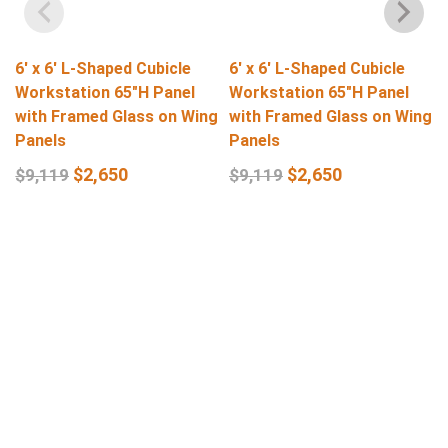
6′ x 6′ L-Shaped Cubicle
6′ x 6′ L-Shaped Cubicle
Workstation 65″H Panel
Workstation 65″H Panel
with Framed Glass on Wing
with Framed Glass on Wing
Panels
Panels
$
2,650
$
2,650
$
9,119
$
9,119
Select Options
Select Options
Get In Touch
Q