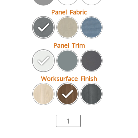
Panel Fabric
Panel Trim
Worksurface Finish