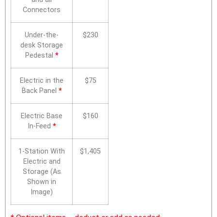
Connectors
Under-the-
$230
desk Storage
Pedestal
*
Electric in the
$75
Back Panel
*
Electric Base
$160
In-Feed
*
1-Station With
$1,405
Electric and
Storage (As
Shown in
Image)