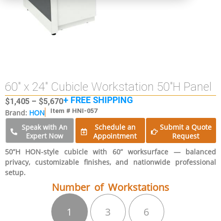
60″ x 24″ Cubicle Workstation 50″H Panel
+ FREE SHIPPING
$
1,405
–
$
5,670
Item # HNI-057
Brand:
HON
Schedule an
Submit a Quote
Speak with An
Expert Now
Appointment
Request
50”H HON-style cubicle with 60” worksurface — balanced
privacy, customizable finishes, and nationwide professional
setup.
Number of Workstations
1
3
6