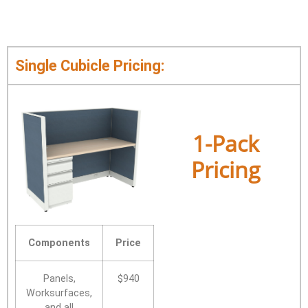
Single Cubicle Pricing:
1-Pack
Pricing
Components
Price
Panels,
$940
Worksurfaces,
and all