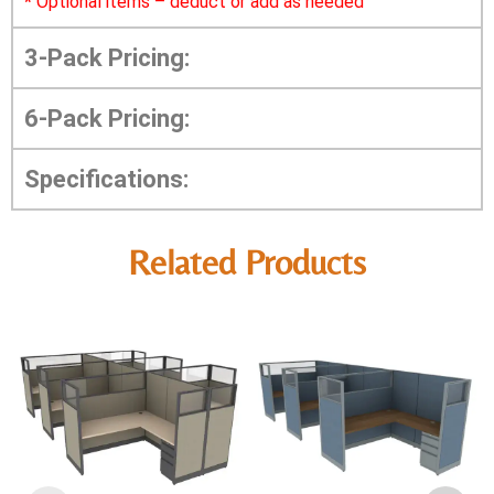
*
Optional items – deduct or add as needed
3-Pack Pricing:
6-Pack Pricing:
Specifications:
Related Products