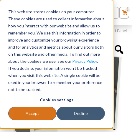
0
This website stores cookies on your computer.
0
Products
in
These cookies are used to collect information about
Quote List
Seating
how you interact with our website and allow us to
Home
»
Panels and Cubicles
»
60″ x 24″ Cubicle Workstation 50″H Panel
remember you. We use this information in order to
improve and customize your browsing experience
Desks
and for analytics and metrics about our visitors both
on this website and other media. To find out more
Panels & Cubicles
about the cookies we use, see our
Privacy Policy
.
If you decline, your information won’t be tracked
Tables
when you visit this website. A single cookie will be
used in your browser to remember your preference
not to be tracked.
Cookies settings
Accept
Decline