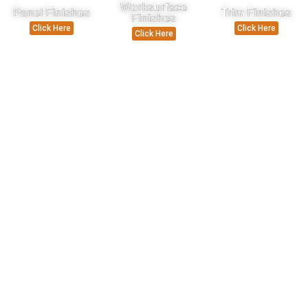
Worksurface
Panel Finishes
Trim Finishes
Finishes
Click Here
Click Here
Click Here