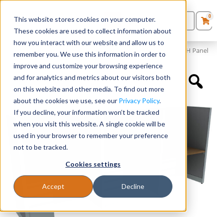
0
This website stores cookies on your computer.
0
Products
in
These cookies are used to collect information about
Quote List
Seating
how you interact with our website and allow us to
Home
»
Panels and Cubicles
»
48″ x 24″ Cubicle Workstation 65″H Panel
remember you. We use this information in order to
improve and customize your browsing experience
Desks
and for analytics and metrics about our visitors both
on this website and other media. To find out more
Panels & Cubicles
about the cookies we use, see our
Privacy Policy
.
If you decline, your information won’t be tracked
Tables
when you visit this website. A single cookie will be
used in your browser to remember your preference
not to be tracked.
Cookies settings
Accept
Decline