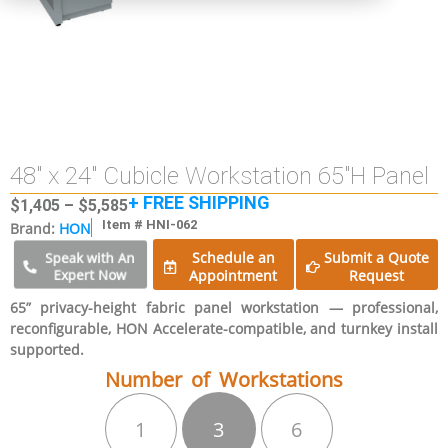
48″ x 24″ Cubicle Workstation 65″H Panel
+ FREE SHIPPING
$
1,405
–
$
5,585
Item # HNI-062
Brand:
HON
Schedule an
Submit a Quote
Speak with An
Expert Now
Appointment
Request
65” privacy-height fabric panel workstation — professional,
reconfigurable, HON Accelerate-compatible, and turnkey install
supported.
Number of Workstations
1
3
6