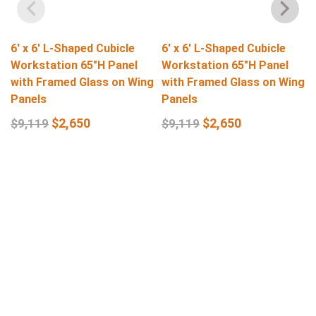
6′ x 6′ L-Shaped Cubicle
6′ x 6′ L-Shaped Cubicle
Workstation 65″H Panel
Workstation 65″H Panel
with Framed Glass on Wing
with Framed Glass on Wing
Panels
Panels
$
2,650
$
2,650
$
9,119
$
9,119
Select Options
Select Options
Get In Touch
Q