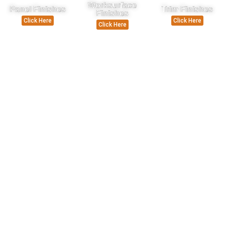
Worksurface
Panel Finishes
Trim Finishes
Finishes
Click Here
Click Here
Click Here