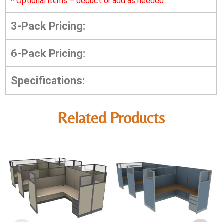
*
Optional items – deduct or add as needed
3-Pack Pricing:
6-Pack Pricing:
Specifications:
Related Products