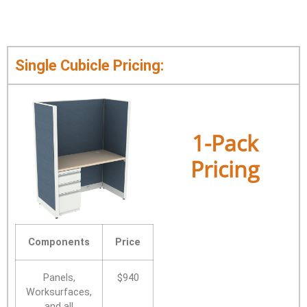
Single Cubicle Pricing:
1-Pack
Pricing
Components
Price
Panels,
$940
Worksurfaces,
and all