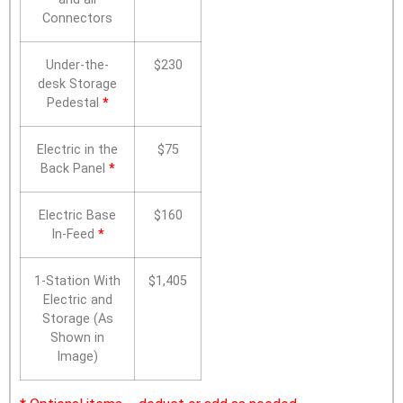
Connectors
Under-the-
$230
desk Storage
Pedestal
*
Electric in the
$75
Back Panel
*
Electric Base
$160
In-Feed
*
1-Station With
$1,405
Electric and
Storage (As
Shown in
Image)