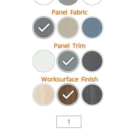
Panel Fabric
Panel Trim
Worksurface Finish